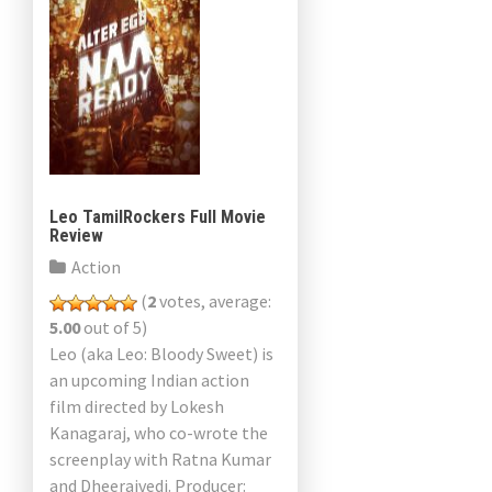
Leo TamilRockers Full Movie
Review
Action
(
2
votes, average:
5.00
out of 5)
Leo (aka Leo: Bloody Sweet) is
an upcoming Indian action
film directed by Lokesh
Kanagaraj, who co-wrote the
screenplay with Ratna Kumar
and Dheerajvedi. Producer: