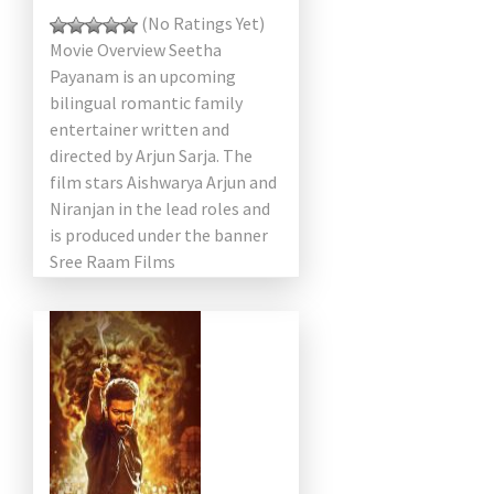
(No Ratings Yet)
Movie Overview Seetha
Payanam is an upcoming
bilingual romantic family
entertainer written and
directed by Arjun Sarja. The
film stars Aishwarya Arjun and
Niranjan in the lead roles and
is produced under the banner
Sree Raam Films
International. Scheduled for
[…]