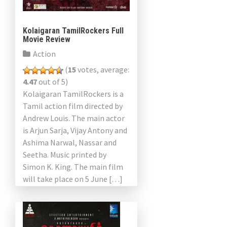
Kolaigaran TamilRockers Full
Movie Review
Action
(
15
votes, average:
4.47
out of 5)
Kolaigaran TamilRockers is a
Tamil action film directed by
Andrew Louis. The main actor
is Arjun Sarja, Vijay Antony and
Ashima Narwal, Nassar and
Seetha. Music printed by
Simon K. King. The main film
will take place on 5 June […]