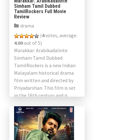
Marakkar: Arabikadalinte
Simham Tamil Dubbed
TamilRockers Full Movie
Review
drama
(
4
votes, average:
4.00
out of 5)
Marakkar: Arabikadalinte
Simham Tamil Dubbed
TamilRockers is a new Indian
Malayalam historical drama
film written and directed by
Priyadarshan. This film is set
in the 16th century and is
based on the exploitation of
the war by Kunor Ali Marrakkar
[…]