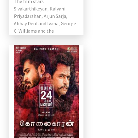
The film stars
Sivakarthikeyan, Kalyani
Priyadarshan, Arjun Sarja,
Abhay Deol and Ivana, George
C. Williams and the
cameraman and Yuvan Shankar
Raja as composers. The film
[…]