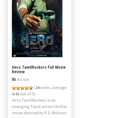
Hero TamilRockers Full Movie
Review
Action
(
24
votes, average:
4.42
out of 5)
Hero TamilRockers is an
emerging Tamil action thriller
movie directed by P. S. Mithran.