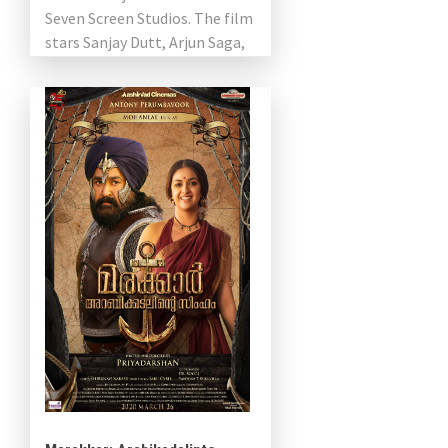
Seven Screen Studios. The film
stars Sanjay Dutt, Arjun Saga,
Gautam Vasdev Menon, Mansur
Ali […]