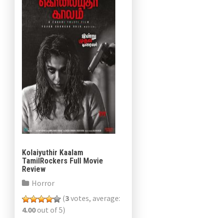
Kolaiyuthir Kaalam
TamilRockers Full Movie
Review
Horror
(
3
votes, average:
4.00
out of 5)