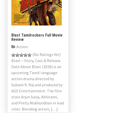
Blast Tamilrockers Full Movie
Review
Action
(No Ratings Yet)
Blast – Story, Cast & Release
Date About Blast (2026) is an
upcoming Tamil-language
action drama directed by
Subash K. Raj and produced by
AGS Entertainment. The film
stars Arjun Sarja, Abhirami,
and Preity Mukhundhan in lead
roles. Blending action, […]