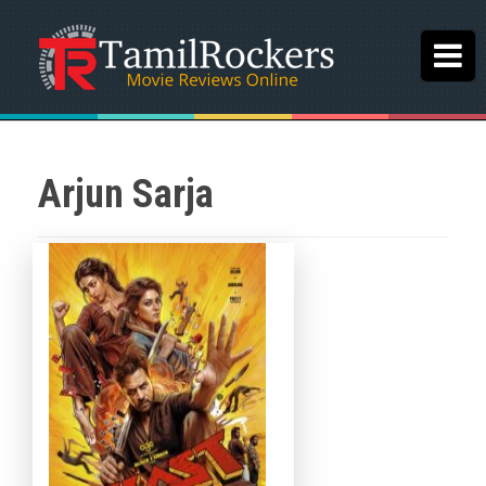
Arjun Sarja