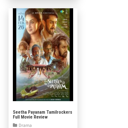
Seetha Payanam Tamilrockers
Full Movie Review
Drama