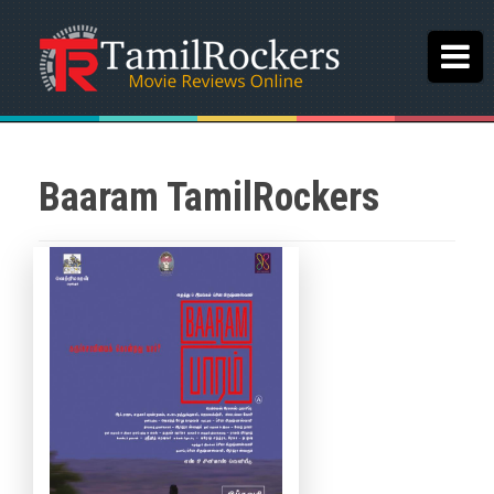
Baaram TamilRockers