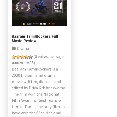
Baaram TamilRockers Full
Movie Review
Drama
(
3
votes, average:
4.00
out of 5)
Baaram TamilRockers is a
2020 Indian Tamil drama
movie written, directed and
edited by Priya Krishnaswamy.
The film won the National
Film Award for best feature
film in Tamil, the only film to
have won the 66th National