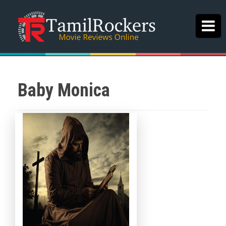
Baby Monica