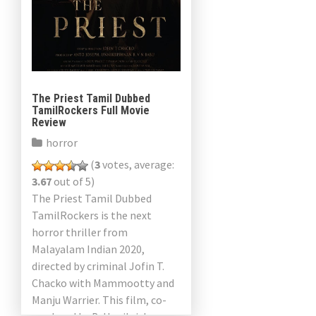
The Priest Tamil Dubbed
TamilRockers Full Movie
Review
horror
(
3
votes, average:
3.67
out of 5)
The Priest Tamil Dubbed
TamilRockers is the next
horror thriller from
Malayalam Indian 2020,
directed by criminal Jofin T.
Chacko with Mammootty and
Manju Warrier. This film, co-