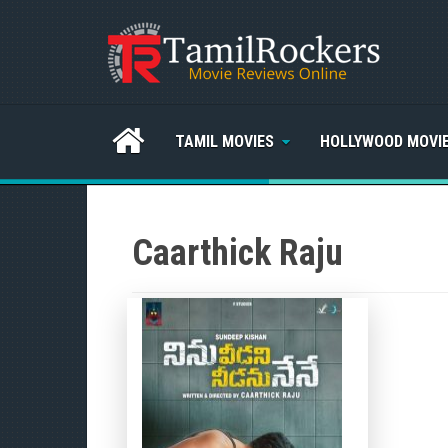
TAMIL MOVIES
HOLLYWOOD MOVI
Caarthick Raju