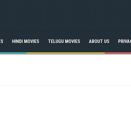
ES
HINDI MOVIES
TELUGU MOVIES
ABOUT US
PRIVA