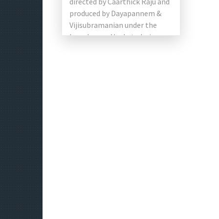
directed by Caarthick Raju and
produced by Dayapannem &
Vijisubramanian under the
brand name Venkatadari
Talkies. The main roles of the
film are Sundeep Kishan, […]