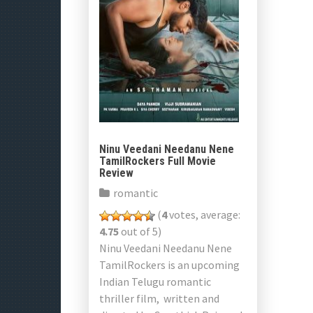
Ninu Veedani Needanu Nene
TamilRockers Full Movie
Review
romantic
(
4
votes, average:
4.75
out of 5)
Ninu Veedani Needanu Nene
TamilRockers is an upcoming
Indian Telugu romantic
thriller film, written and