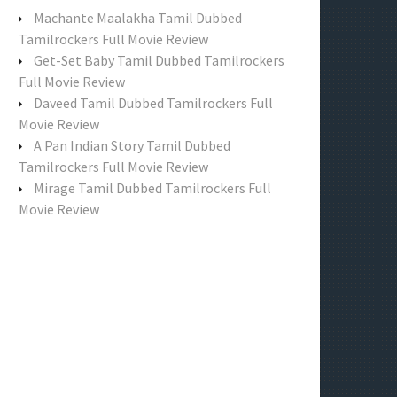
f
Machante Maalakha Tamil Dubbed
o
Tamilrockers Full Movie Review
r
Get-Set Baby Tamil Dubbed Tamilrockers
:
Full Movie Review
Daveed Tamil Dubbed Tamilrockers Full
Movie Review
A Pan Indian Story Tamil Dubbed
Tamilrockers Full Movie Review
Mirage Tamil Dubbed Tamilrockers Full
Movie Review