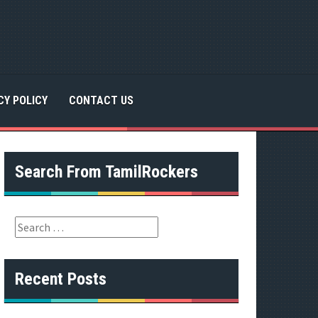
CY POLICY
CONTACT US
Search From TamilRockers
S
e
a
r
Recent Posts
c
h