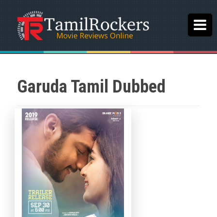
Garuda Tamil Dubbed