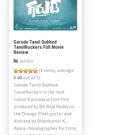
Garuda Tamil Dubbed
TamilRockers Full Movie
Review
action
(
1
votes, average:
5.00
out of 5)
Garuda Tamil Dubbed
TamilRockers is the next
Indian Kannada action film
produced by BK Raja Reddy on
the Orange Pixel poster and
directed by Dhankumar K,
dance choreographer for films