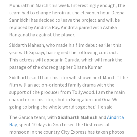
Muhurath in March this week. Interestingly enough, the
team had to change heroin at the eleventh hour. Deepa
Sanniddhi has decided to leave the project and will be
replaced by Aindrita Ray. Aindrita paired with Ashika
Ranganatha against the player.
Siddarth Mahesh, who made his film debut earlier this
year with Sipaayi, has signed the following contract.
This actress will appear in Garuda, which will mark the
passage of the choreographer Dhana Kumar.
Siddharth said that this film will shown next March. “The
film will an action-oriented family drama with the
support of the producer from Tollywood. I am the main
character in this film, shot in Bengaluru and Goa. We
going to bring the whole world together.” He said.
The Garuda team, with
Siddharth Mahesh
and
Aindrita
Ray
, spent 10 days in Goa to see the first coastal
monsoon in the country. City Express has taken photos