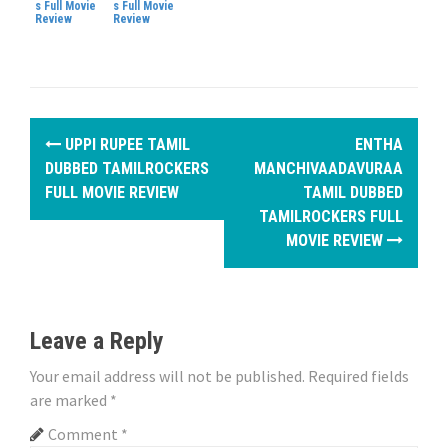
s Full Movie
s Full Movie
Review
Review
P
UPPI RUPEE TAMIL
ENTHA
o
DUBBED TAMILROCKERS
MANCHIVAADAVURAA
FULL MOVIE REVIEW
TAMIL DUBBED
s
TAMILROCKERS FULL
MOVIE REVIEW
t
n
a
Leave a Reply
v
Your email address will not be published.
Required fields
i
are marked
*
Comment
*