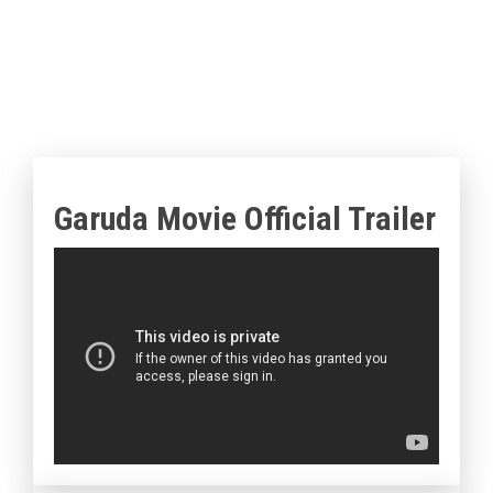
Garuda Movie Official Trailer