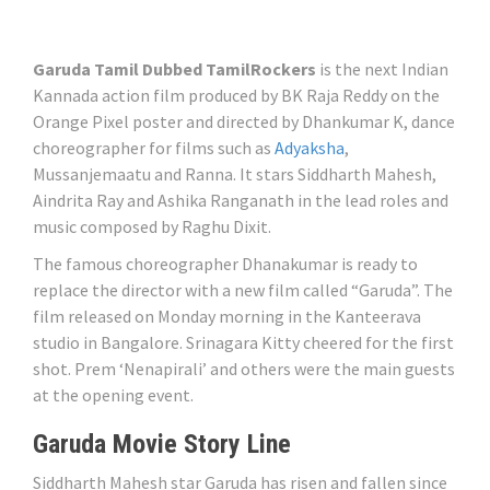
Garuda Tamil Dubbed TamilRockers
is the next Indian
Kannada action film produced by BK Raja Reddy on the
Orange Pixel poster and directed by Dhankumar K, dance
choreographer for films such as
Adyaksha
,
Mussanjemaatu and Ranna. It stars Siddharth Mahesh,
Aindrita Ray and Ashika Ranganath in the lead roles and
music composed by Raghu Dixit.
The famous choreographer Dhanakumar is ready to
replace the director with a new film called “Garuda”. The
film released on Monday morning in the Kanteerava
studio in Bangalore. Srinagara Kitty cheered for the first
shot. Prem ‘Nenapirali’ and others were the main guests
at the opening event.
Garuda Movie Story Line
Siddharth Mahesh star Garuda has risen and fallen since