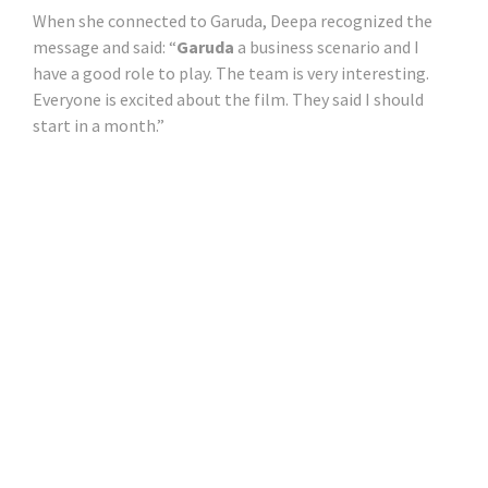
When she connected to Garuda, Deepa recognized the
message and said: “
Garuda
a business scenario and I
have a good role to play. The team is very interesting.
Everyone is excited about the film. They said I should
start in a month.”