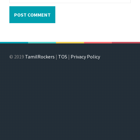
© 2019
TamilRockers
|
TOS
|
Privacy Policy