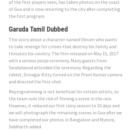
of the first players seen, has taken photos on the coast
of Goa and is now returning to the city after completing
the first program.
Garuda Tamil Dubbed
This story about a character named Vikram who wants
to take revenge for crimes that destroy his family and
threaten his country. The film released on May 15, 2017
with a serious pooja ceremony. Many guests from
Sandalwood attended the ceremony. Regarding the
tablet, Srinagar Kitty turned on the Prem Kumar camera
and directed the first shot.
Reprogramming is not beneficial for certain artists, so
the team runs the risk of filming a scene in the rain.
However, it reduced our first rainy season to 10 days and
we will photograph the remaining scenes in Goa after we
have completed our photos in Bangalore and Mysore,
Siddharth added.