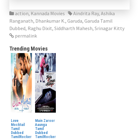
action
,
Kannada Movies
Aindrita Ray
,
Ashika
Ranganath
,
Dhankumar K.
,
Garuda
,
Garuda Tamil
Dubbed
,
Raghu Dixit
,
Siddharth Mahesh
,
Srinagar Kitty
permalink
Trending Movies
Love
Main Zaroor
Mocktail
Aaunga
Tamil
Tamil
Dubbed
Dubbed
TamilRocker
TamilRocker