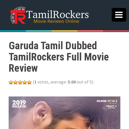
Garuda Tamil Dubbed
TamilRockers Full Movie
Review
(
1
votes, average:
5.00
out of 5)