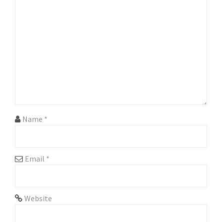
g
a
t
i
o
n
Name
*
Email
*
Website