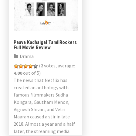
Paava Kadhaigal TamilRockers
Full Movie Review
Drama
(
2
votes, average:
4.00
out of 5)
The news that Netflix has
created an anthology with
famous filmmakers Sudha
Kongara, Gautham Menon,
Vignesh Shivan, and Vetri
Maaran caused a stir in late
2018. Almost a year and a half
later, the streaming media