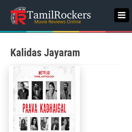
Kalidas Jayaram