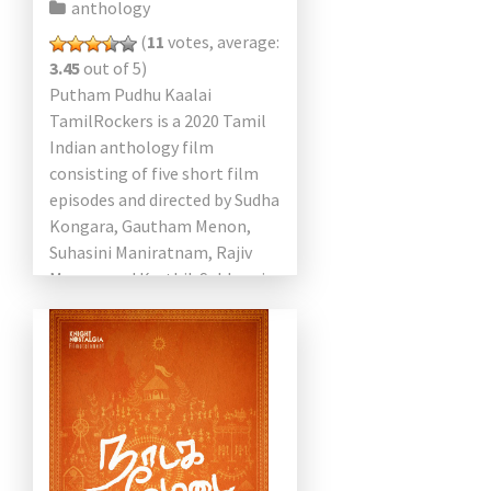
anthology
(
11
votes, average:
3.45
out of 5)
Putham Pudhu Kaalai
TamilRockers is a 2020 Tamil
Indian anthology film
consisting of five short film
episodes and directed by Sudha
Kongara, Gautham Menon,
Suhasini Maniratnam, Rajiv
Menon, and Karthik Subbaraj.
This movie is Jayaram,
Urvashi, Kalidas Jayaram,
Kalyani Priyadarshan, […]