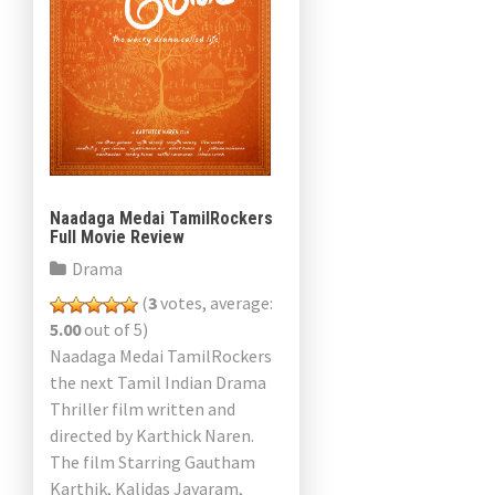
Naadaga Medai TamilRockers
Full Movie Review
Drama
(
3
votes, average:
5.00
out of 5)
Naadaga Medai TamilRockers
the next Tamil Indian Drama
Thriller film written and
directed by Karthick Naren.
The film Starring Gautham
Karthik, Kalidas Jayaram,