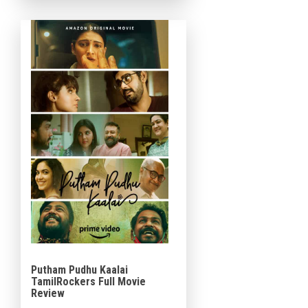
giant recently released movie
[…]
Putham Pudhu Kaalai
TamilRockers Full Movie
Review