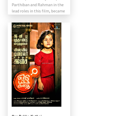
Parthiban and Rahman in the
lead roles in this film, became
the protagonist of the film.
The […]