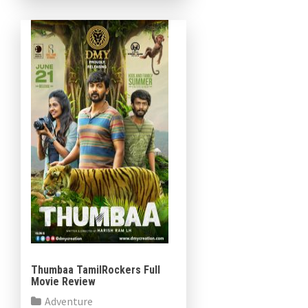
composed by Javed Riaz,
Cinematography Mahesh
Muthusamy […]
Thumbaa TamilRockers Full
Movie Review
Adventure