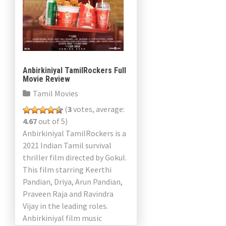
Anbirkiniyal TamilRockers Full
Movie Review
Tamil Movies
(
3
votes, average:
4.67
out of 5)
Anbirkiniyal TamilRockers is a
2021 Indian Tamil survival
thriller film directed by Gokul.
This film starring Keerthi
Pandian, Driya, Arun Pandian,
Praveen Raja and Ravindra
Vijay in the leading roles.
Anbirkiniyal film music