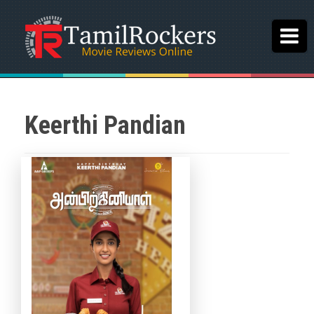
Keerthi Pandian