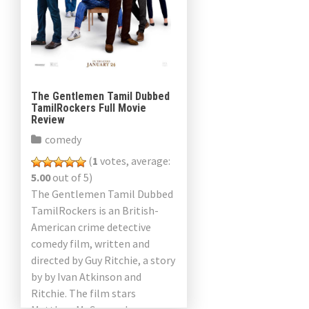
The Gentlemen Tamil Dubbed
TamilRockers Full Movie
Review
comedy
(
1
votes, average:
5.00
out of 5)
The Gentlemen Tamil Dubbed
TamilRockers is an British-
American crime detective
comedy film, written and
directed by Guy Ritchie, a story
by by Ivan Atkinson and
Ritchie. The film stars