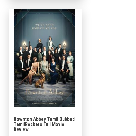
Matthew McConaughey,
Charlie Hunnam, Henry
Golding, Michelle Dockery,
Jeremy Strong, Eddie […]
Downton Abbey Tamil Dubbed
TamilRockers Full Movie
Review