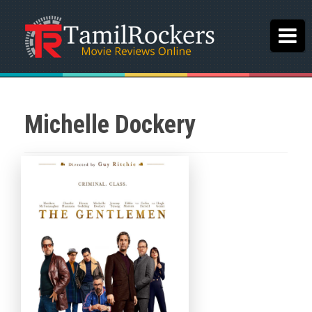
Michelle Dockery