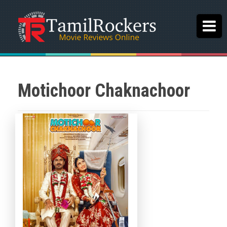
Motichoor Chaknachoor