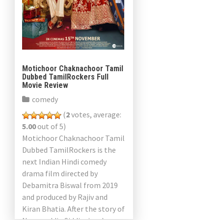
Motichoor Chaknachoor Tamil
Dubbed TamilRockers Full
Movie Review
comedy
(
2
votes, average:
5.00
out of 5)
Motichoor Chaknachoor Tamil
Dubbed TamilRockers is the
next Indian Hindi comedy
drama film directed by
Debamitra Biswal from 2019
and produced by Rajiv and
Kiran Bhatia. After the story of