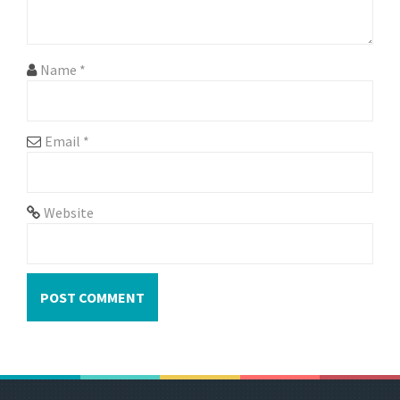
o
n
Name
*
Email
*
Website