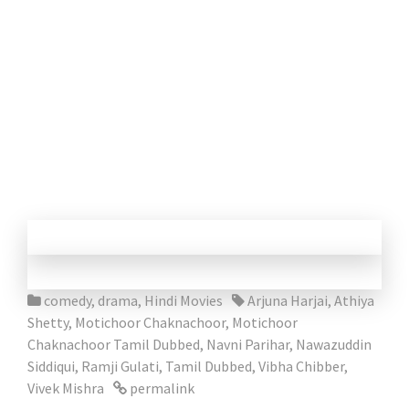
comedy
,
drama
,
Hindi Movies
Arjuna Harjai
,
Athiya
Shetty
,
Motichoor Chaknachoor
,
Motichoor
Chaknachoor Tamil Dubbed
,
Navni Parihar
,
Nawazuddin
Siddiqui
,
Ramji Gulati
,
Tamil Dubbed
,
Vibha Chibber
,
Vivek Mishra
permalink