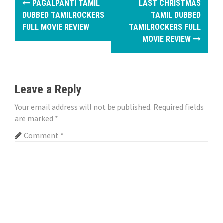
PAGALPANTI TAMIL
LAST CHRISTMAS
o
DUBBED TAMILROCKERS
TAMIL DUBBED
FULL MOVIE REVIEW
TAMILROCKERS FULL
s
MOVIE REVIEW
t
n
Leave a Reply
a
Your email address will not be published.
Required fields
v
are marked
*
i
Comment
*
g
a
t
i