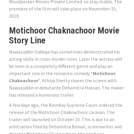
Woodpecker Movies Private Limited. so stay stable. The
premiere of the film will take place on November 15,
2019.
Motichoor Chaknachoor Movie
Story Line
Nawazuddin Siddiqui has sometimes demonstrated his
acting skills in cross-border roles. Later the actress will
be seen in a completely different genre and play an
important role in the romantic comedy “
Motichoor
Chaknachoor
“. Athiya Shetty shares the screen with
Nawazuddin in debutante Debamitra Hassan. The maker
has released a humorous trailer.
A few days ago, the Bombay Supreme Court ordered the
release of the Motichoor Chaknachoor caravan. The
trailer will launched on October 10. This is due to an
arbitration filed by Debamitra Biswal, screenwriter and
director Motichoor Chaknachoor, the producer