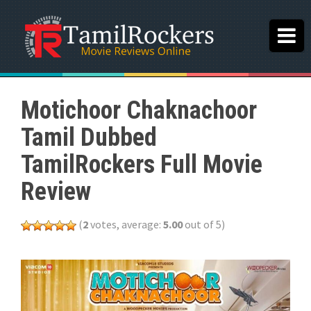
Motichoor Chaknachoor
Tamil Dubbed
TamilRockers Full Movie
Review
(
2
votes, average:
5.00
out of 5)