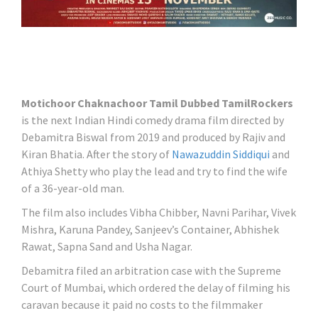
Motichoor Chaknachoor Tamil Dubbed TamilRockers
is the next Indian Hindi comedy drama film directed by
Debamitra Biswal from 2019 and produced by Rajiv and
Kiran Bhatia. After the story of
Nawazuddin Siddiqui
and
Athiya Shetty who play the lead and try to find the wife
of a 36-year-old man.
The film also includes Vibha Chibber, Navni Parihar, Vivek
Mishra, Karuna Pandey, Sanjeev’s Container, Abhishek
Rawat, Sapna Sand and Usha Nagar.
Debamitra filed an arbitration case with the Supreme
Court of Mumbai, which ordered the delay of filming his
caravan because it paid no costs to the filmmaker