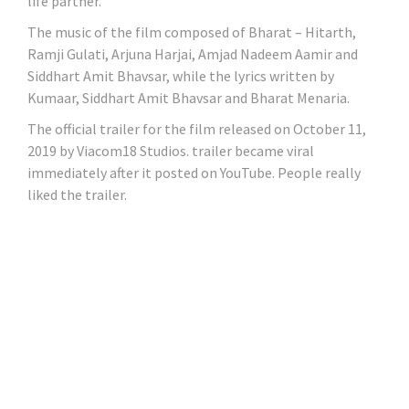
life partner.
The music of the film composed of Bharat – Hitarth,
Ramji Gulati, Arjuna Harjai, Amjad Nadeem Aamir and
Siddhart Amit Bhavsar, while the lyrics written by
Kumaar, Siddhart Amit Bhavsar and Bharat Menaria.
The official trailer for the film released on October 11,
2019 by Viacom18 Studios. trailer became viral
immediately after it posted on YouTube. People really
liked the trailer.