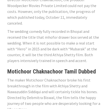
Woodpecker Movies Private Limited could not pay the
costs. However, only the publication, the progress of
which published today, October 11, immediately
canceled.
The wedding comedy fully recorded in Bhopal and
received the title that mhofor drawer box served at the
wedding. When it is not possible to make a real start
with “Hero” in 2015 and be dark with “Mubarak” at the
counter, it will be the third Athiya Shetty film. Both
players intensively trained in speech and accent.
Motichoor Chaknachoor Tamil Dubbed
The maker Motichoor Chaknachoor broke his first
breakthrough in the film with Athiya Shetty and
Nawazuddin Siddiqui and will certainly tickle his bones.
Directed by Debmitra Biswal, the film tells the happy
journey of two people who are desperately looking for a