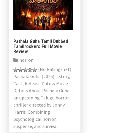
Pathala Guha Tamil Dubbed
Tamilrockers Full Movie
Review
horror
(No Ratings Yet)
Pathala Guha (2026) – Story,
Cast, Release Date & Movie
Details About Pathala Guha is
an upcoming Telugu horror-
thriller directed by Jonny
Harris. Combining
psychological horror,
suspense, and survival