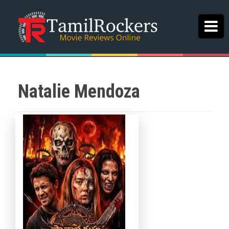
Natalie Mendoza