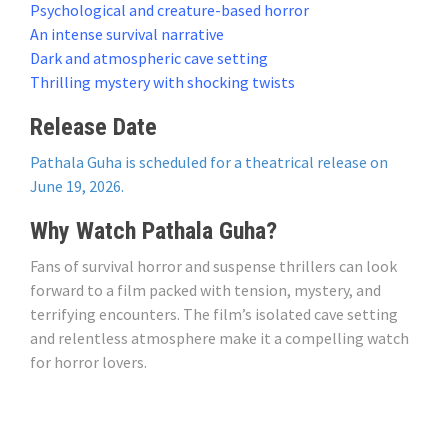
Psychological and creature-based horror
An intense survival narrative
Dark and atmospheric cave setting
Thrilling mystery with shocking twists
Release Date
Pathala Guha is scheduled for a theatrical release on
June 19, 2026.
Why Watch Pathala Guha?
Fans of survival horror and suspense thrillers can look
forward to a film packed with tension, mystery, and
terrifying encounters. The film’s isolated cave setting
and relentless atmosphere make it a compelling watch
for horror lovers.