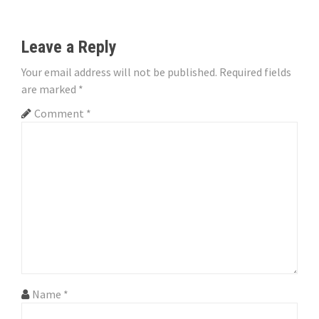
t
n
Leave a Reply
a
Your email address will not be published.
Required fields
v
are marked
*
i
Comment
*
g
a
t
i
o
n
Name
*