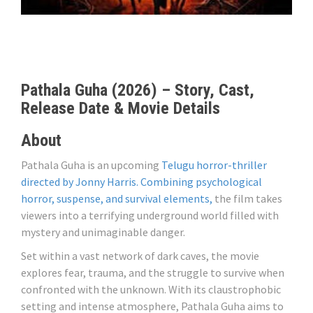
Pathala Guha (2026) – Story, Cast,
Release Date & Movie Details
About
Pathala Guha is an upcoming
Telugu horror-thriller
directed by Jonny Harris. Combining psychological
horror, suspense, and survival elements,
the film takes
viewers into a terrifying underground world filled with
mystery and unimaginable danger.
Set within a vast network of dark caves, the movie
explores fear, trauma, and the struggle to survive when
confronted with the unknown. With its claustrophobic
setting and intense atmosphere, Pathala Guha aims to