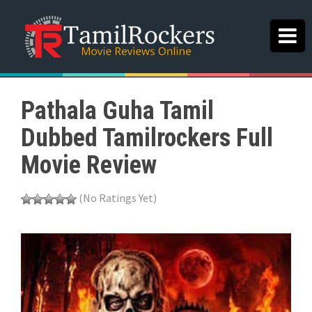
Pathala Guha Tamil
Dubbed Tamilrockers Full
Movie Review
(No Ratings Yet)