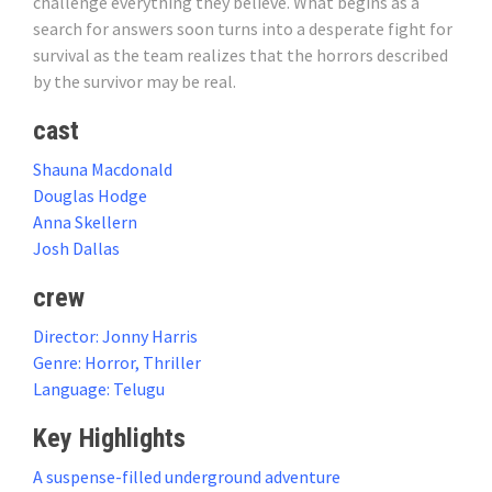
challenge everything they believe. What begins as a
search for answers soon turns into a desperate fight for
survival as the team realizes that the horrors described
by the survivor may be real.
cast
Shauna Macdonald
Douglas Hodge
Anna Skellern
Josh Dallas
crew
Director: Jonny Harris
Genre: Horror, Thriller
Language: Telugu
Key Highlights
A suspense-filled underground adventure