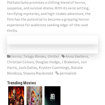
Pathala Guha promises a chilling blend of horror,
suspense, and survival drama. With its eerie setting,
terrifying mysteries, and high-stakes adventure, the
film has the potential to become a gripping horror
experience for audiences seeking edge-of-the-seat
thrills.
horror
,
Telugu Movies
,
thriller
Anna Skellern
,
Christian Colson
,
Douglas Hodge
,
J Blakeson
,
Jon
Harris
,
Josh Dallas
,
Krysten Cummings
,
Natalie
Mendoza
,
Shauna Macdonald
permalink
Trending Movies