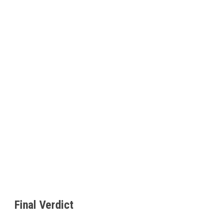
Final Verdict