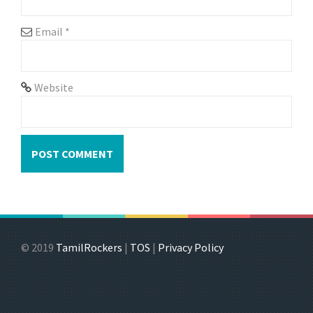
Email
*
Website
© 2019
TamilRockers
|
TOS
|
Privacy Policy