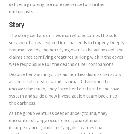
deliver a gripping horror experience for thriller
enthusiasts.
Story
The story centers on a woman who becomes the sole
survivor of a cave expedition that ends in tragedy. Deeply
traumatized by the horrifying events she witnessed, she
claims that terrifying creatures lurking within the caves
were responsible for the deaths of her companions.
Despite her warnings, the authorities dismiss her story
as the result of shock and trauma. Determined to
uncover the truth, they force her to return to the cave
system and guide a new investigation team back into
the darkness.
As the group ventures deeper underground, they
encounter strange occurrences, unexplained
disappearances, and terrifying discoveries that