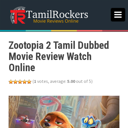
Zootopia 2 Tamil Dubbed
Movie Review Watch
Online
(
1
votes, average:
5.00
out of 5)