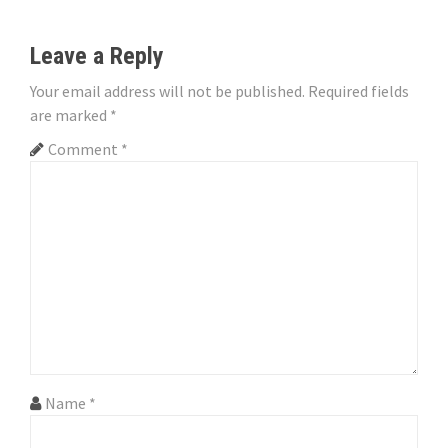
n
Leave a Reply
a
Your email address will not be published.
Required fields
v
are marked
*
i
Comment
*
g
a
t
i
o
n
Name
*