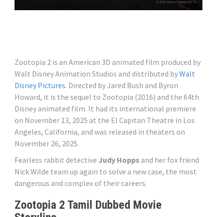
Zootopia 2 is an American 3D animated film produced by
Walt Disney Animation Studios and distributed by
Walt
Disney Pictures
. Directed by Jared Bush and Byron
Howard, it is the sequel to Zootopia (2016) and the 64th
Disney animated film. It had its international premiere
on November 13, 2025 at the El Capitan Theatre in Los
Angeles, California, and was released in theaters on
November 26, 2025.
Fearless rabbit detective
Judy Hopps
and her fox friend
Nick Wilde team up again to solve a new case, the most
dangerous and complex of their careers.
Zootopia 2 Tamil Dubbed Movie