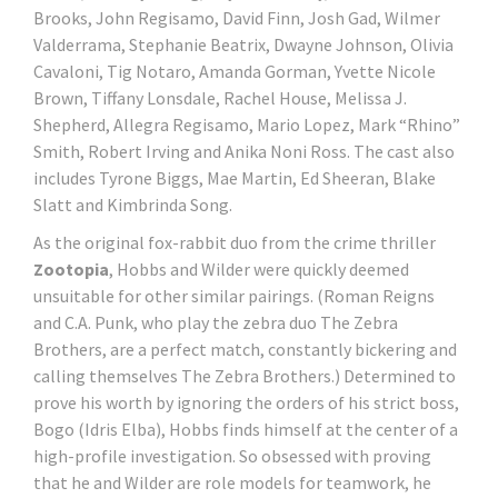
Brooks, John Regisamo, David Finn, Josh Gad, Wilmer
Valderrama, Stephanie Beatrix, Dwayne Johnson, Olivia
Cavaloni, Tig Notaro, Amanda Gorman, Yvette Nicole
Brown, Tiffany Lonsdale, Rachel House, Melissa J.
Shepherd, Allegra Regisamo, Mario Lopez, Mark “Rhino”
Smith, Robert Irving and Anika Noni Ross. The cast also
includes Tyrone Biggs, Mae Martin, Ed Sheeran, Blake
Slatt and Kimbrinda Song.
As the original fox-rabbit duo from the crime thriller
Zootopia
, Hobbs and Wilder were quickly deemed
unsuitable for other similar pairings. (Roman Reigns
and C.A. Punk, who play the zebra duo The Zebra
Brothers, are a perfect match, constantly bickering and
calling themselves The Zebra Brothers.) Determined to
prove his worth by ignoring the orders of his strict boss,
Bogo (Idris Elba), Hobbs finds himself at the center of a
high-profile investigation. So obsessed with proving
that he and Wilder are role models for teamwork, he