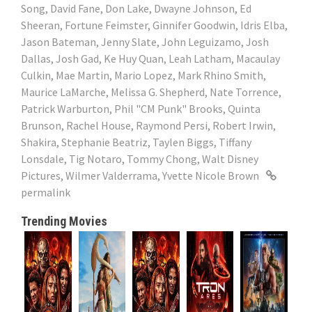
Song
,
David Fane
,
Don Lake
,
Dwayne Johnson
,
Ed
Sheeran
,
Fortune Feimster
,
Ginnifer Goodwin
,
Idris Elba
,
Jason Bateman
,
Jenny Slate
,
John Leguizamo
,
Josh
Dallas
,
Josh Gad
,
Ke Huy Quan
,
Leah Latham
,
Macaulay
Culkin
,
Mae Martin
,
Mario Lopez
,
Mark Rhino Smith
,
Maurice LaMarche
,
Melissa G. Shepherd
,
Nate Torrence
,
Patrick Warburton
,
Phil "CM Punk" Brooks
,
Quinta
Brunson
,
Rachel House
,
Raymond Persi
,
Robert Irwin
,
Shakira
,
Stephanie Beatriz
,
Taylen Biggs
,
Tiffany
Lonsdale
,
Tig Notaro
,
Tommy Chong
,
Walt Disney
Pictures
,
Wilmer Valderrama
,
Yvette Nicole Brown
permalink
Trending Movies