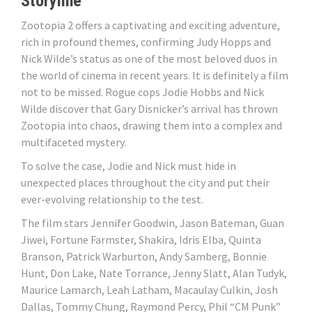
Storyline
Zootopia 2 offers a captivating and exciting adventure,
rich in profound themes, confirming Judy Hopps and
Nick Wilde’s status as one of the most beloved duos in
the world of cinema in recent years. It is definitely a film
not to be missed. Rogue cops Jodie Hobbs and Nick
Wilde discover that Gary Disnicker’s arrival has thrown
Zootopia into chaos, drawing them into a complex and
multifaceted mystery.
To solve the case, Jodie and Nick must hide in
unexpected places throughout the city and put their
ever-evolving relationship to the test.
The film stars Jennifer Goodwin, Jason Bateman, Guan
Jiwei, Fortune Farmster, Shakira, Idris Elba, Quinta
Branson, Patrick Warburton, Andy Samberg, Bonnie
Hunt, Don Lake, Nate Torrance, Jenny Slatt, Alan Tudyk,
Maurice Lamarch, Leah Latham, Macaulay Culkin, Josh
Dallas, Tommy Chung, Raymond Percy, Phil “CM Punk”