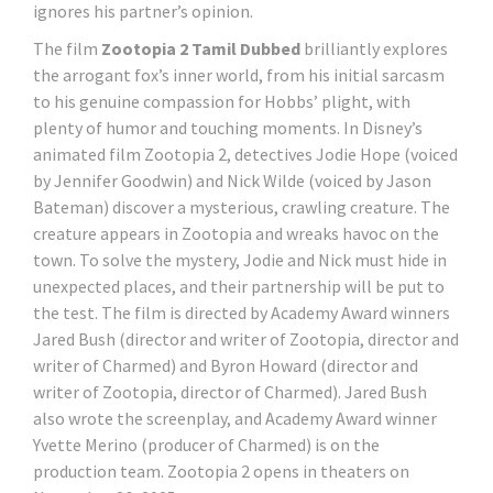
ignores his partner’s opinion.
The film
Zootopia 2 Tamil Dubbed
brilliantly explores
the arrogant fox’s inner world, from his initial sarcasm
to his genuine compassion for Hobbs’ plight, with
plenty of humor and touching moments. In Disney’s
animated film Zootopia 2, detectives Jodie Hope (voiced
by Jennifer Goodwin) and Nick Wilde (voiced by Jason
Bateman) discover a mysterious, crawling creature. The
creature appears in Zootopia and wreaks havoc on the
town. To solve the mystery, Jodie and Nick must hide in
unexpected places, and their partnership will be put to
the test. The film is directed by Academy Award winners
Jared Bush (director and writer of Zootopia, director and
writer of Charmed) and Byron Howard (director and
writer of Zootopia, director of Charmed). Jared Bush
also wrote the screenplay, and Academy Award winner
Yvette Merino (producer of Charmed) is on the
production team. Zootopia 2 opens in theaters on