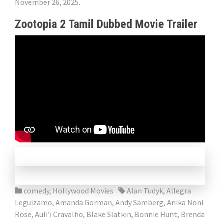
November 26, 2025.
Zootopia 2 Tamil Dubbed Movie Trailer
comedy
,
Hollywood Movies
Alan Tudyk
,
Allegra
Leguizamo
,
Amanda Gorman
,
Andy Samberg
,
Anika Noni
Rose
,
Auli’i Cravalho
,
Blake Slatkin
,
Bonnie Hunt
,
Brenda