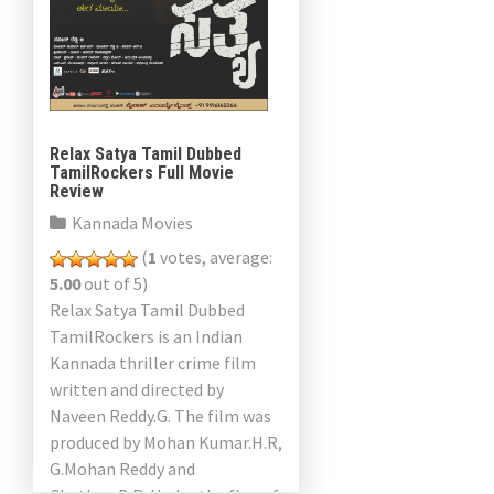
Relax Satya Tamil Dubbed
TamilRockers Full Movie
Review
Kannada Movies
(
1
votes, average:
5.00
out of 5)
Relax Satya Tamil Dubbed
TamilRockers is an Indian
Kannada thriller crime film
written and directed by
Naveen Reddy.G. The film was
produced by Mohan Kumar.H.R,
G.Mohan Reddy and