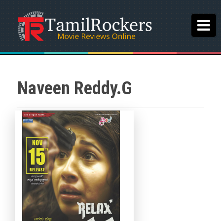
Naveen Reddy.G