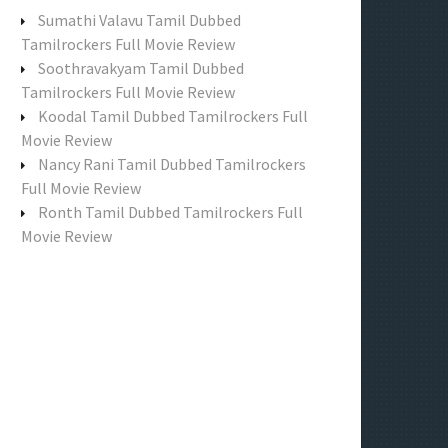
f
Sumathi Valavu Tamil Dubbed
o
Tamilrockers Full Movie Review
r
Soothravakyam Tamil Dubbed
:
Tamilrockers Full Movie Review
Koodal Tamil Dubbed Tamilrockers Full
Movie Review
Nancy Rani Tamil Dubbed Tamilrockers
Full Movie Review
Ronth Tamil Dubbed Tamilrockers Full
Movie Review