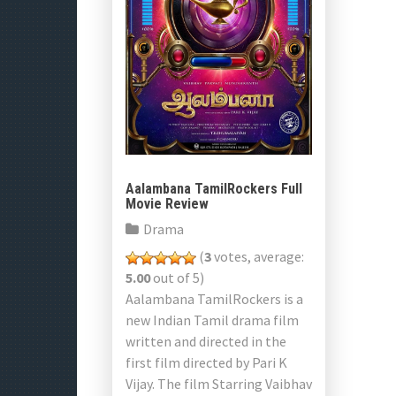
Aalambana TamilRockers Full
Movie Review
Drama
(
3
votes, average:
5.00
out of 5)
Aalambana TamilRockers is a
new Indian Tamil drama film
written and directed in the
first film directed by Pari K
Vijay. The film Starring Vaibhav