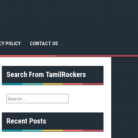
CY POLICY
CONTACT US
Search From TamilRockers
S
e
a
r
Recent Posts
c
h