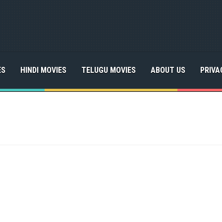
ES
HINDI MOVIES
TELUGU MOVIES
ABOUT US
PRIVA