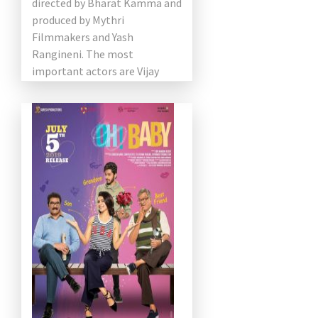
directed by Bharat Kamma and
produced by Mythri
Filmmakers and Yash
Rangineni. The most
important actors are Vijay
Devarakonda and Rashmika
Mandanna. Shruti plays an
important role […]