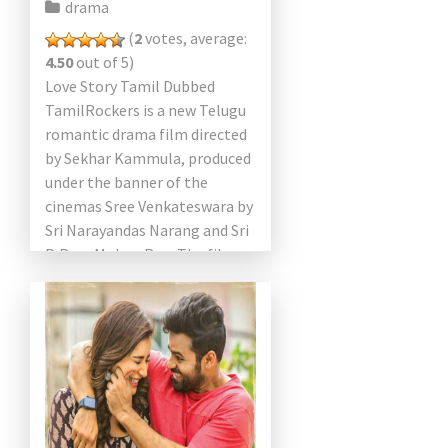
drama
(
2
votes, average:
4.50
out of 5)
Love Story Tamil Dubbed
TamilRockers is a new Telugu
romantic drama film directed
by Sekhar Kammula, produced
under the banner of the
cinemas Sree Venkateswara by
Sri Narayandas Narang and Sri
P. Ram Mohan Rao. The film
starring Naga Chaitanya, […]