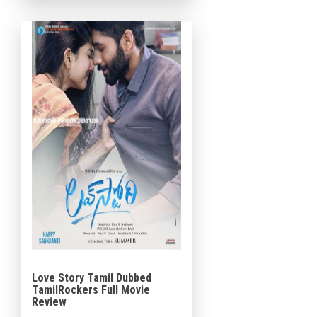
story. The film follows a […]
Love Story Tamil Dubbed
TamilRockers Full Movie
Review