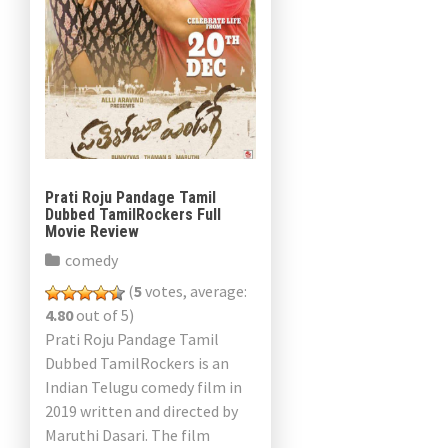
Prati Roju Pandage Tamil
Dubbed TamilRockers Full
Movie Review
comedy
(
5
votes, average:
4.80
out of 5)
Prati Roju Pandage Tamil
Dubbed TamilRockers is an
Indian Telugu comedy film in
2019 written and directed by
Maruthi Dasari. The film