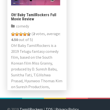
Oh! Baby TamilRockers Full
Movie Review
comedy
(
2
votes, average:
4.50
out of 5)
Oh! Baby TamilRockers is a
2019 Telugu fantasy comedy
film, based on the South
Korean film Miss Granny,
produced by D. Suresh Babu,
Sunitha Tati, T.G.Vishwa
Prasad, Hyunwoo Thomas Kim
on Suresh Productions,
People’s Media Factory Guru
Films, Kross Pictures […]
© 2019
TamilRockers
|
TOS
|
Privacy Policy