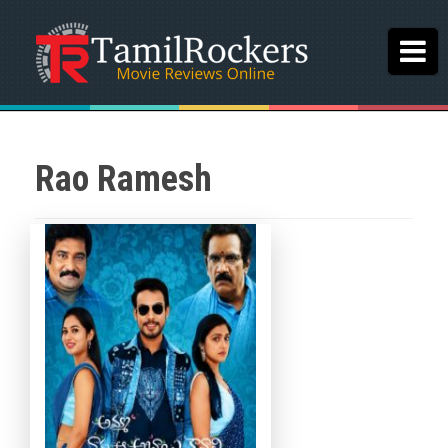
Rao Ramesh