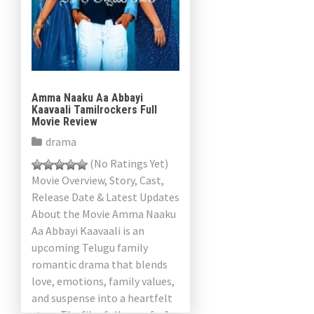
Amma Naaku Aa Abbayi
Kaavaali Tamilrockers Full
Movie Review
drama
(No Ratings Yet)
Movie Overview, Story, Cast,
Release Date & Latest Updates
About the Movie Amma Naaku
Aa Abbayi Kaavaali is an
upcoming Telugu family
romantic drama that blends
love, emotions, family values,
and suspense into a heartfelt