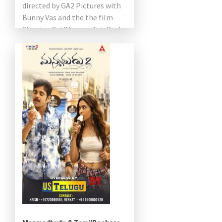
directed by GA2 Pictures with
Bunny Vas and the the film
Starring Sai Dharam Tej, Rashi
Khanna, Sathyaraj […]