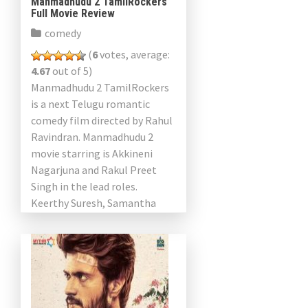
Manmadhudu 2 TamilRockers
Full Movie Review
comedy
(
6
votes, average:
4.67
out of 5)
Manmadhudu 2 TamilRockers
is a next Telugu romantic
comedy film directed by Rahul
Ravindran. Manmadhudu 2
movie starring is Akkineni
Nagarjuna and Rakul Preet
Singh in the lead roles.
Keerthy Suresh, Samantha
Akkineni and Akshara Gowda
played an important role […]