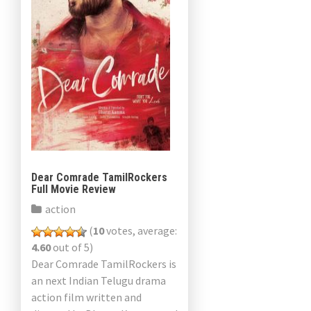
Dear Comrade TamilRockers
Full Movie Review
action
(
10
votes, average:
4.60
out of 5)
Dear Comrade TamilRockers is
an next Indian Telugu drama
action film written and