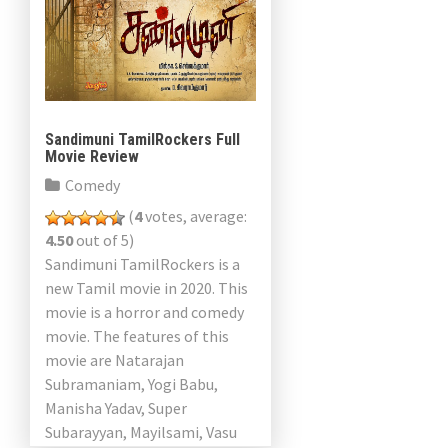
Sandimuni TamilRockers Full
Movie Review
Comedy
(
4
votes, average:
4.50
out of 5)
Sandimuni TamilRockers is a
new Tamil movie in 2020. This
movie is a horror and comedy
movie. The features of this
movie are Natarajan
Subramaniam, Yogi Babu,
Manisha Yadav, Super
Subarayyan, Mayilsami, Vasu