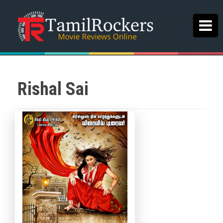
Rishal Sai