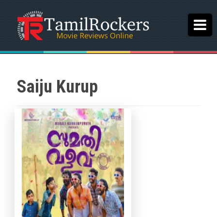
Saiju Kurup