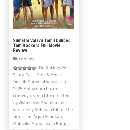
Sumathi Valavu Tamil Dubbed
Tamilrockers Full Movie
Review
comedy
(No Ratings Yet)
Story, Cast, Plot & Movie
Details Sumathi Valavu is a
2025 Malayalam horror-
comedy-drama film directed
by Vishnu Sasi Shankar and
written by Abhilash Pillai. The
film stars Arjun Ashokan,
Malavika Manoj, Saiju Kurup,