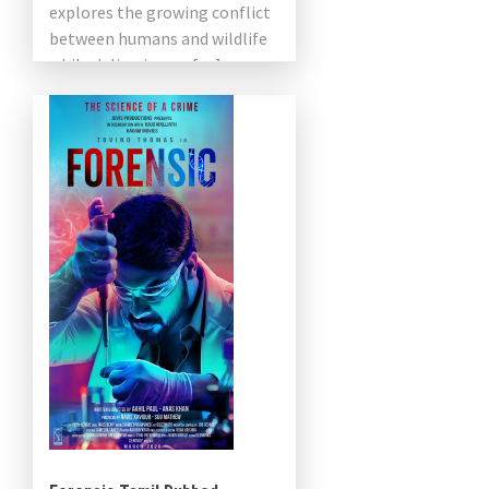
explores the growing conflict
between humans and wildlife
while delivering an […]