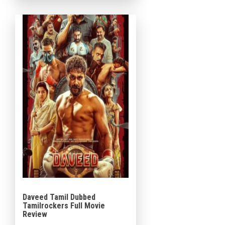
Sshivada, and Gokul Suresh in
prominent roles. […]
Daveed Tamil Dubbed
Tamilrockers Full Movie
Review