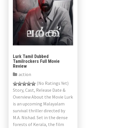
Lurk Tamil Dubbed
Tamilrockers Full Movie
Review
action
(No Ratings Yet)
Story, Cast, Release Date &
Overview About the Movie Lurk
is an upcoming Malayalam
survival thriller directed by
M.A. Nishad. Set in the dense
forests of Kerala, the film