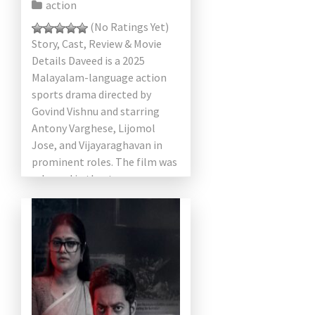
action
(No Ratings Yet)
Story, Cast, Review & Movie
Details Daveed is a 2025
Malayalam-language action
sports drama directed by
Govind Vishnu and starring
Antony Varghese, Lijomol
Jose, and Vijayaraghavan in
prominent roles. The film was
released in theaters on
February 14, 2025. The […]