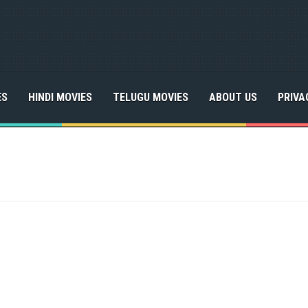
ES
HINDI MOVIES
TELUGU MOVIES
ABOUT US
PRIVA