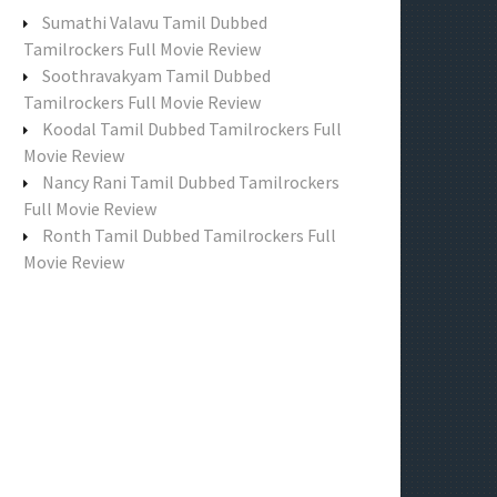
f
Sumathi Valavu Tamil Dubbed
o
Tamilrockers Full Movie Review
r
Soothravakyam Tamil Dubbed
:
Tamilrockers Full Movie Review
Koodal Tamil Dubbed Tamilrockers Full
Movie Review
Nancy Rani Tamil Dubbed Tamilrockers
Full Movie Review
Ronth Tamil Dubbed Tamilrockers Full
Movie Review