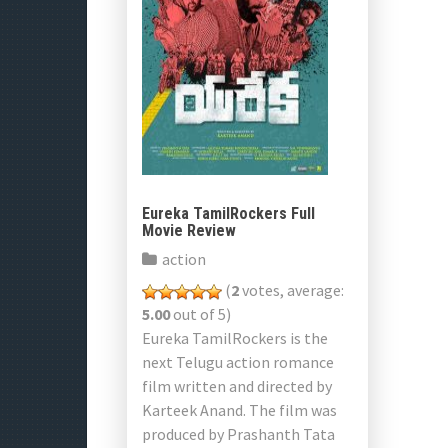
Eureka TamilRockers Full
Movie Review
action
(
2
votes, average:
5.00
out of 5)
Eureka TamilRockers is the
next Telugu action romance
film written and directed by
Karteek Anand. The film was
produced by Prashanth Tata