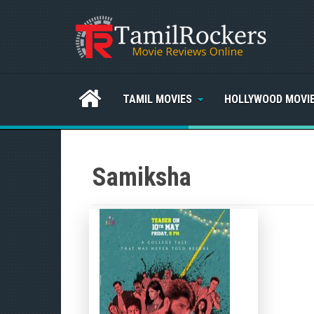
TAMIL MOVIES
HOLLYWOOD MOVI
Samiksha