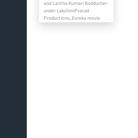
and Lalitha Kumari Bodducher
under LakshmiPrasad
Productions, Eureka movie
starring Karteek Anand,
Munna, Shalini Vadnikatti,
Dimple Hayathi and […]