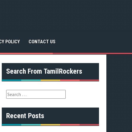
CY POLICY
CONTACT US
Search From TamilRockers
S
e
a
r
Recent Posts
c
h