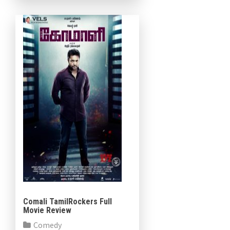
under the flag of […]
Comali TamilRockers Full
Movie Review
Comedy