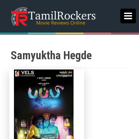
Samyuktha Hegde