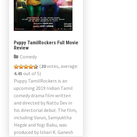
Puppy TamilRockers Full Movie
Review
Comedy
(
20
votes, average:
4.45
out of 5)
Puppy TamilRockers is an
upcoming 2019 Indian Tamil
comedy drama film written
and directed by Nattu Dev in
his directorial debut. The film,
including Varun, Samyuktha
Hegde and Yogi Babu, was
produced by Ishari K. Ganesh