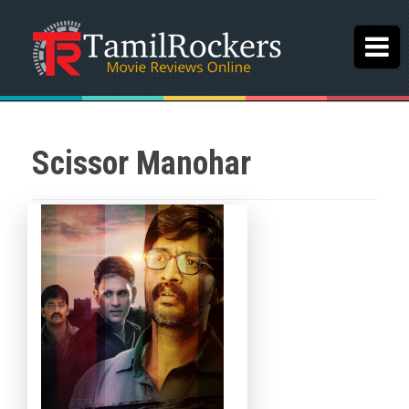
Scissor Manohar