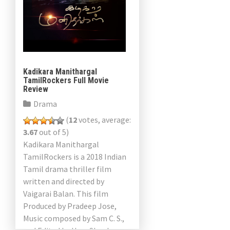
Kadikara Manithargal
TamilRockers Full Movie
Review
Drama
(
12
votes, average:
3.67
out of 5)
Kadikara Manithargal
TamilRockers is a 2018 Indian
Tamil drama thriller film
written and directed by
Vaigarai Balan. This film
Produced by Pradeep Jose,
Music composed by Sam C. S.,