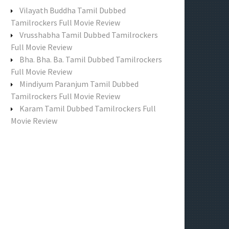
f
Vilayath Buddha Tamil Dubbed
o
Tamilrockers Full Movie Review
r
Vrusshabha Tamil Dubbed Tamilrockers
:
Full Movie Review
Bha. Bha. Ba. Tamil Dubbed Tamilrockers
Full Movie Review
Mindiyum Paranjum Tamil Dubbed
Tamilrockers Full Movie Review
Karam Tamil Dubbed Tamilrockers Full
Movie Review