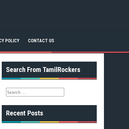
CY POLICY
CONTACT US
Search From TamilRockers
S
e
a
r
Recent Posts
c
h