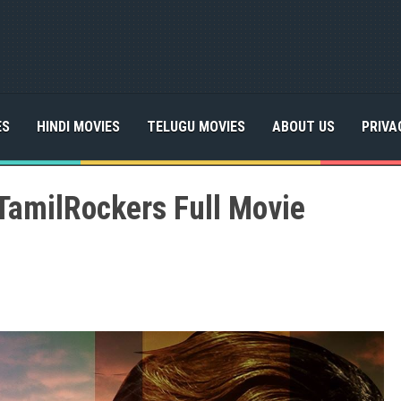
ES
HINDI MOVIES
TELUGU MOVIES
ABOUT US
PRIVA
TamilRockers Full Movie