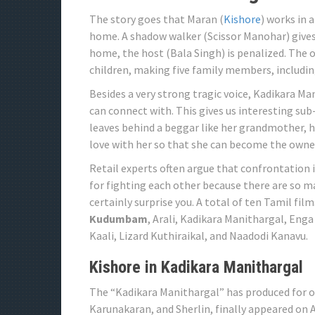
The story goes that Maran (
Kishore
) works in 
home. A shadow walker (Scissor Manohar) gives 
home, the host (Bala Singh) is penalized. The o
children, making five family members, includin
Besides a very strong tragic voice, Kadikara Ma
can connect with. This gives us interesting sub-
leaves behind a beggar like her grandmother, he
love with her so that she can become the owner
Retail experts often argue that confrontation 
for fighting each other because there are so ma
certainly surprise you. A total of ten Tamil fil
Kudumbam
, Arali, Kadikara Manithargal, Eng
Kaali, Lizard Kuthiraikal, and Naadodi Kanavu.
Kishore in Kadikara Manithargal
The “Kadikara Manithargal” has produced for o
Karunakaran, and Sherlin, finally appeared on Au