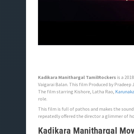
Kadikara Manithargal TamilRockers
is a 201
Vaigarai Balan. This film Produced by Pradeep
The film starring Kishore, Latha Rao,
Karunak
role.
This film is full of pathos and makes the sou
repeatedly offered the director a glimmer of ho
Kadikara Manithargal Movi