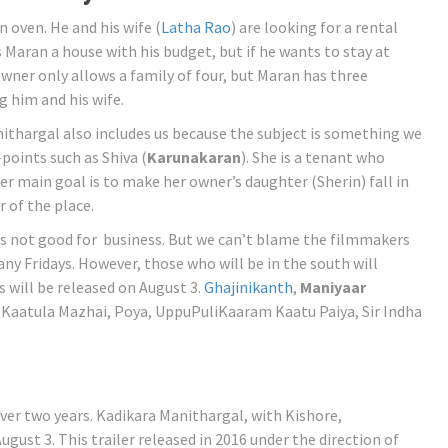
an oven. He and his wife (
Latha Rao
) are looking for a rental
Maran a house with his budget, but if he wants to stay at
wner only allows a family of four, but Maran has three
g him and his wife.
nithargal also includes us because the subject is something we
points such as Shiva (
Karunakaran
). She is a tenant who
r main goal is to make her owner’s daughter (Sherin) fall in
 of the place.
is not good for business. But we can’t blame the filmmakers
ny Fridays. However, those who will be in the south will
ms will be released on August 3.
Ghajinikanth
,
Maniyaar
a Kaatula Mazhai, Poya, UppuPuliKaaram Kaatu Paiya, Sir Indha
ver two years. Kadikara Manithargal, with Kishore,
gust 3. This trailer released in 2016 under the direction of