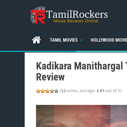
TAMIL MOVIES
HOLLYWOOD MOVI
Kadikara Manithargal 
Review
(
12
votes, average:
3.67
out of 5)