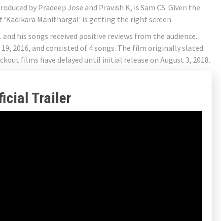
produced by Pradeep Jose and Pravish K, is Sam CS. Given the
f ‘Kadikara Manithargal’ is getting the right screen.
 and his songs received positive reviews from the audience.
9, 2016, and consisted of 4 songs. The film originally slated
ckout films have delayed until initial release on August 3, 2018.
cial Trailer