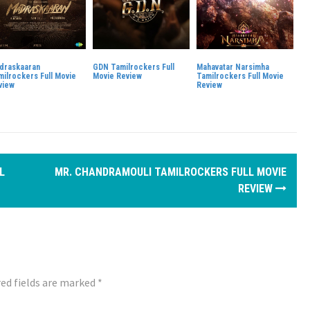
draskaaran
GDN Tamilrockers Full
Mahavatar Narsimha
milrockers Full Movie
Movie Review
Tamilrockers Full Movie
view
Review
L
MR. CHANDRAMOULI TAMILROCKERS FULL MOVIE
REVIEW
ed fields are marked
*