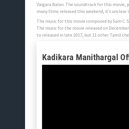
Vaigara Balan. The soundtrack for this movie, 
many films released this weekend, it’s unclear i
The music for this movie composed by Sam C. S.
The music for the movie released on December 1
to released in late 2017, but 11 other Tamil che
Kadikara Manithargal Offi