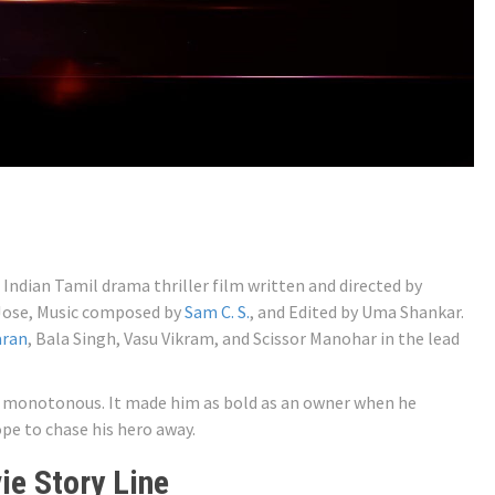
8 Indian Tamil drama thriller film written and directed by
 Jose, Music composed by
Sam C. S.
, and Edited by Uma Shankar.
aran
, Bala Singh, Vasu Vikram, and Scissor Manohar in the lead
nd monotonous. It made him as bold as an owner when he
pe to chase his hero away.
e Story Line