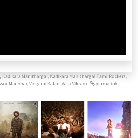
,
Kadikara Manithargal
,
Kadikara Manithargal TamilRockers
,
ssor Manohar
,
Vaigarai Balan
,
Vasu Vikram
permalink