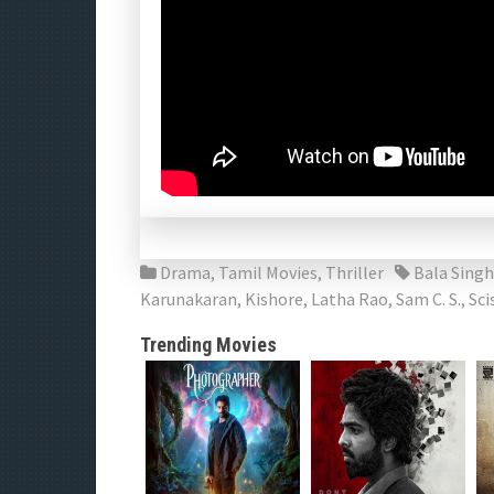
Drama
,
Tamil Movies
,
Thriller
Bala Singh
Karunakaran
,
Kishore
,
Latha Rao
,
Sam C. S.
,
Sci
Trending Movies