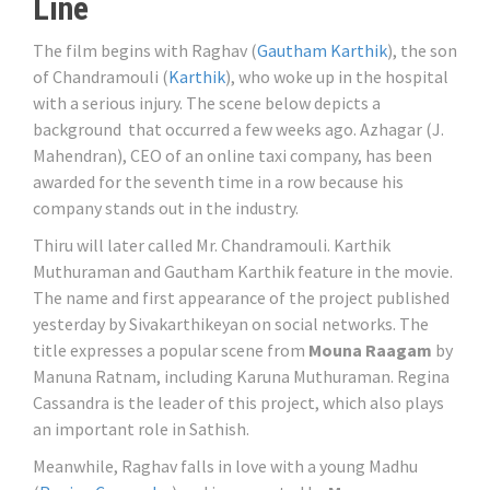
Line
The film begins with Raghav (
Gautham Karthik
), the son
of Chandramouli (
Karthik
), who woke up in the hospital
with a serious injury. The scene below depicts a
background that occurred a few weeks ago. Azhagar (J.
Mahendran), CEO of an online taxi company, has been
awarded for the seventh time in a row because his
company stands out in the industry.
Thiru will later called Mr. Chandramouli. Karthik
Muthuraman and Gautham Karthik feature in the movie.
The name and first appearance of the project published
yesterday by Sivakarthikeyan on social networks. The
title expresses a popular scene from
Mouna Raagam
by
Manuna Ratnam, including Karuna Muthuraman. Regina
Cassandra is the leader of this project, which also plays
an important role in Sathish.
Meanwhile, Raghav falls in love with a young Madhu