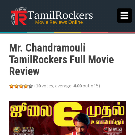
Mr. Chandramouli
TamilRockers Full Movie
Review
(
10
votes, average:
4.00
out of 5)