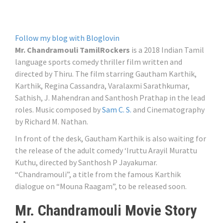
Follow my blog with Bloglovin
Mr. Chandramouli TamilRockers
is a 2018 Indian Tamil
language sports comedy thriller film written and
directed by Thiru. The film starring Gautham Karthik,
Karthik, Regina Cassandra, Varalaxmi Sarathkumar,
Sathish, J. Mahendran and Santhosh Prathap in the lead
roles. Music composed by
Sam C. S.
and Cinematography
by Richard M. Nathan.
In front of the desk, Gautham Karthik is also waiting for
the release of the adult comedy ‘Iruttu Arayil Murattu
Kuthu, directed by Santhosh P Jayakumar.
“Chandramouli”, a title from the famous Karthik
dialogue on “Mouna Raagam”, to be released soon.
Mr. Chandramouli Movie Story