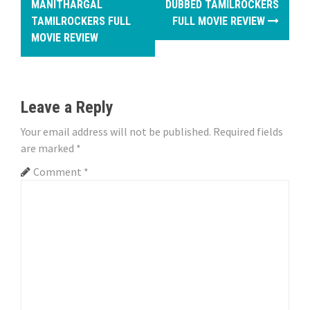
o
MANITHARGAL
DUBBED TAMILROCKERS
TAMILROCKERS FULL
FULL MOVIE REVIEW
s
MOVIE REVIEW
t
n
Leave a Reply
a
Your email address will not be published.
Required fields
v
are marked
*
i
Comment
*
g
a
t
i
o