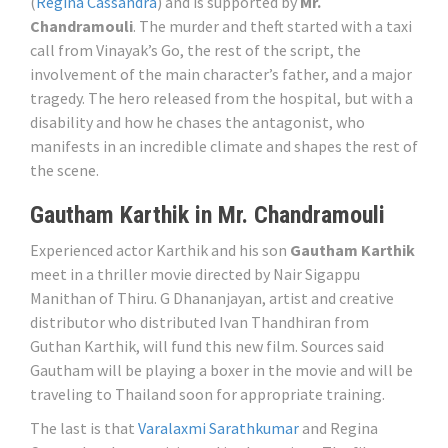
(
Regina Cassandra
) and is supported by
Mr.
Chandramouli
. The murder and theft started with a taxi
call from Vinayak’s Go, the rest of the script, the
involvement of the main character’s father, and a major
tragedy. The hero released from the hospital, but with a
disability and how he chases the antagonist, who
manifests in an incredible climate and shapes the rest of
the scene.
Gautham Karthik in Mr. Chandramouli
Experienced actor Karthik and his son
Gautham Karthik
meet in a thriller movie directed by Nair Sigappu
Manithan of Thiru. G Dhananjayan, artist and creative
distributor who distributed Ivan Thandhiran from
Guthan Karthik, will fund this new film. Sources said
Gautham will be playing a boxer in the movie and will be
traveling to Thailand soon for appropriate training.
The last is that
Varalaxmi Sarathkumar
and Regina