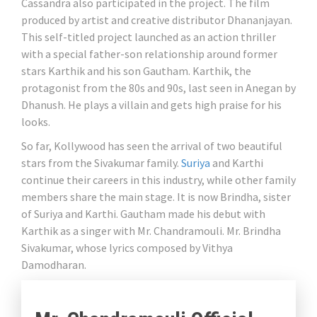
Cassandra also participated in the project. The film
produced by artist and creative distributor Dhananjayan.
This self-titled project launched as an action thriller
with a special father-son relationship around former
stars Karthik and his son Gautham. Karthik, the
protagonist from the 80s and 90s, last seen in Anegan by
Dhanush. He plays a villain and gets high praise for his
looks.
So far, Kollywood has seen the arrival of two beautiful
stars from the Sivakumar family.
Suriya
and Karthi
continue their careers in this industry, while other family
members share the main stage. It is now Brindha, sister
of Suriya and Karthi. Gautham made his debut with
Karthik as a singer with Mr. Chandramouli. Mr. Brindha
Sivakumar, whose lyrics composed by Vithya
Damodharan.