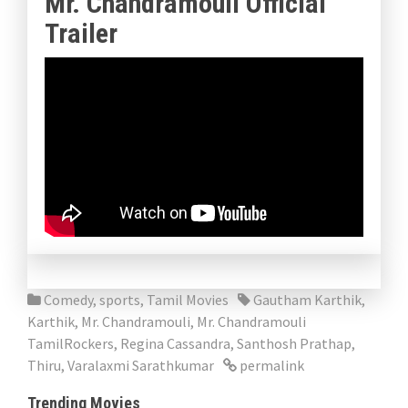
Mr. Chandramouli Official
Trailer
Comedy
,
sports
,
Tamil Movies
Gautham Karthik
,
Karthik
,
Mr. Chandramouli
,
Mr. Chandramouli
TamilRockers
,
Regina Cassandra
,
Santhosh Prathap
,
Thiru
,
Varalaxmi Sarathkumar
permalink
Trending Movies