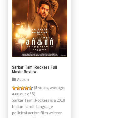
Sarkar TamilRockers Full
Movie Review
Action
(
5
votes, average:
4.60
out of 5)
Sarkar TamilRockers is a 2018
Indian Tamil-language
political action film written