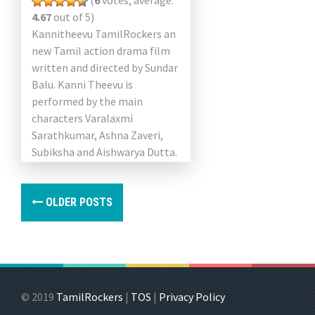
(
6
votes, average:
4.67
out of 5)
Kannitheevu TamilRockers an
new Tamil action drama film
written and directed by Sundar
Balu. Kanni Theevu is
performed by the main
characters Varalaxmi
Sarathkumar, Ashna Zaveri,
Subiksha and Aishwarya Dutta.
Music director Arrol Corelli
composed the song and the
briefing […]
OLDER POSTS
© 2019
TamilRockers
|
TOS
|
Privacy Policy