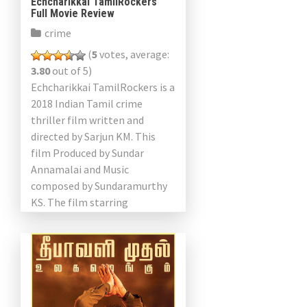
Echcharikkai TamilRockers
Full Movie Review
crime
(
5
votes, average:
3.80
out of 5)
Echcharikkai TamilRockers is a
2018 Indian Tamil crime
thriller film written and
directed by Sarjun KM. This
film Produced by Sundar
Annamalai and Music
composed by Sundaramurthy
KS. The film starring
Sathyaraj, Varalaxmi
Sarathkumar, Kishore, Vivek
Rajgopal, Yogi Babu and […]