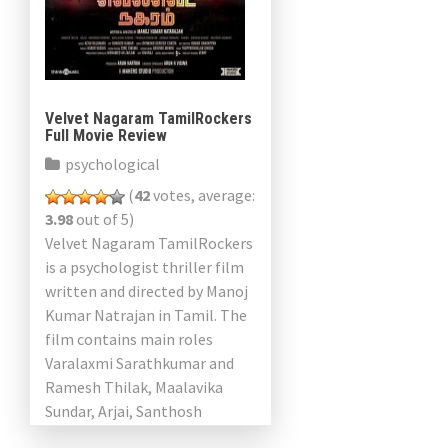
Velvet Nagaram TamilRockers
Full Movie Review
psychological
(
42
votes, average:
3.98
out of 5)
Velvet Nagaram TamilRockers
is a psychologist thriller film
written and directed by Manoj
Kumar Natrajan in Tamil. The
film contains main roles
Varalaxmi Sarathkumar and
Ramesh Thilak, Maalavika
Sundar, Arjai, Santhosh
Krishna and Kasthuri Shankar