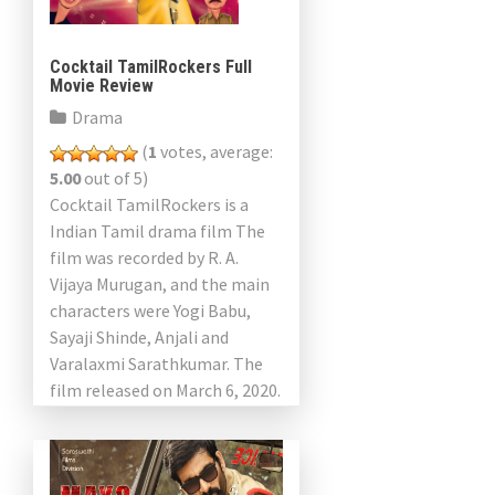
Cocktail TamilRockers Full
Movie Review
Drama
(
1
votes, average:
5.00
out of 5)
Cocktail TamilRockers is a
Indian Tamil drama film The
film was recorded by R. A.
Vijaya Murugan, and the main
characters were Yogi Babu,
Sayaji Shinde, Anjali and
Varalaxmi Sarathkumar. The
film released on March 6, 2020.
Yogi Babu plays […]