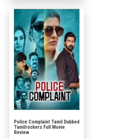
Santhanam, […]
Police Complaint Tamil Dubbed
Tamilrockers Full Movie
Review