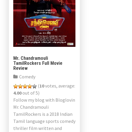
Mr. Chandramouli
TamilRockers Full Movie
Review
Comedy
(
10
votes, average:
4.00
out of 5)
Follow my blog with Bloglovin
Mr. Chandramouli
TamilRockers is a 2018 Indian
Tamil language sports comedy
thriller film written and