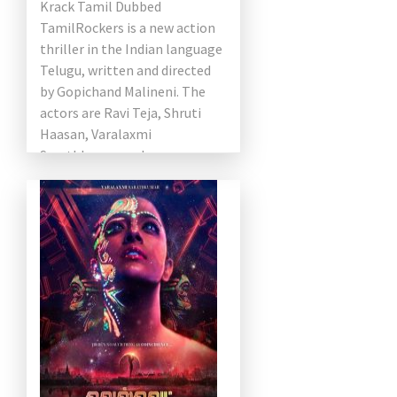
Krack Tamil Dubbed
TamilRockers is a new action
thriller in the Indian language
Telugu, written and directed
by Gopichand Malineni. The
actors are Ravi Teja, Shruti
Haasan, Varalaxmi
Sarathkumar and
Samuthirakani in the lead
roles. This film was shot by
[…]