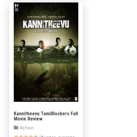
in support of the roles. […]
Kannitheevu TamilRockers Full
Movie Review
Action