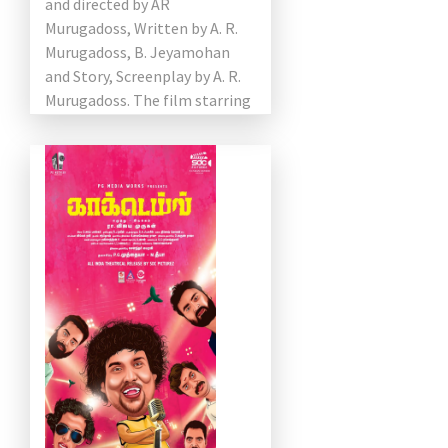
and directed by AR
Murugadoss, Written by A. R.
Murugadoss, B. Jeyamohan
and Story, Screenplay by A. R.
Murugadoss. The film starring
Vijay, Keerthy Suresh,
Varalaxmi Sarathkumar, Radha
Ravi […]