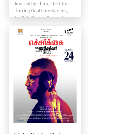
directed by Thiru. The film
starring Gautham Karthik,
Karthik, Regina Cassandra,
Varalaxmi Sarathkumar,
Sathish, J. Mahendran and
Santhosh Prathap in […]