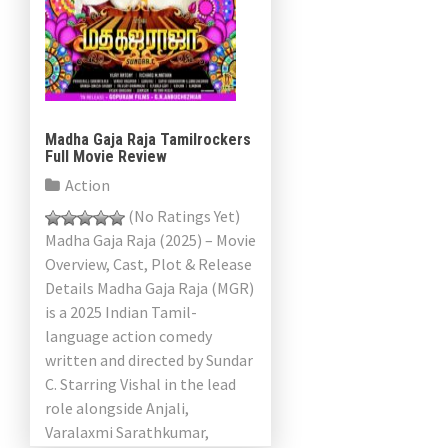
a
v
i
g
Madha Gaja Raja Tamilrockers
Full Movie Review
a
Action
t
(No Ratings Yet)
Madha Gaja Raja (2025) – Movie
i
Overview, Cast, Plot & Release
Details Madha Gaja Raja (MGR)
o
is a 2025 Indian Tamil-
n
language action comedy
written and directed by Sundar
C. Starring Vishal in the lead
role alongside Anjali,
Varalaxmi Sarathkumar,