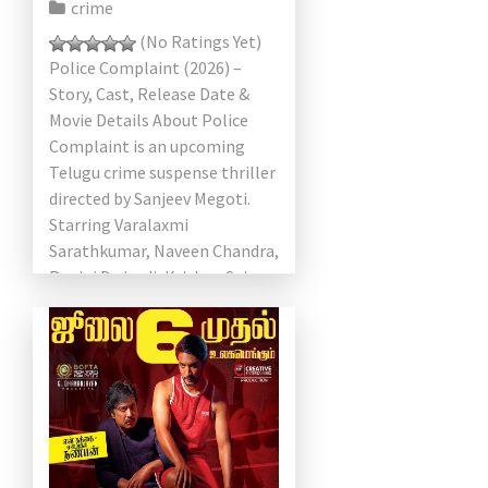
crime
(No Ratings Yet)
Police Complaint (2026) –
Story, Cast, Release Date &
Movie Details About Police
Complaint is an upcoming
Telugu crime suspense thriller
directed by Sanjeev Megoti.
Starring Varalaxmi
Sarathkumar, Naveen Chandra,
Ragini Dwivedi, Krishna Sai
Makineni, and Aditya Om, the
film […]