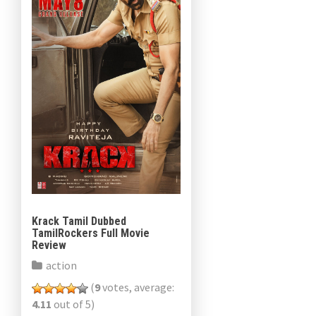
Krack Tamil Dubbed
TamilRockers Full Movie
Review
action
(
9
votes, average:
4.11
out of 5)