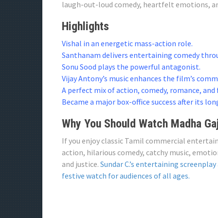
laugh-out-loud comedy, heartfelt emotions, 
Highlights
Vishal in an energetic mass-action role.
Santhanam delivers entertaining comedy throu
Sonu Sood plays the powerful antagonist.
Vijay Antony’s music enhances the film’s comm
A perfect mix of action, comedy, romance, and
Became a major box-office success after its lon
Why You Should Watch Madha Gaj
If you enjoy classic Tamil commercial entertai
action, hilarious comedy, catchy music, emoti
and justice.
Sundar C.’s entertaining screenplay
festive watch for audiences of all ages.