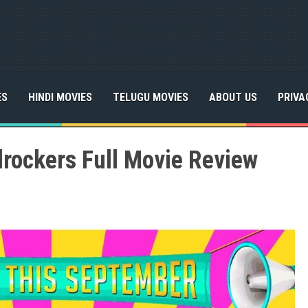
ES
HINDI MOVIES
TELUGU MOVIES
ABOUT US
PRIVA
rockers Full Movie Review