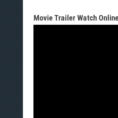
Movie Trailer Watch Onlin