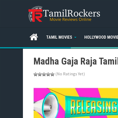
TAMIL MOVIES
HOLLYWOOD MOVI
Madha Gaja Raja Tamil
(No Ratings Yet)