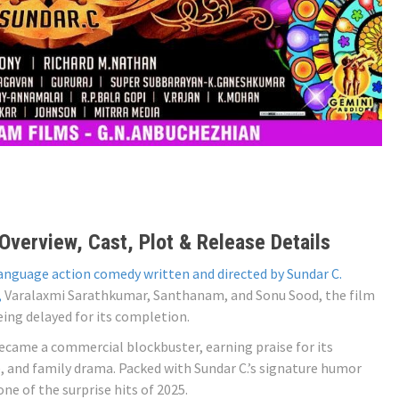
verview, Cast, Plot & Release Details
language action comedy written and directed by Sundar C.
,
Varalaxmi Sarathkumar, Santhanam, and Sonu Sood, the film
being delayed for its completion.
became a commercial blockbuster, earning praise for its
, and family drama. Packed with Sundar C.’s signature humor
e of the surprise hits of 2025.