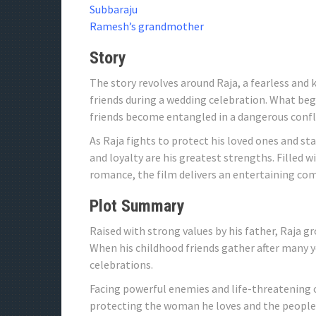
Subbaraju
Ramesh’s grandmother
Story
The story revolves around Raja, a fearless and
friends during a wedding celebration. What beg
friends become entangled in a dangerous confl
As Raja fights to protect his loved ones and sta
and loyalty are his greatest strengths. Filled
romance, the film delivers an entertaining co
Plot Summary
Raised with strong values ​​by his father, Raja
When his childhood friends gather after many ye
celebrations.
Facing powerful enemies and life-threatening c
protecting the woman he loves and the people cl