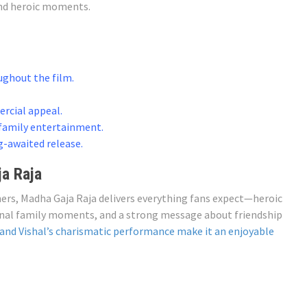
and heroic moments.
ghout the film.
ercial appeal.
 family entertainment.
g-awaited release.
a Raja
ners, Madha Gaja Raja delivers everything fans expect—heroic
onal family moments, and a strong message about friendship
 and Vishal’s charismatic performance make it an enjoyable