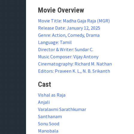
Movie Overview
Movie Title: Madha Gaja Raja (MGR)
Release Date: January 12, 2025
Genre: Action, Comedy, Drama
Language: Tamil
Director & Writer: Sundar C.
Music Composer: Vijay Antony
Cinematography: Richard M. Nathan
Editors: Praveen K. L., N. B. Srikanth
Cast
Vishal as Raja
Anjali
Varalaxmi Sarathkumar
Santhanam
Sonu Sood
Manobala