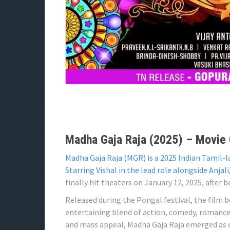
Madha Gaja Raja (2025) – Movie O
Madha Gaja Raja (MGR) is a 2025 Indian Tamil-
Starring Vishal in the lead role alongside Anjali
finally hit theaters on January 12, 2025, after 
Released during the Pongal festival, the film 
entertaining blend of action, comedy, romance
and mass appeal, Madha Gaja Raja emerged as on