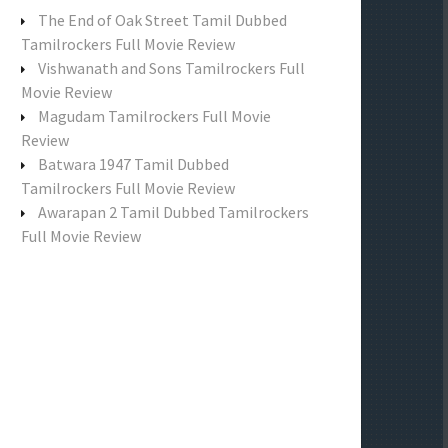
f
The End of Oak Street Tamil Dubbed
o
Tamilrockers Full Movie Review
r
Vishwanath and Sons Tamilrockers Full
:
Movie Review
Magudam Tamilrockers Full Movie
Review
Batwara 1947 Tamil Dubbed
Tamilrockers Full Movie Review
Awarapan 2 Tamil Dubbed Tamilrockers
Full Movie Review