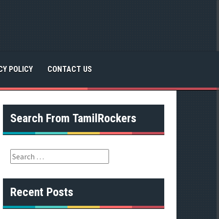
CY POLICY
CONTACT US
Search From TamilRockers
S
e
a
r
Recent Posts
c
h