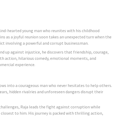
 kind-hearted young man who reunites with his childhood
ins as a joyful reunion soon takes an unexpected turn when the
ict involving a powerful and corrupt businessman.
nd up against injustice, he discovers that friendship, courage,
 with action, hilarious comedy, emotional moments, and
mmercial experience.
 grows into a courageous man who never hesitates to help others.
ars, hidden rivalries and unforeseen dangers disrupt their
hallenges, Raja leads the fight against corruption while
osest to him. His journey is packed with thrilling action,