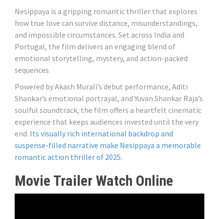
Nesippaya is a gripping romantic thriller that explores
how true love can survive distance, misunderstandings,
and impossible circumstances. Set across India and
Portugal, the film delivers an engaging blend of
emotional storytelling, mystery, and action-packed
sequences.
Powered by Akash Murali’s debut performance, Aditi
Shankar’s emotional portrayal, and Yuvan Shankar Raja’s
soulful soundtrack, the film offers a heartfelt cinematic
experience that keeps audiences invested until the very
end.
Its visually rich international backdrop and
suspense-filled narrative make Nesippaya a memorable
romantic action thriller of 2025.
Movie Trailer Watch Online