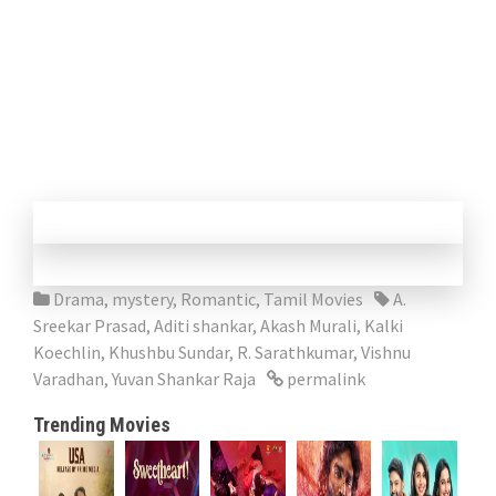
Drama
,
mystery
,
Romantic
,
Tamil Movies
A.
Sreekar Prasad
,
Aditi shankar
,
Akash Murali
,
Kalki
Koechlin
,
Khushbu Sundar
,
R. Sarathkumar
,
Vishnu
Varadhan
,
Yuvan Shankar Raja
permalink
Trending Movies