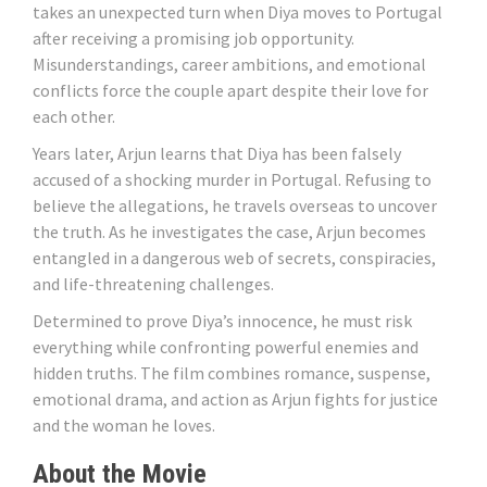
takes an unexpected turn when Diya moves to Portugal
after receiving a promising job opportunity.
Misunderstandings, career ambitions, and emotional
conflicts force the couple apart despite their love for
each other.
Years later, Arjun learns that Diya has been falsely
accused of a shocking murder in Portugal. Refusing to
believe the allegations, he travels overseas to uncover
the truth. As he investigates the case, Arjun becomes
entangled in a dangerous web of secrets, conspiracies,
and life-threatening challenges.
Determined to prove Diya’s innocence, he must risk
everything while confronting powerful enemies and
hidden truths. The film combines romance, suspense,
emotional drama, and action as Arjun fights for justice
and the woman he loves.
About the Movie