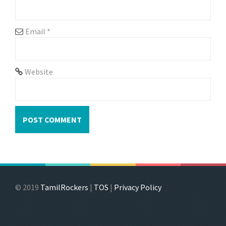
Email
*
Website
© 2019
TamilRockers
|
TOS
|
Privacy Policy