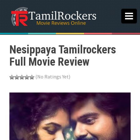
Nesippaya Tamilrockers
Full Movie Review
(No Ratings Yet)