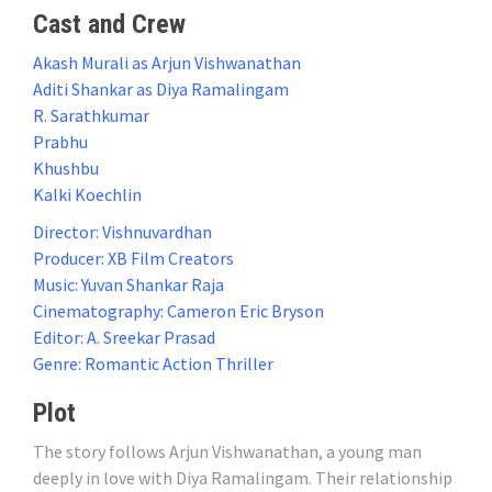
Cast and Crew
Akash Murali as Arjun Vishwanathan
Aditi Shankar as Diya Ramalingam
R. Sarathkumar
Prabhu
Khushbu
Kalki Koechlin
Director: Vishnuvardhan
Producer: XB Film Creators
Music: Yuvan Shankar Raja
Cinematography: Cameron Eric Bryson
Editor: A. Sreekar Prasad
Genre: Romantic Action Thriller
Plot
The story follows Arjun Vishwanathan, a young man
deeply in love with Diya Ramalingam. Their relationship