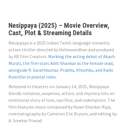
Nesippaya (2025) – Movie Overview,
Cast, Plot & Streaming Details
Nesippaya is a 2025 Indian Tamil-language romantic
action thriller directed by Vishnuvardhan and produced
by XB Film Creators.
Marking the acting debut of Akash
Murali, the film stars Aditi Shankar as the female lead,
alongside R. Sarathkumar, Prabhu, Khushbu, and Kalki
Koechlin in pivotal roles.
Released in theaters on January 14, 2025, Nesippaya
blends romance, suspense, action, and mystery into an
emotional story of love, sacrifice, and redemption. The
film features music composed by Yuvan Shankar Raja,
cinematography by Cameron Eric Bryson, and editing by
A. Sreekar Prasad.