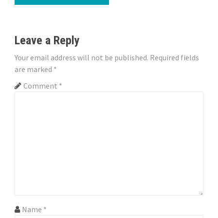
t
n
Leave a Reply
a
Your email address will not be published.
Required fields
v
are marked
*
i
Comment
*
g
a
t
i
o
n
Name
*