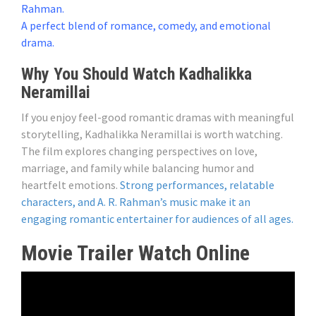
Rahman.
A perfect blend of romance, comedy, and emotional
drama.
Why You Should Watch Kadhalikka
Neramillai
If you enjoy feel-good romantic dramas with meaningful
storytelling, Kadhalikka Neramillai is worth watching.
The film explores changing perspectives on love,
marriage, and family while balancing humor and
heartfelt emotions.
Strong performances, relatable
characters, and A. R. Rahman’s music make it an
engaging romantic entertainer for audiences of all ages.
Movie Trailer Watch Online