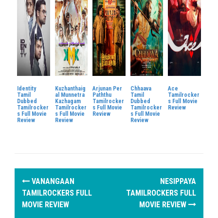
Identity
Kuzhanthaig
Arjunan Per
Chhaava
Ace
Tamil
al Munnetra
Paththu
Tamil
Tamilrocker
Dubbed
Kazhagam
Tamilrocker
Dubbed
s Full Movie
Tamilrocker
Tamilrocker
s Full Movie
Tamilrocker
Review
s Full Movie
s Full Movie
Review
s Full Movie
Review
Review
Review
P
VANANGAAN
NESIPPAYA
o
TAMILROCKERS FULL
TAMILROCKERS FULL
MOVIE REVIEW
MOVIE REVIEW
s