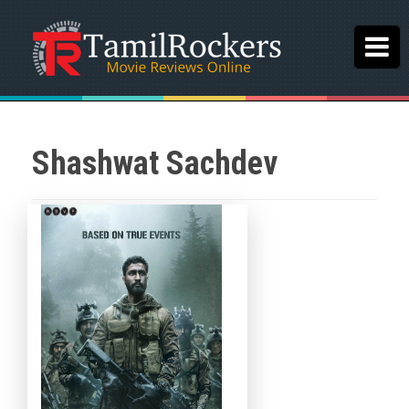
Shashwat Sachdev