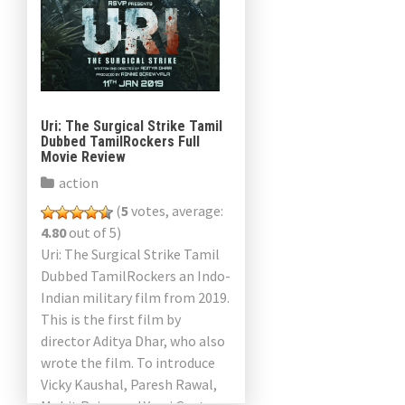
Uri: The Surgical Strike Tamil
Dubbed TamilRockers Full
Movie Review
action
(
5
votes, average:
4.80
out of 5)
Uri: The Surgical Strike Tamil
Dubbed TamilRockers an Indo-
Indian military film from 2019.
This is the first film by
director Aditya Dhar, who also
wrote the film. To introduce
Vicky Kaushal, Paresh Rawal,