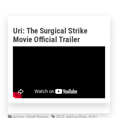
Uri: The Surgical Strike
Movie Official Trailer
action
,
Hindi Movies
2019
,
Aditya Dhar
,
Kirti