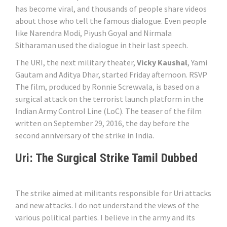
has become viral, and thousands of people share videos
about those who tell the famous dialogue. Even people
like Narendra Modi, Piyush Goyal and Nirmala
Sitharaman used the dialogue in their last speech.
The URI, the next military theater,
Vicky Kaushal
, Yami
Gautam and Aditya Dhar, started Friday afternoon. RSVP
The film, produced by Ronnie Screwvala, is based on a
surgical attack on the terrorist launch platform in the
Indian Army Control Line (LoC). The teaser of the film
written on September 29, 2016, the day before the
second anniversary of the strike in India.
Uri: The Surgical Strike Tamil Dubbed
The strike aimed at militants responsible for Uri attacks
and new attacks. I do not understand the views of the
various political parties. I believe in the army and its