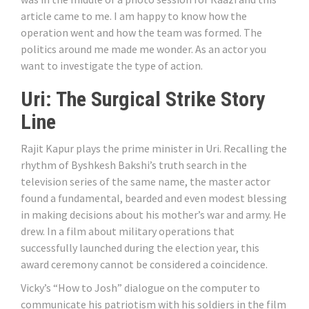
article came to me. I am happy to know how the
operation went and how the team was formed. The
politics around me made me wonder. As an actor you
want to investigate the type of action.
Uri: The Surgical Strike Story
Line
Rajit Kapur plays the prime minister in Uri. Recalling the
rhythm of Byshkesh Bakshi’s truth search in the
television series of the same name, the master actor
found a fundamental, bearded and even modest blessing
in making decisions about his mother’s war and army. He
drew. In a film about military operations that
successfully launched during the election year, this
award ceremony cannot be considered a coincidence.
Vicky’s “How to Josh” dialogue on the computer to
communicate his patriotism with his soldiers in the film