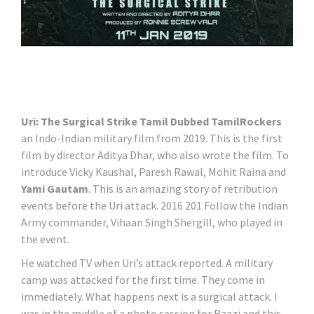
Uri: The Surgical Strike Tamil Dubbed TamilRockers
an Indo-Indian military film from 2019. This is the first
film by director Aditya Dhar, who also wrote the film. To
introduce Vicky Kaushal, Paresh Rawal, Mohit Raina and
Yami Gautam
. This is an amazing story of retribution
events before the Uri attack. 2016 201 Follow the Indian
Army commander, Vihaan Singh Shergill, who played in
the event.
He watched TV when Uri’s attack reported. A military
camp was attacked for the first time. They come in
immediately. What happens next is a surgical attack. I
was in the middle of a photo session for Raazi and this