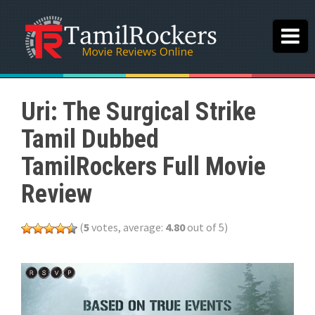
Uri: The Surgical Strike
Tamil Dubbed
TamilRockers Full Movie
Review
(
5
votes, average:
4.80
out of 5)