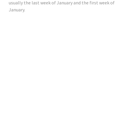
usually the last week of January and the first week of
January.