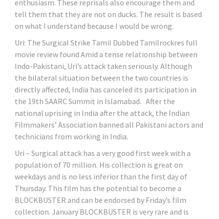
enthusiasm. These reprisals also encourage them and
tell them that they are not on ducks. The result is based
on what I understand because I would be wrong.
Uri: The Surgical Strike Tamil Dubbed Tamilrockres full
movie review found Amid a tense relationship between
Indo-Pakistani, Uri’s attack taken seriously. Although
the bilateral situation between the two countries is
directly affected, India has canceled its participation in
the 19th SAARC Summit in Islamabad. After the
national uprising in India after the attack, the Indian
Filmmakers’ Association banned all Pakistani actors and
technicians from working in India.
Uri – Surgical attack has a very good first week with a
population of 70 million. His collection is great on
weekdays and is no less inferior than the first day of
Thursday. This film has the potential to become a
BLOCKBUSTER and can be endorsed by Friday’s film
collection. January BLOCKBUSTER is very rare and is