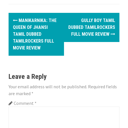
P
MANIKARNIKA: THE
GULLY BOY TAMIL
o
QUEEN OF JHANSI
DUBBED TAMILROCKERS
TAMIL DUBBED
FULL MOVIE REVIEW
s
TAMILROCKERS FULL
MOVIE REVIEW
t
n
a
Leave a Reply
v
Your email address will not be published.
Required fields
i
are marked
*
Comment
*
g
a