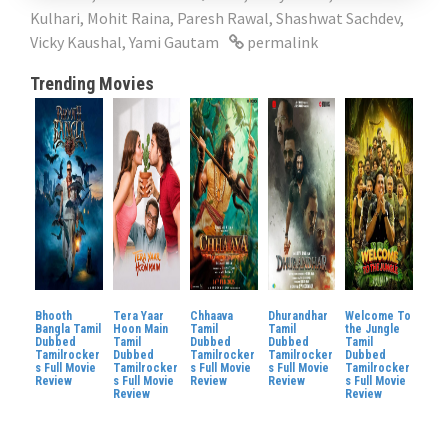
Kulhari
,
Mohit Raina
,
Paresh Rawal
,
Shashwat Sachdev
,
Vicky Kaushal
,
Yami Gautam
permalink
Trending Movies
Bhooth
Tera Yaar
Chhaava
Dhurandhar
Welcome To
Bangla Tamil
Hoon Main
Tamil
Tamil
the Jungle
Dubbed
Tamil
Dubbed
Dubbed
Tamil
Tamilrocker
Dubbed
Tamilrocker
Tamilrocker
Dubbed
s Full Movie
Tamilrocker
s Full Movie
s Full Movie
Tamilrocker
Review
s Full Movie
Review
Review
s Full Movie
Review
Review