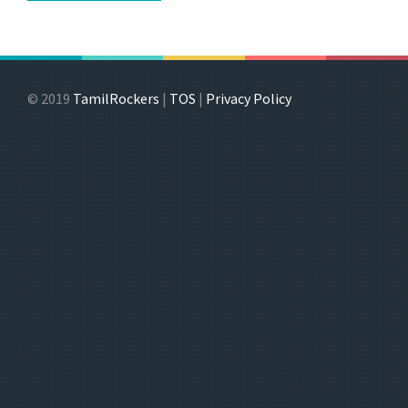
© 2019
TamilRockers
|
TOS
|
Privacy Policy