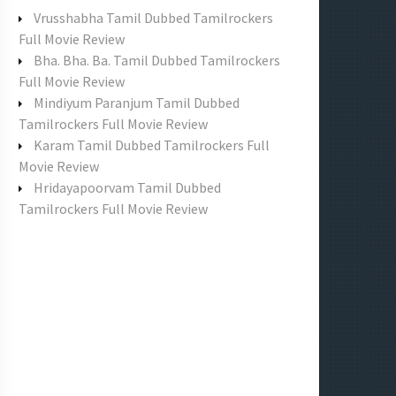
f
Vrusshabha Tamil Dubbed Tamilrockers
o
Full Movie Review
r
Bha. Bha. Ba. Tamil Dubbed Tamilrockers
:
Full Movie Review
Mindiyum Paranjum Tamil Dubbed
Tamilrockers Full Movie Review
Karam Tamil Dubbed Tamilrockers Full
Movie Review
Hridayapoorvam Tamil Dubbed
Tamilrockers Full Movie Review