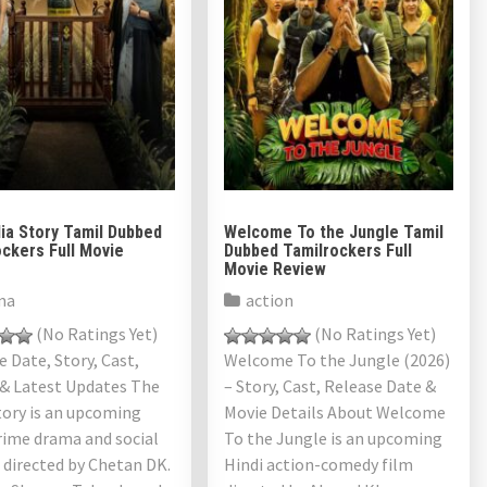
ia Story Tamil Dubbed
Welcome To the Jungle Tamil
ckers Full Movie
Dubbed Tamilrockers Full
Movie Review
ma
action
(No Ratings Yet)
(No Ratings Yet)
 Date, Story, Cast,
Welcome To the Jungle (2026)
 & Latest Updates The
– Story, Cast, Release Date &
tory is an upcoming
Movie Details About Welcome
rime drama and social
To the Jungle is an upcoming
r directed by Chetan DK.
Hindi action-comedy film