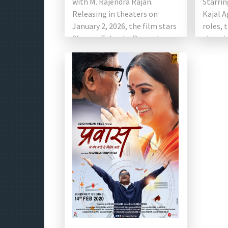
with M. Rajendra Rajan.
Starrin
Releasing in theaters on
Kajal A
January 2, 2026, the film stars
roles, 
Shreyas Talpade, Roopa Iyer,
alarmi
Suresh Oberoi, […]