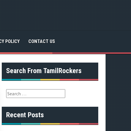
CY POLICY
CONTACT US
Search From TamilRockers
S
e
a
r
Recent Posts
c
h