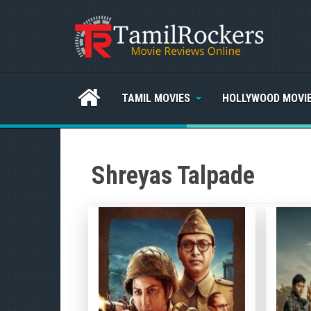
TAMIL MOVIES
HOLLYWOOD MOVI
Shreyas Talpade