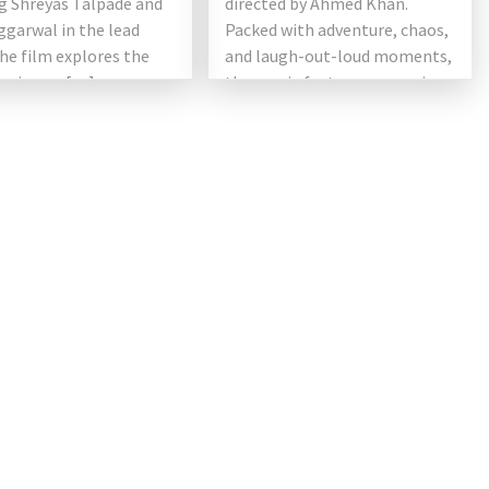
g Shreyas Talpade and
directed by Ahmed Khan.
ggarwal in the lead
Packed with adventure, chaos,
the film explores the
and laugh-out-loud moments,
ng issues […]
the movie features a massive
[…]