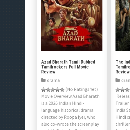
Azad Bharath Tamil Dubbed
The Ind
Tamilrockers Full Movie
Tamilro
Review
Review
drama
dra
(No Ratings Yet)
Movie Overview Azad Bharath
Release
is a 2026 Indian Hindi-
Trailer
language historical drama
India S
directed by Roopa Iyer, who
Hindi c
also co-wrote the screenplay
thrille