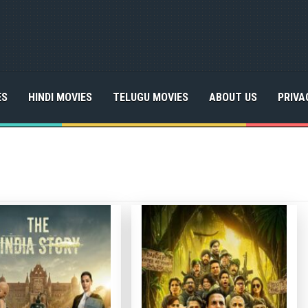
ES
HINDI MOVIES
TELUGU MOVIES
ABOUT US
PRIVA