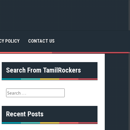
CY POLICY
CONTACT US
Search From TamilRockers
S
e
a
r
Recent Posts
c
h