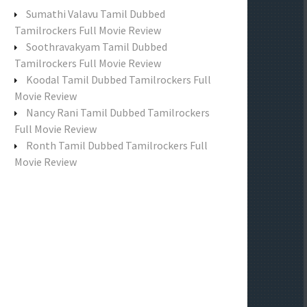
f
Sumathi Valavu Tamil Dubbed
o
Tamilrockers Full Movie Review
r
Soothravakyam Tamil Dubbed
:
Tamilrockers Full Movie Review
Koodal Tamil Dubbed Tamilrockers Full
Movie Review
Nancy Rani Tamil Dubbed Tamilrockers
Full Movie Review
Ronth Tamil Dubbed Tamilrockers Full
Movie Review