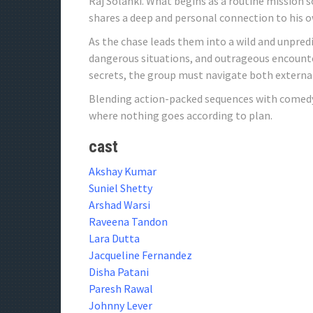
Raj Solanki. What begins as a routine mission 
shares a deep and personal connection to his o
As the chase leads them into a wild and unpredi
dangerous situations, and outrageous encounte
secrets, the group must navigate both external
Blending action-packed sequences with comedy a
where nothing goes according to plan.
cast
Akshay Kumar
Suniel Shetty
Arshad Warsi
Raveena Tandon
Lara Dutta
Jacqueline Fernandez
Disha Patani
Paresh Rawal
Johnny Lever