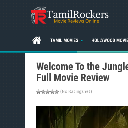
TAMIL MOVIES
HOLLYWOOD MOVI
Welcome To the Jungl
Full Movie Review
(No Ratings Yet)