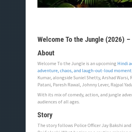
Welcome To the Jungle (2026) – 
About
Welcome To the Jungle is an upcoming
Hindi a
adventure, chaos, and laugh-out-loud moment
Kumar, alongside Suniel Shetty, Arshad Warsi,
Patani, Paresh Rawal, Johnny Lever, Rajpal Yad
With its mix of comedy, action, and jungle adve
audiences of all ages.
Story
The story follows Police Officer Jay Bakshi and