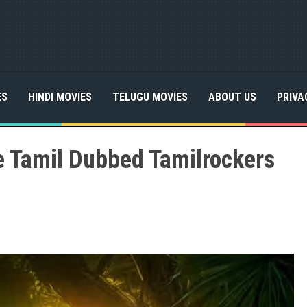
ES
HINDI MOVIES
TELUGU MOVIES
ABOUT US
PRIVA
e Tamil Dubbed Tamilrockers