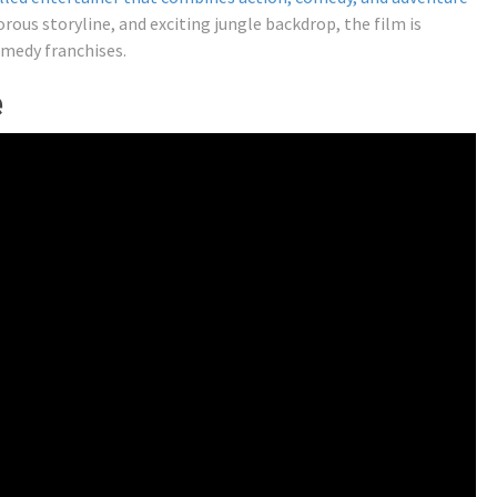
rous storyline, and exciting jungle backdrop, the film is
omedy franchises.
e