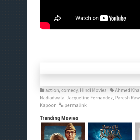
action
,
comedy
,
Hindi Movies
Ahmed Kha
Nadiadwala
,
Jacqueline Fernandez
,
Paresh Raw
Kapoor
permalink
Trending Movies