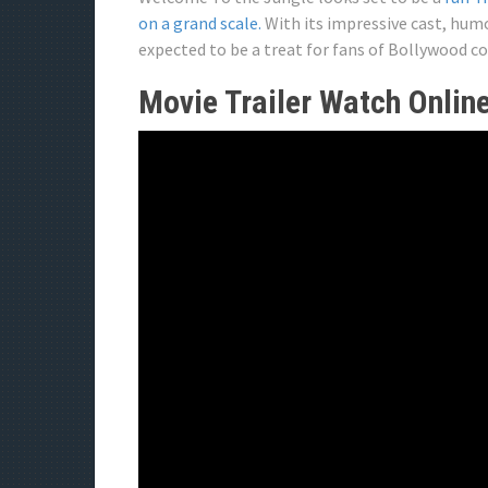
on a grand scale.
With its impressive cast, humo
expected to be a treat for fans of Bollywood c
Movie Trailer Watch Onlin