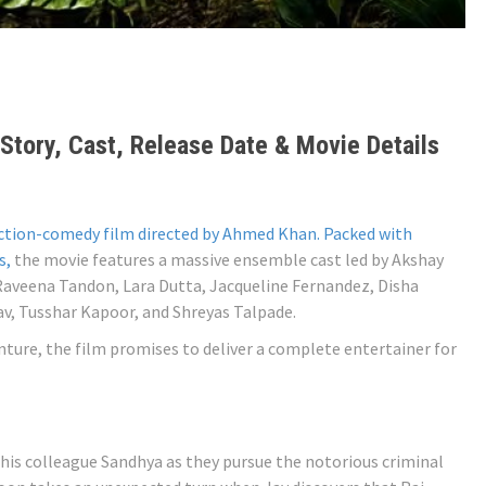
Story, Cast, Release Date & Movie Details
ction-comedy film directed by Ahmed Khan. Packed with
s,
the movie features a massive ensemble cast led by Akshay
 Raveena Tandon, Lara Dutta, Jacqueline Fernandez, Disha
av, Tusshar Kapoor, and Shreyas Talpade.
nture, the film promises to deliver a complete entertainer for
 his colleague Sandhya as they pursue the notorious criminal