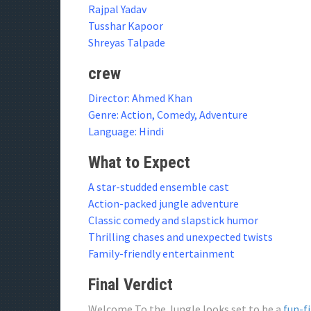
Rajpal Yadav
Tusshar Kapoor
Shreyas Talpade
crew
Director: Ahmed Khan
Genre: Action, Comedy, Adventure
Language: Hindi
What to Expect
A star-studded ensemble cast
Action-packed jungle adventure
Classic comedy and slapstick humor
Thrilling chases and unexpected twists
Family-friendly entertainment
Final Verdict
Welcome To the Jungle looks set to be a
fun-f