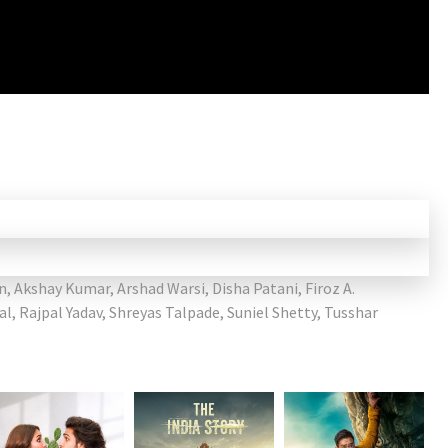
n
,
Akshay Kumar
,
Arshad Warsi
,
Disha Patani
,
Firoz A.
al
,
Rajpal Yadav
,
Shreyas Talpade
,
Suniel Shetty
,
Tusshar