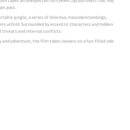
soon takes an unexpected turn when Jay discovers that Raj
wn past.
ctable jungle, a series of hilarious misunderstandings,
rs unfold. Surrounded by eccentric characters and hidden
 threats and internal conflicts.
nd adventure, the film takes viewers on a fun-filled ride