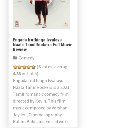
Engada Iruthinga Ivvalavu
Naala TamilRockers Full Movie
Review
Comedy
(
6
votes, average:
4.33
out of 5)
Engada Iruthinga Ivvalavu
Naala TamilRockers is a 2021
Tamil romantic comedy film
directed by Kevin. This film
music composed by Varshan,
Jayden, Cinematography
Rahim Babu and Edited work