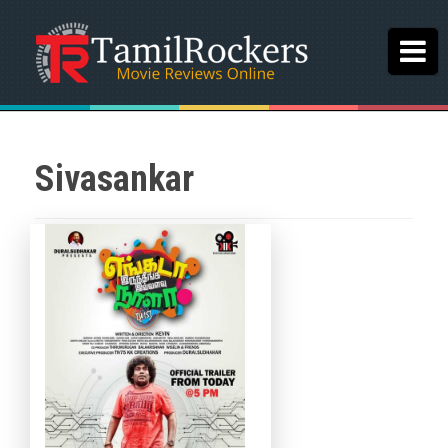
Sivasankar