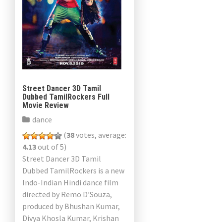
Street Dancer 3D Tamil
Dubbed TamilRockers Full
Movie Review
dance
(
38
votes, average:
4.13
out of 5)
Street Dancer 3D Tamil
Dubbed TamilRockers is a new
Indo-Indian Hindi dance film
directed by Remo D’Souza,
produced by Bhushan Kumar,
Divya Khosla Kumar, Krishan