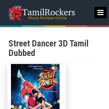
Street Dancer 3D Tamil
Dubbed