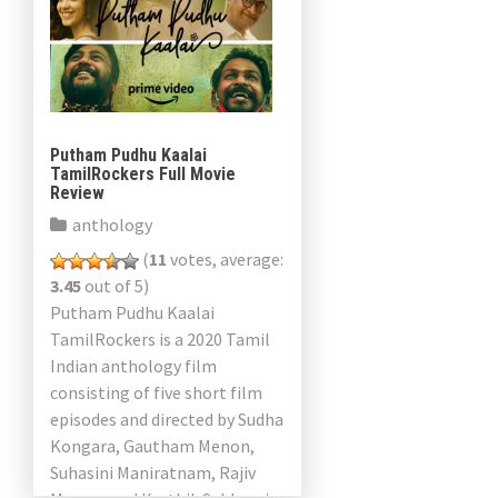
Putham Pudhu Kaalai
TamilRockers Full Movie
Review
anthology
(
11
votes, average:
3.45
out of 5)
Putham Pudhu Kaalai
TamilRockers is a 2020 Tamil
Indian anthology film
consisting of five short film
episodes and directed by Sudha
Kongara, Gautham Menon,
Suhasini Maniratnam, Rajiv