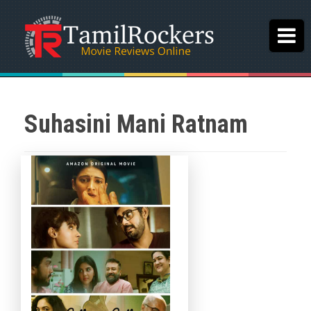
Suhasini Mani Ratnam