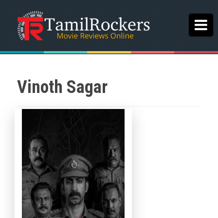
Vinoth Sagar