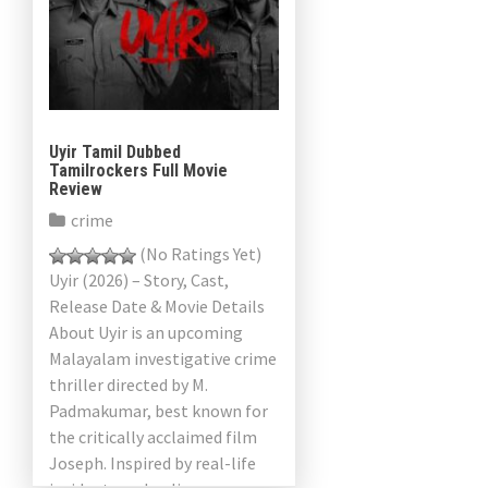
Uyir Tamil Dubbed
Tamilrockers Full Movie
Review
crime
(No Ratings Yet)
Uyir (2026) – Story, Cast,
Release Date & Movie Details
About Uyir is an upcoming
Malayalam investigative crime
thriller directed by M.
Padmakumar, best known for
the critically acclaimed film
Joseph. Inspired by real-life