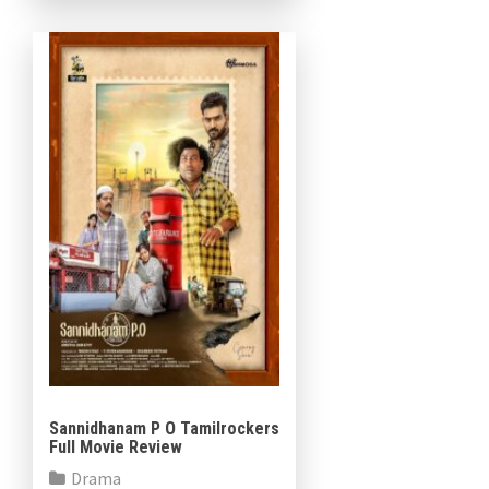
incidents and police
investigations, the film […]
Sannidhanam P O Tamilrockers
Full Movie Review
Drama