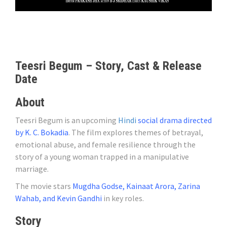
Teesri Begum – Story, Cast & Release
Date
About
Teesri Begum is an upcoming
Hindi
social drama directed
by K. C. Bokadia
. The film explores themes of betrayal,
emotional abuse, and female resilience through the
story of a young woman trapped in a manipulative
marriage.
The movie stars
Mugdha Godse, Kainaat Arora, Zarina
Wahab, and Kevin Gandhi
in key roles.
Story