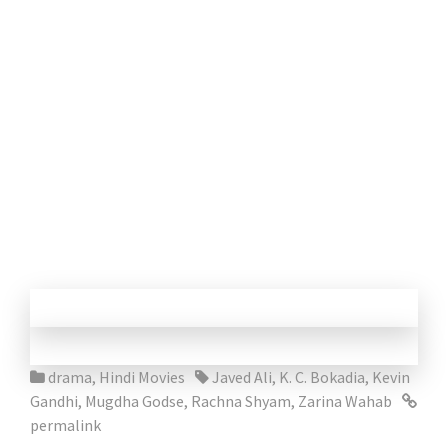
drama
,
Hindi Movies
Javed Ali
,
K. C. Bokadia
,
Kevin
Gandhi
,
Mugdha Godse
,
Rachna Shyam
,
Zarina Wahab
permalink