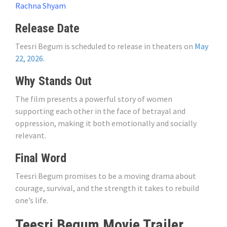
Rachna Shyam
Release Date
Teesri Begum is scheduled to release in theaters on
May
22, 2026.
Why Stands Out
The film presents a powerful story of women
supporting each other in the face of betrayal and
oppression, making it both emotionally and socially
relevant.
Final Word
Teesri Begum promises to be a moving drama about
courage, survival, and the strength it takes to rebuild
one’s life.
Teesri Begum Movie Trailer