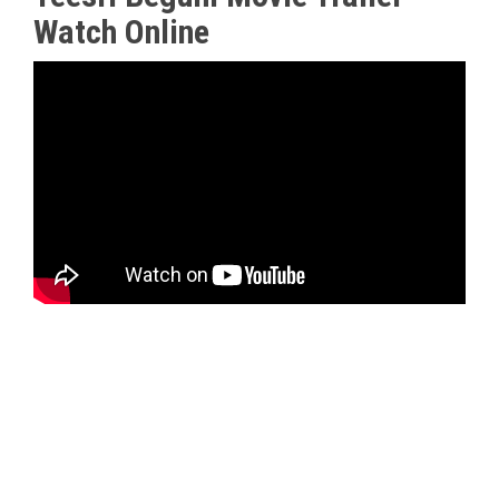
Watch Online