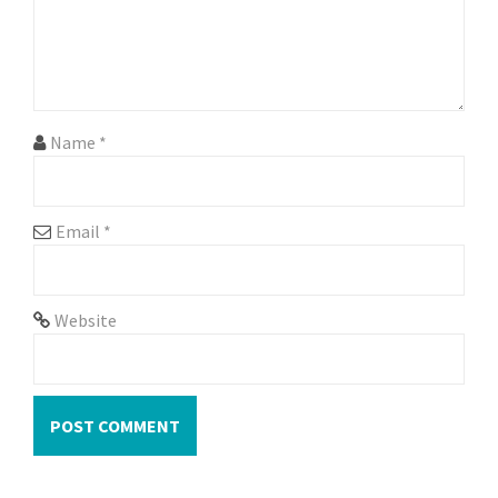
i
o
n
Name
*
Email
*
Website