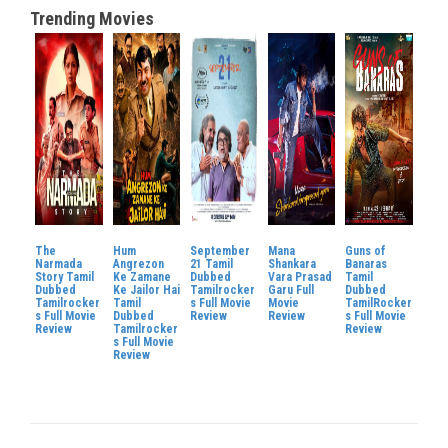
Trending Movies
The
Hum
September
Mana
Guns of
Narmada
Angrezon
21 Tamil
Shankara
Banaras
Story Tamil
Ke Zamane
Dubbed
Vara Prasad
Tamil
Dubbed
Ke Jailor Hai
Tamilrocker
Garu Full
Dubbed
Tamilrocker
Tamil
s Full Movie
Movie
TamilRocker
s Full Movie
Dubbed
Review
Review
s Full Movie
Review
Tamilrocker
Review
s Full Movie
Review