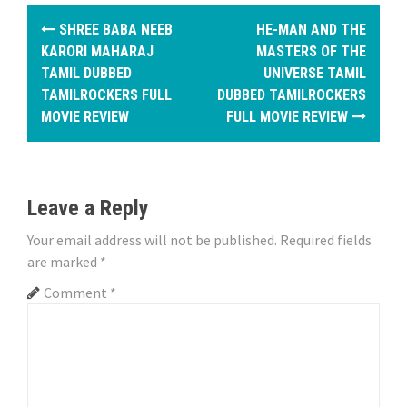
P
SHREE BABA NEEB
HE-MAN AND THE
o
KARORI MAHARAJ
MASTERS OF THE
TAMIL DUBBED
UNIVERSE TAMIL
s
TAMILROCKERS FULL
DUBBED TAMILROCKERS
MOVIE REVIEW
FULL MOVIE REVIEW
t
n
a
Leave a Reply
v
Your email address will not be published.
Required fields
i
are marked
*
Comment
*
g
a
t