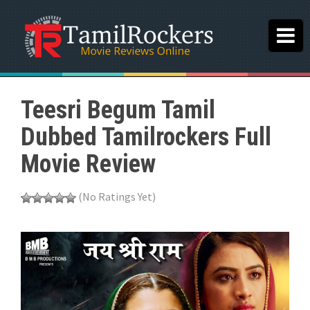
Teesri Begum Tamil
Dubbed Tamilrockers Full
Movie Review
(No Ratings Yet)