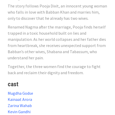
The story follows Pooja Dixit, an innocent young woman
who falls in love with Babban Khan and marries him,
only to discover that he already has two wives.
Renamed Nagma after the marriage, Pooja finds herself
trapped in a toxic household built on lies and
manipulation. As her world collapses and her father dies
from heartbreak, she receives unexpected support from
Babban’s other wives, Shabana and Tabassum, who
understand her pain.
Together, the three women find the courage to fight
back and reclaim their dignity and freedom.
cast
Mugdha Godse
Kainaat Arora
Zarina Wahab
Kevin Gandhi