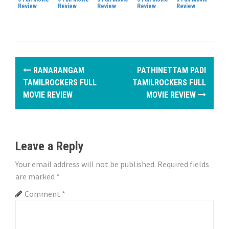
Review
Review
Review
Review
Review
P
RANARANGAM
PATHINETTAM PADI
o
TAMILROCKERS FULL
TAMILROCKERS FULL
MOVIE REVIEW
MOVIE REVIEW
s
t
n
Leave a Reply
a
Your email address will not be published.
Required fields
are marked
*
v
Comment
*
i
g