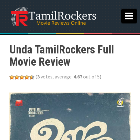
Unda TamilRockers Full
Movie Review
(
3
votes, average:
4.67
out of 5)