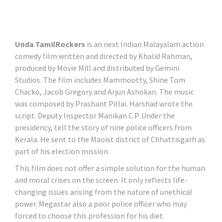
Unda TamilRockers
is an next Indian Malayalam action
comedy film written and directed by Khalid Rahman,
produced by Movie Mill and distributed by Gemini
Studios. The film includes Mammootty, Shine Tom
Chacko, Jacob Gregory and Arjun Ashokan. The music
was composed by Prashant Pillai. Harshad wrote the
script. Deputy Inspector Manikan C.P. Under the
presidency, tell the story of nine police officers from
Kerala. He sent to the Maoist district of Chhattisgarh as
part of his election mission.
This film does not offer a simple solution for the human
and moral crises on the screen. It only reflects life-
changing issues arising from the nature of unethical
power. Megastar also a poor police officer who may
forced to choose this profession for his diet.