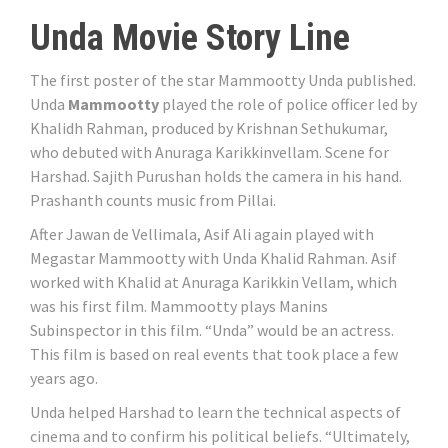
Unda Movie Story Line
The first poster of the star Mammootty Unda published.
Unda
Mammootty
played the role of police officer led by
Khalidh Rahman, produced by Krishnan Sethukumar,
who debuted with Anuraga Karikkinvellam. Scene for
Harshad. Sajith Purushan holds the camera in his hand.
Prashanth counts music from Pillai.
After Jawan de Vellimala, Asif Ali again played with
Megastar Mammootty with Unda Khalid Rahman. Asif
worked with Khalid at Anuraga Karikkin Vellam, which
was his first film. Mammootty plays Manins
Subinspector in this film. “Unda” would be an actress.
This film is based on real events that took place a few
years ago.
Unda helped Harshad to learn the technical aspects of
cinema and to confirm his political beliefs. “Ultimately,