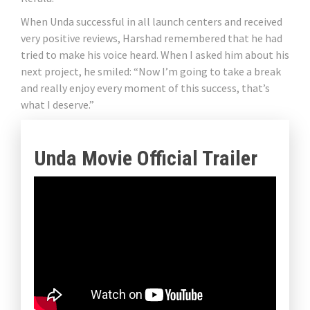
When Unda successful in all launch centers and received
very positive reviews, Harshad remembered that he had
tried to make his voice heard. When I asked him about his
next project, he smiled: “Now I’m going to take a break
and really enjoy every moment of this success, that’s
what I deserve.”
Unda Movie Official Trailer