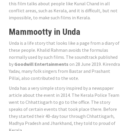
this film talks about people like Kunal Chand in all
conflict areas, such as Kerala, and it is difficult, but not
impossible, to make such films in Kerala.
Mammootty in Unda
Unda is a life story that looks like a page from a diary of
these people. Khalid Rahman avoids the formulas
normally used by such films. The soundtrack published
by
Goodwill Entertainments
on 28 June 2019. Kirendra
Yadav, many folk singers from Bastar and Prashant
Pillai, also contributed to the vote.
Unda has a very simple story inspired by a newspaper
article about the event in 2014. The Kerala Police Team
went to Chhattisgarh to go to the office. The story
speaks of certain events that took place there. Before
they started their 40-day tour through Chhattisgarh,
Madhya Pradesh and Jharkhand, they told to proud of
Kerala.