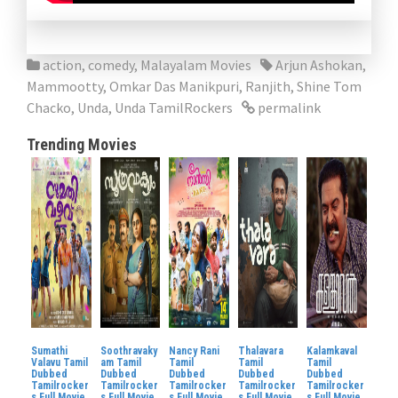
action
,
comedy
,
Malayalam Movies
Arjun Ashokan
,
Mammootty
,
Omkar Das Manikpuri
,
Ranjith
,
Shine Tom
Chacko
,
Unda
,
Unda TamilRockers
permalink
Trending Movies
Sumathi
Soothravaky
Nancy Rani
Thalavara
Kalamkaval
Valavu Tamil
am Tamil
Tamil
Tamil
Tamil
Dubbed
Dubbed
Dubbed
Dubbed
Dubbed
Tamilrocker
Tamilrocker
Tamilrocker
Tamilrocker
Tamilrocker
s Full Movie
s Full Movie
s Full Movie
s Full Movie
s Full Movie