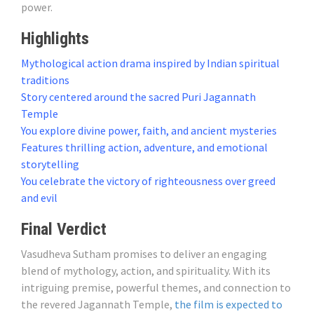
power.
Highlights
Mythological action drama inspired by Indian spiritual
traditions
Story centered around the sacred Puri Jagannath
Temple
You explore divine power, faith, and ancient mysteries
Features thrilling action, adventure, and emotional
storytelling
You celebrate the victory of righteousness over greed
and evil
Final Verdict
Vasudheva Sutham promises to deliver an engaging
blend of mythology, action, and spirituality. With its
intriguing premise, powerful themes, and connection to
the revered Jagannath Temple,
the film is expected to