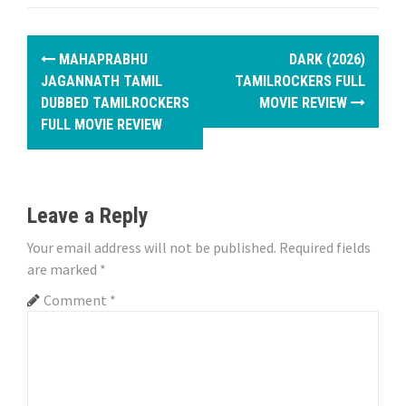
P
MAHAPRABHU
DARK (2026)
o
JAGANNATH TAMIL
TAMILROCKERS FULL
DUBBED TAMILROCKERS
MOVIE REVIEW
s
FULL MOVIE REVIEW
t
n
Leave a Reply
a
Your email address will not be published.
Required fields
v
are marked
*
i
Comment
*
g
a
t