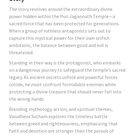
The story revolves around the extraordinary divine
power hidden within the Puri Jagannath Temple—a
sacred force that has been protected for generations.
When a group of ruthless antagonists sets out to
capture this mystical power for their own selfish
ambitions, the balance between good and evil is
threatened.
Standing in their way is the protagonist, who embarks
on a dangerous journey to safeguard the temple’s sacred
legacy. As ancient secrets unfold and powerful forces
collide, he must confront formidable enemies while
protecting a divine treasure that should never fall into
the wrong hands.
Blending mythology, action, and spiritual themes,
Vasudheva Sutham explores the timeless battle
between greed and righteousness, emphasizing that
faith and devotion are stronger than the pursuit of