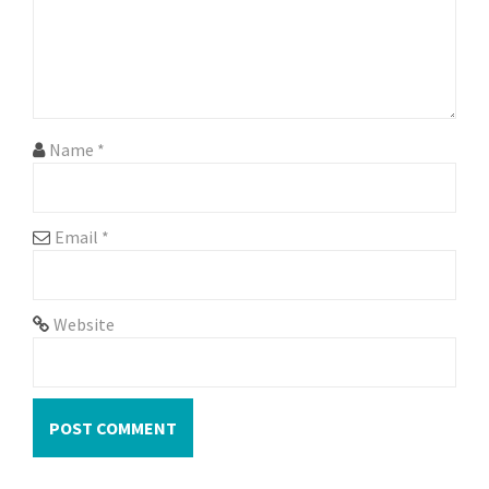
i
o
n
Name
*
Email
*
Website