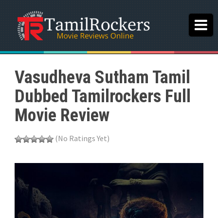
Vasudheva Sutham Tamil
Dubbed Tamilrockers Full
Movie Review
(No Ratings Yet)