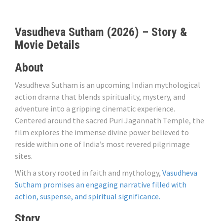
Vasudheva Sutham (2026) – Story &
Movie Details
About
Vasudheva Sutham is an upcoming Indian mythological
action drama that blends spirituality, mystery, and
adventure into a gripping cinematic experience.
Centered around the sacred Puri Jagannath Temple, the
film explores the immense divine power believed to
reside within one of India’s most revered pilgrimage
sites.
With a story rooted in faith and mythology,
Vasudheva
Sutham promises an engaging narrative filled with
action, suspense, and spiritual significance.
Story