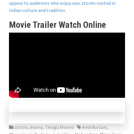
appeal to audiences who enjoy epic stories rooted in
Indian culture and tradition.
Movie Trailer Watch Online
action
,
drama
,
Telugu Movies
Ambika Vani
,