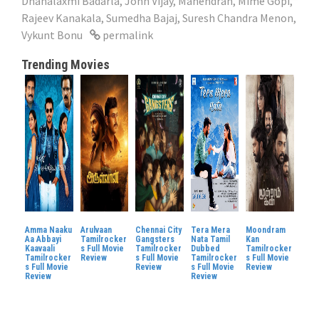
Dhanalaxmi Badarla
,
John Vijay
,
Mahendran
,
Mime Gopi
,
Rajeev Kanakala
,
Sumedha Bajaj
,
Suresh Chandra Menon
,
Vykunt Bonu
permalink
Trending Movies
Amma Naaku
Arulvaan
Chennai City
Tera Mera
Moondram
Aa Abbayi
Tamilrocker
Gangsters
Nata Tamil
Kan
Kaavaali
s Full Movie
Tamilrocker
Dubbed
Tamilrocker
Tamilrocker
Review
s Full Movie
Tamilrocker
s Full Movie
s Full Movie
Review
s Full Movie
Review
Review
Review