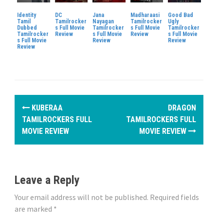
Identity
DC
Jana
Madharaasi
Good Bad
Tamil
Tamilrocker
Nayagan
Tamilrocker
Ugly
Dubbed
s Full Movie
Tamilrocker
s Full Movie
Tamilrocker
Tamilrocker
Review
s Full Movie
Review
s Full Movie
s Full Movie
Review
Review
Review
P
KUBERAA
DRAGON
o
TAMILROCKERS FULL
TAMILROCKERS FULL
MOVIE REVIEW
MOVIE REVIEW
s
t
n
Leave a Reply
a
Your email address will not be published.
Required fields
are marked
*
v