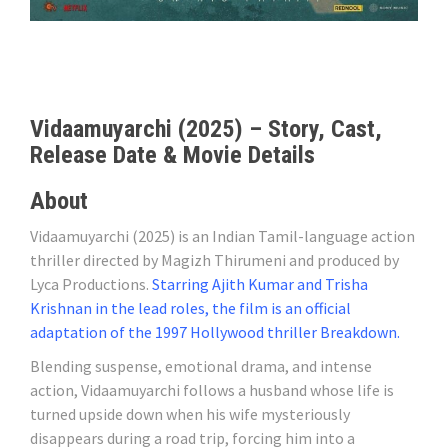
Vidaamuyarchi (2025) – Story, Cast,
Release Date & Movie Details
About
Vidaamuyarchi (2025) is an Indian Tamil-language action
thriller directed by Magizh Thirumeni and produced by
Lyca Productions.
Starring Ajith Kumar and Trisha
Krishnan in the lead roles, the film is an official
adaptation of the 1997 Hollywood thriller Breakdown.
Blending suspense, emotional drama, and intense
action, Vidaamuyarchi follows a husband whose life is
turned upside down when his wife mysteriously
disappears during a road trip, forcing him into a