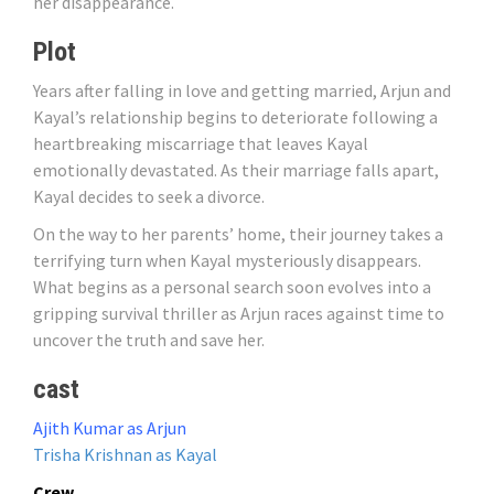
her disappearance.
Plot
Years after falling in love and getting married, Arjun and
Kayal’s relationship begins to deteriorate following a
heartbreaking miscarriage that leaves Kayal
emotionally devastated. As their marriage falls apart,
Kayal decides to seek a divorce.
On the way to her parents’ home, their journey takes a
terrifying turn when Kayal mysteriously disappears.
What begins as a personal search soon evolves into a
gripping survival thriller as Arjun races against time to
uncover the truth and save her.
cast
Ajith Kumar as Arjun
Trisha Krishnan as Kayal
Crew