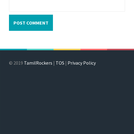
© 2019
TamilRockers
|
TOS
|
Privacy Policy