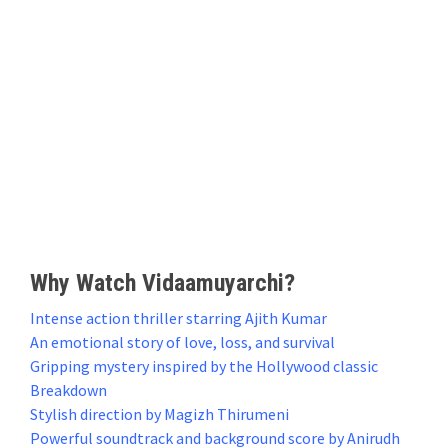
Why Watch Vidaamuyarchi?
Intense action thriller starring Ajith Kumar
An emotional story of love, loss, and survival
Gripping mystery inspired by the Hollywood classic
Breakdown
Stylish direction by Magizh Thirumeni
Powerful soundtrack and background score by Anirudh