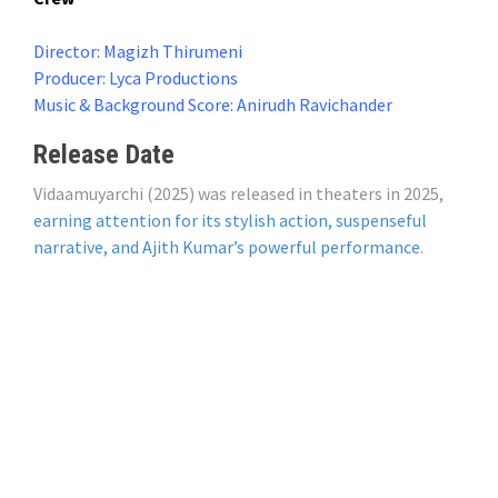
Director: Magizh Thirumeni
Producer: Lyca Productions
Music & Background Score: Anirudh Ravichander
Release Date
Vidaamuyarchi (2025) was released in theaters in 2025,
earning attention for its stylish action, suspenseful
narrative, and Ajith Kumar’s powerful performance
.