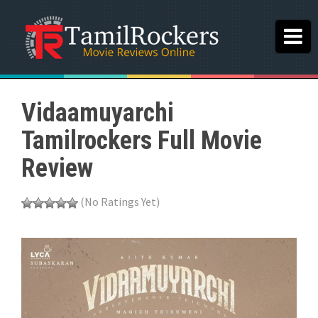
Vidaamuyarchi
Tamilrockers Full Movie
Review
(No Ratings Yet)