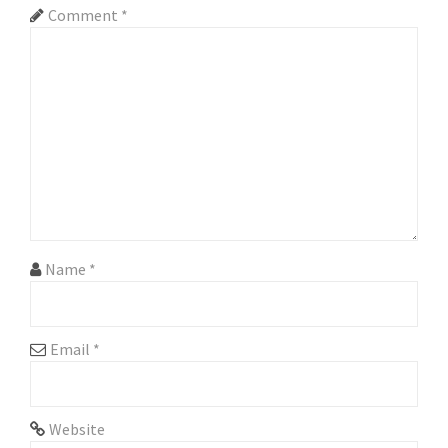
Comment
*
i
g
a
t
i
o
n
Name
*
Email
*
Website