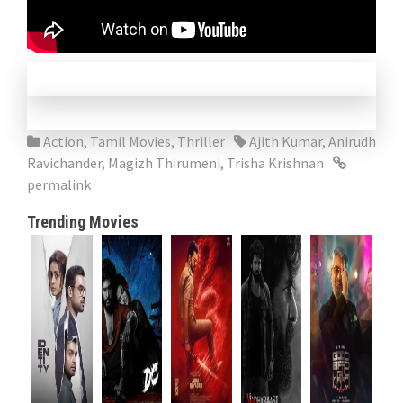
Action
,
Tamil Movies
,
Thriller
Ajith Kumar
,
Anirudh
Ravichander
,
Magizh Thirumeni
,
Trisha Krishnan
permalink
Trending Movies