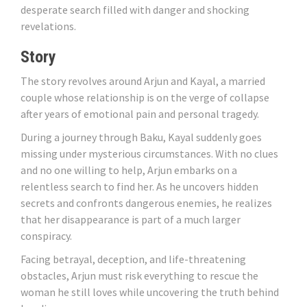
desperate search filled with danger and shocking
revelations.
Story
The story revolves around Arjun and Kayal, a married
couple whose relationship is on the verge of collapse
after years of emotional pain and personal tragedy.
During a journey through Baku, Kayal suddenly goes
missing under mysterious circumstances. With no clues
and no one willing to help, Arjun embarks on a
relentless search to find her. As he uncovers hidden
secrets and confronts dangerous enemies, he realizes
that her disappearance is part of a much larger
conspiracy.
Facing betrayal, deception, and life-threatening
obstacles, Arjun must risk everything to rescue the
woman he still loves while uncovering the truth behind