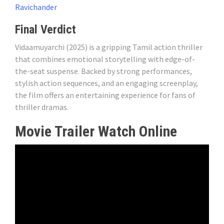
Ravichander
Final Verdict
Vidaamuyarchi (2025) is a gripping Tamil action thriller
that combines emotional storytelling with edge-of-
the-seat suspense. Backed by strong performances,
stylish action sequences, and an engaging screenplay,
the film offers an entertaining experience for fans of
thriller dramas.
Movie Trailer Watch Online