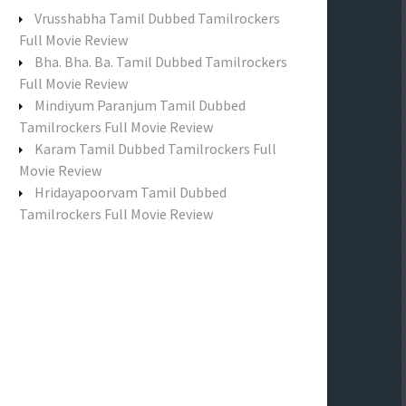
f
Vrusshabha Tamil Dubbed Tamilrockers
o
Full Movie Review
r
Bha. Bha. Ba. Tamil Dubbed Tamilrockers
:
Full Movie Review
Mindiyum Paranjum Tamil Dubbed
Tamilrockers Full Movie Review
Karam Tamil Dubbed Tamilrockers Full
Movie Review
Hridayapoorvam Tamil Dubbed
Tamilrockers Full Movie Review