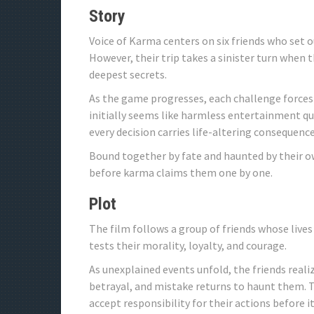
Story
Voice of Karma centers on six friends who set 
However, their trip takes a sinister turn when
deepest secrets.
As the game progresses, each challenge forces
initially seems like harmless entertainment qu
every decision carries life-altering consequence
Bound together by fate and haunted by their o
before karma claims them one by one.
Plot
The film follows a group of friends whose liv
tests their morality, loyalty, and courage.
As unexplained events unfold, the friends realiz
betrayal, and mistake returns to haunt them. 
accept responsibility for their actions before it 