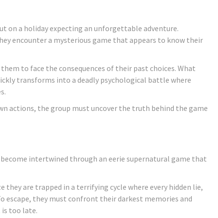
out on a holiday expecting an unforgettable adventure.
 they encounter a mysterious game that appears to know their
 them to face the consequences of their past choices. What
ickly transforms into a deadly psychological battle where
s.
wn actions, the group must uncover the truth behind the game
es become intertwined through an eerie supernatural game that
e they are trapped in a terrifying cycle where every hidden lie,
To escape, they must confront their darkest memories and
is too late.