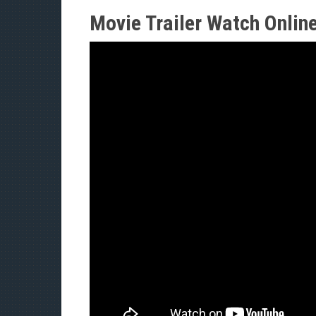
Movie Trailer Watch Onlin