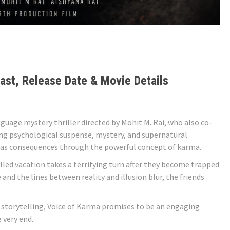
ast, Release Date & Movie Details
guage mystery thriller directed by Mohit M. Rai, who also co-
ing psychological suspense, mystery, and supernatural
has consequences through the powerful concept of karma.
illed vacation takes a terrifying turn after they become trapped
and the lines between reality and illusion blur, the friends
 storytelling, Voice of Karma promises to be an engaging
 very end.