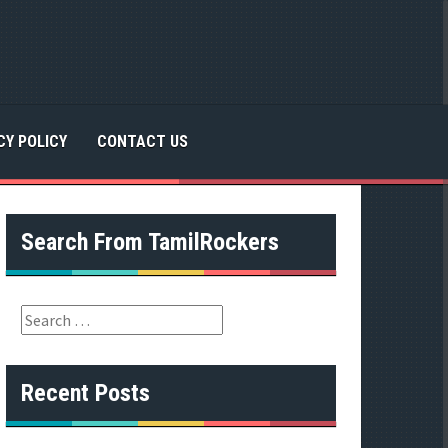
CY POLICY
CONTACT US
Search From TamilRockers
S
e
a
r
Recent Posts
c
h