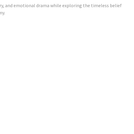
ry, and emotional drama while exploring the timeless belief
ny.