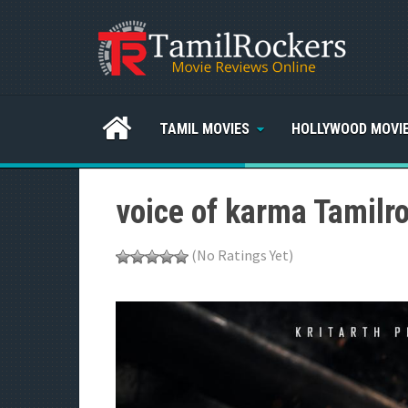
TAMIL MOVIES
HOLLYWOOD MOVI
voice of karma Tamilr
(No Ratings Yet)