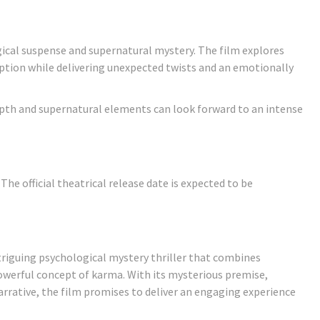
gical suspense and supernatural mystery. The film explores
mption while delivering unexpected twists and an emotionally
epth and supernatural elements can look forward to an intense
 The official theatrical release date is expected to be
ntriguing psychological mystery thriller that combines
owerful concept of karma. With its mysterious premise,
rrative, the film promises to deliver an engaging experience