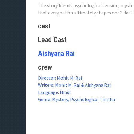
The story blends psychological tension, myste
that every action ultimately shapes one’s desti
cast
Lead Cast
Aishyana Rai
crew
Director: Mohit M. Rai
Writers: Mohit M. Rai & Aishyana Rai
Language: Hindi
Genre: Mystery, Psychological Thriller