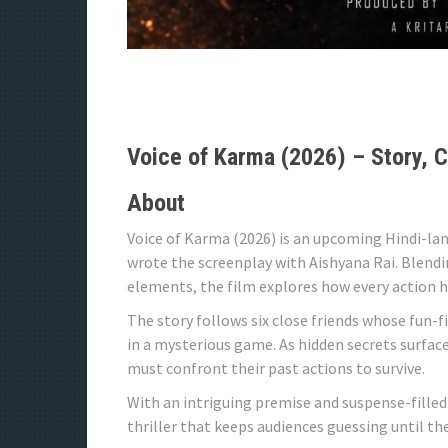
Voice of Karma (2026) – Story, C
About
Voice of Karma (2026) is an upcoming Hindi-lan
wrote the screenplay with Aishyana Rai. Blend
elements, the film explores how every action 
The story follows six close friends whose fun-f
in a mysterious game. As hidden secrets surface 
must confront their past actions to survive.
With an intriguing premise and suspense-filled
thriller that keeps audiences guessing until the