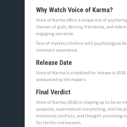
Why Watch Voice of Karma?
Voice of Karma offers a unique mix of psycholo
themes of guilt, destiny, friendship, and rede
engaging narrative.
Fans of mystery thrillers with psychological d
cinematic experience.
Release Date
Voice of Karma is scheduled for release in 2026.
announced by the makers.
Final Verdict
Voice of Karma (2026) is shaping up to be an i
suspense, supernatural storytelling, and the p
emotional conflicts, and thought-provoking na
for thriller enthusiasts.