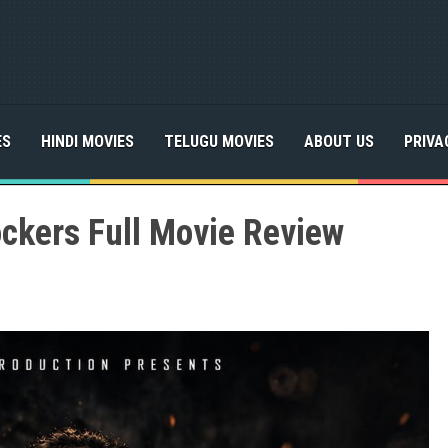
ES
HINDI MOVIES
TELUGU MOVIES
ABOUT US
PRIVA
ockers Full Movie Review