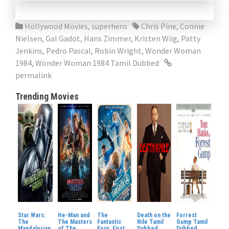
Hollywood Movies
,
superhero
Chris Pine
,
Connie
Nielsen
,
Gal Gadot
,
Hans Zimmer
,
Kristen Wiig
,
Patty
Jenkins
,
Pedro Pascal
,
Robin Wright
,
Wonder Woman
1984
,
Wonder Woman 1984 Tamil Dubbed
permalink
Trending Movies
Star Wars:
He-Man and
The
Death on the
Forrest
The
The Masters
Fantastic
Nile Tamil
Gump Tamil
Mandalorian
of The
Four: First
Dubbed
Dubbed