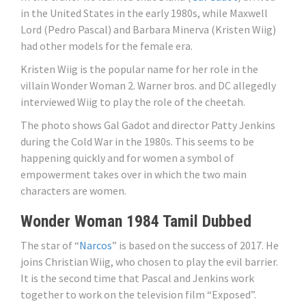
in the United States in the early 1980s, while Maxwell
Lord (Pedro Pascal) and Barbara Minerva (Kristen Wiig)
had other models for the female era.
Kristen Wiig is the popular name for her role in the
villain Wonder Woman 2. Warner bros. and DC allegedly
interviewed Wiig to play the role of the cheetah.
The photo shows Gal Gadot and director Patty Jenkins
during the Cold War in the 1980s. This seems to be
happening quickly and for women a symbol of
empowerment takes over in which the two main
characters are women.
Wonder Woman 1984 Tamil Dubbed
The star of “
Narcos
” is based on the success of 2017. He
joins Christian Wiig, who chosen to play the evil barrier.
It is the second time that Pascal and Jenkins work
together to work on the television film “Exposed”.