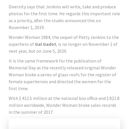
Diversity says that Jenkins will write, take and produce
photos for the first time. He regards this important role
as a priority, after the studio announced this on
November 1, 2019.
Wonder Woman 1984, the sequel of Patty Jenkins to the
superhero of
Gal Gadot
, is no longer on November 1 of
next year, but on June 5, 2020.
It is the same framework for the publication of
Memorial Day as the recently released original Wonder
Woman broke a series of glass roofs for the register of
female superheroes and directed the women for the
first time.
With $ 412.5 million at the national box office and $ 821.8
million worldwide, Wonder Woman broke sales records
in the summer of 2017.