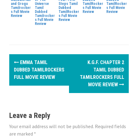
and Grogu
Universe
Steps Tamil
TamilRocker
TamilRocker
Tamilrocker
Tamil
Dubbed
s Full Movie
s Full Movie
s Full Movie
Dubbed
TamilRocker
Review
Review
Review
Tamilrocker
s Full Movie
s Full Movie
Review
Review
P
EMMA TAMIL
K.G.F. CHAPTER 2
o
DUBBED TAMILROCKERS
TAMIL DUBBED
FULL MOVIE REVIEW
TAMILROCKERS FULL
s
MOVIE REVIEW
t
n
Leave a Reply
a
Your email address will not be published.
Required fields
v
are marked
*