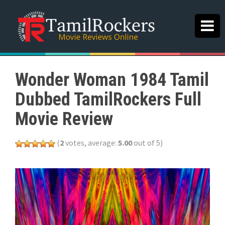
Wonder Woman 1984 Tamil
Dubbed TamilRockers Full
Movie Review
(
2
votes, average:
5.00
out of 5)