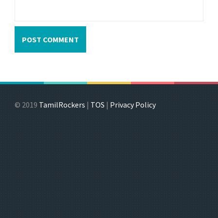
© 2019
TamilRockers
|
TOS
|
Privacy Policy