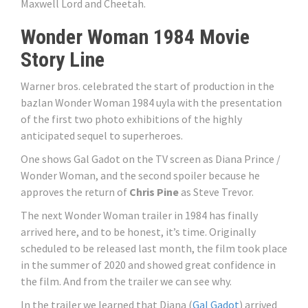
Maxwell Lord and Cheetah.
Wonder Woman 1984 Movie
Story Line
Warner bros. celebrated the start of production in the
bazlan Wonder Woman 1984 uyla with the presentation
of the first two photo exhibitions of the highly
anticipated sequel to superheroes.
One shows Gal Gadot on the TV screen as Diana Prince /
Wonder Woman, and the second spoiler because he
approves the return of
Chris Pine
as Steve Trevor.
The next Wonder Woman trailer in 1984 has finally
arrived here, and to be honest, it’s time. Originally
scheduled to be released last month, the film took place
in the summer of 2020 and showed great confidence in
the film. And from the trailer we can see why.
In the trailer we learned that Diana (
Gal Gadot
) arrived