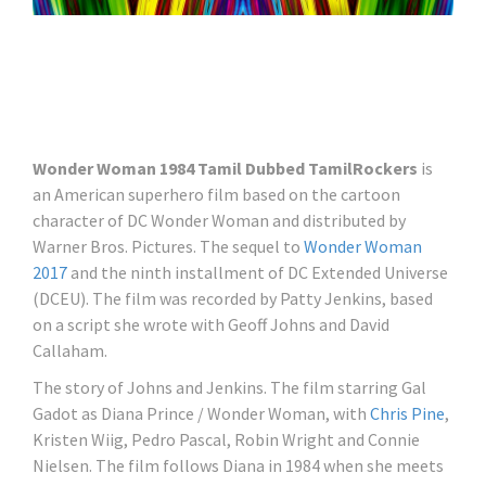
Wonder Woman 1984 Tamil Dubbed TamilRockers
is
an American superhero film based on the cartoon
character of DC Wonder Woman and distributed by
Warner Bros. Pictures. The sequel to
Wonder Woman
2017
and the ninth installment of DC Extended Universe
(DCEU). The film was recorded by Patty Jenkins, based
on a script she wrote with Geoff Johns and David
Callaham.
The story of Johns and Jenkins. The film starring Gal
Gadot as Diana Prince / Wonder Woman, with
Chris Pine
,
Kristen Wiig, Pedro Pascal, Robin Wright and Connie
Nielsen. The film follows Diana in 1984 when she meets