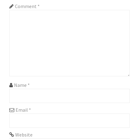
i
Comment
*
g
a
t
i
o
n
Name
*
Email
*
Website