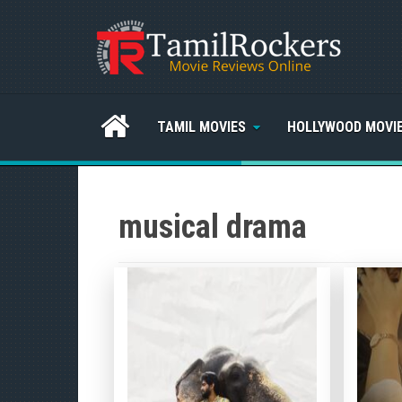
TAMIL MOVIES
HOLLYWOOD MOVI
musical drama