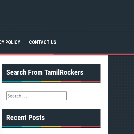
CY POLICY
CONTACT US
Search From TamilRockers
S
e
a
r
Recent Posts
c
h