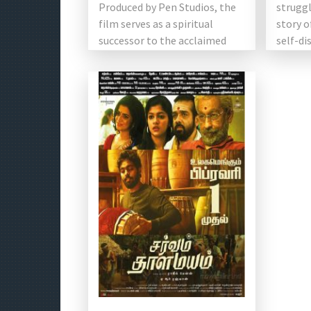
Produced by Pen Studios, the
struggl
film serves as a spiritual
story 
successor to the acclaimed
self-di
[…]
[…]