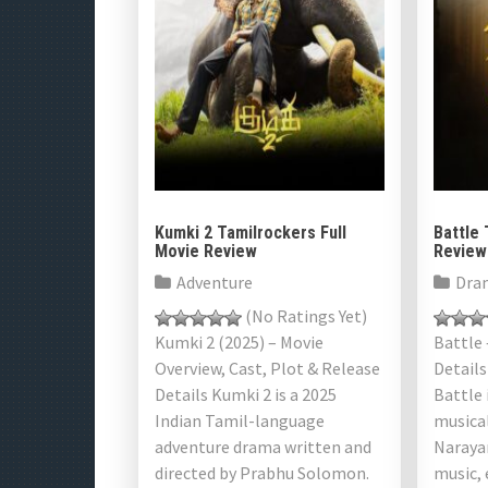
Kumki 2 Tamilrockers Full
Battle 
Movie Review
Review
Adventure
Dra
(No Ratings Yet)
Kumki 2 (2025) – Movie
Battle 
Overview, Cast, Plot & Release
Details
Details Kumki 2 is a 2025
Battle
Indian Tamil-language
musical
adventure drama written and
Narayan
directed by Prabhu Solomon.
music,