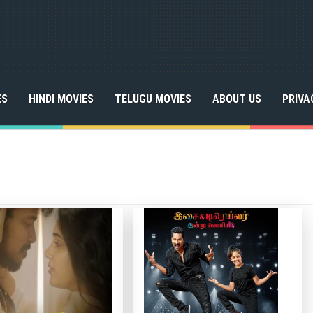
ES
HINDI MOVIES
TELUGU MOVIES
ABOUT US
PRIVA