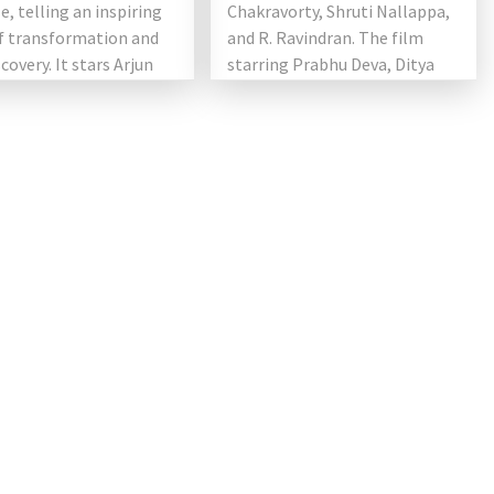
e, telling an inspiring
Chakravorty, Shruti Nallappa,
of transformation and
and R. Ravindran. The film
scovery. It stars Arjun
starring Prabhu Deva, Ditya
Bhande, Aishwarya Rajesh,
Kovai Sarala, Salman […]