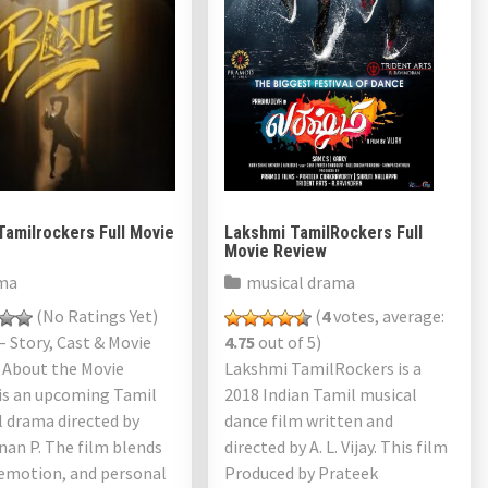
Tamilrockers Full Movie
Lakshmi TamilRockers Full
Movie Review
ma
musical drama
(No Ratings Yet)
(
4
votes, average:
– Story, Cast & Movie
4.75
out of 5)
 About the Movie
Lakshmi TamilRockers is a
 is an upcoming Tamil
2018 Indian Tamil musical
 drama directed by
dance film written and
an P. The film blends
directed by A. L. Vijay. This film
 emotion, and personal
Produced by Prateek