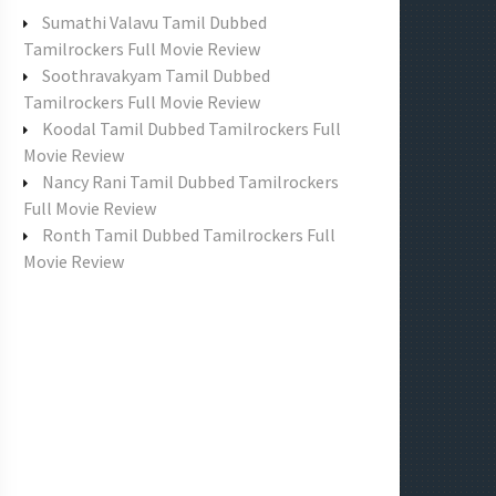
f
Sumathi Valavu Tamil Dubbed
o
Tamilrockers Full Movie Review
r
Soothravakyam Tamil Dubbed
:
Tamilrockers Full Movie Review
Koodal Tamil Dubbed Tamilrockers Full
Movie Review
Nancy Rani Tamil Dubbed Tamilrockers
Full Movie Review
Ronth Tamil Dubbed Tamilrockers Full
Movie Review