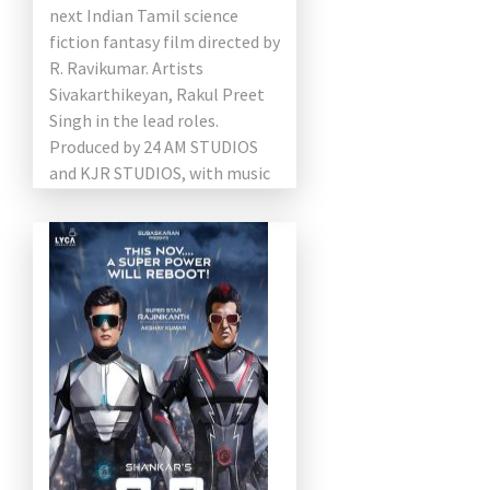
next Indian Tamil science
fiction fantasy film directed by
R. Ravikumar. Artists
Sivakarthikeyan, Rakul Preet
Singh in the lead roles.
Produced by 24 AM STUDIOS
and KJR STUDIOS, with music
from A.R. Rahman. The film
will now […]