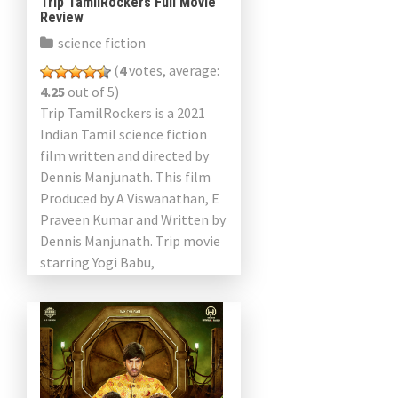
Trip TamilRockers Full Movie
Review
science fiction
(
4
votes, average:
4.25
out of 5)
Trip TamilRockers is a 2021
Indian Tamil science fiction
film written and directed by
Dennis Manjunath. This film
Produced by A Viswanathan, E
Praveen Kumar and Written by
Dennis Manjunath. Trip movie
starring Yogi Babu,
Karunakaran, Sunainaa,
Rajendran, Kaloori Vinoth, […]