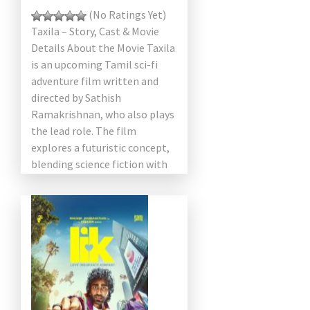
(No Ratings Yet)
Taxila – Story, Cast & Movie
Details About the Movie Taxila
is an upcoming Tamil sci-fi
adventure film written and
directed by Sathish
Ramakrishnan, who also plays
the lead role. The film
explores a futuristic concept,
blending science fiction with
[…]