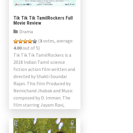
Tik Tik Tik TamilRockers Full
Movie Review
Drama
(
3
votes, average:
4.00
out of 5)
Tik Tik Tik TamilRockers is a
2018 Indian Tamil science
fiction action film written and
directed by Shakti Soundar
Rajan. This film Produced by
Nemichand Jhabak and Music
composed by D. Imman. The
film starring Jayam Ravi,
Nivetha Pethuraj, Aaron […]