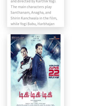
and directed by Karthik Yogi.
The main characters play
Santhanam, Anagha, and
Shirin Kanchwala in the film,
while Yogi Babu, Harbhajan
Singh, Rajendran, and
Anandaraj play supporting
roles. […]