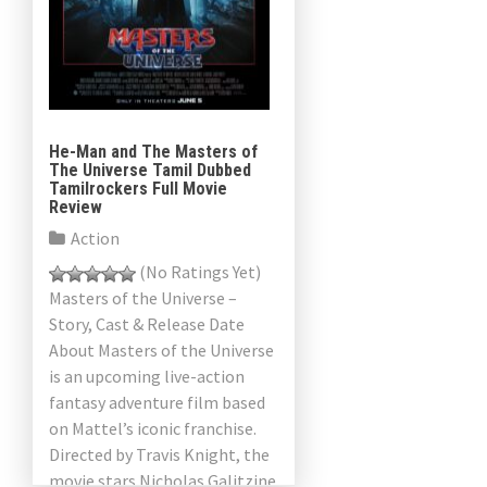
He-Man and The Masters of
The Universe Tamil Dubbed
Tamilrockers Full Movie
Review
Action
(No Ratings Yet)
Masters of the Universe –
Story, Cast & Release Date
About Masters of the Universe
is an upcoming live-action
fantasy adventure film based
on Mattel’s iconic franchise.
Directed by Travis Knight, the
movie stars Nicholas Galitzine