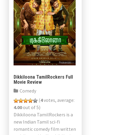
Dikkiloona TamilRockers Full
Movie Review
Comedy
(
4
votes, average:
4.00
out of 5)
Dikkiloona TamilRockers is a
new Indian Tamil sci-fi
romantic comedy film written