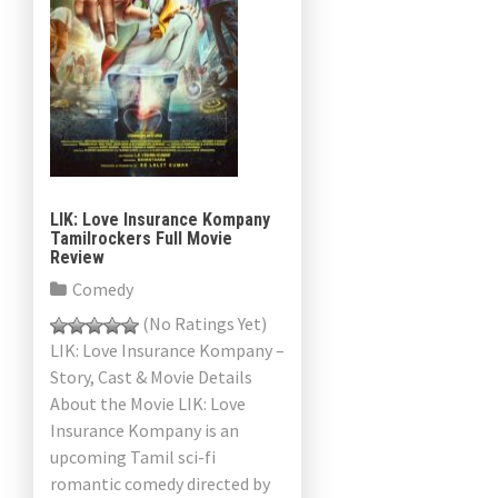
LIK: Love Insurance Kompany
Tamilrockers Full Movie
Review
Comedy
(No Ratings Yet)
LIK: Love Insurance Kompany –
Story, Cast & Movie Details
About the Movie LIK: Love
Insurance Kompany is an
upcoming Tamil sci-fi
romantic comedy directed by