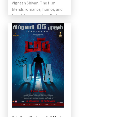
Vignesh Shivan. The film
blends romance, humor, and
futuristic concepts, offering a
unique take […]