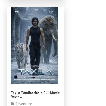
as Prince Adam He-Man […]
Taxila Tamilrockers Full Movie
Review
Adventure