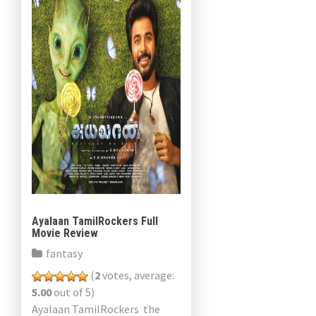
Ayalaan TamilRockers Full
Movie Review
fantasy
(
2
votes, average:
5.00
out of 5)
Ayalaan TamilRockers the