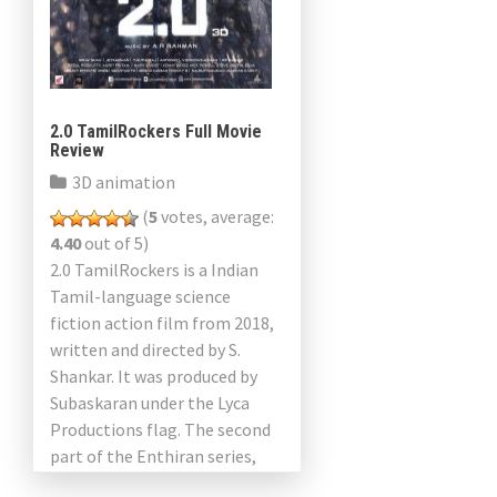
2.0 TamilRockers Full Movie
Review
3D animation
(
5
votes, average:
4.40
out of 5)
2.0 TamilRockers is a Indian
Tamil-language science
fiction action film from 2018,
written and directed by S.
Shankar. It was produced by
Subaskaran under the Lyca
Productions flag. The second
part of the Enthiran series,
2.0, is an independent