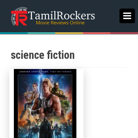
science fiction