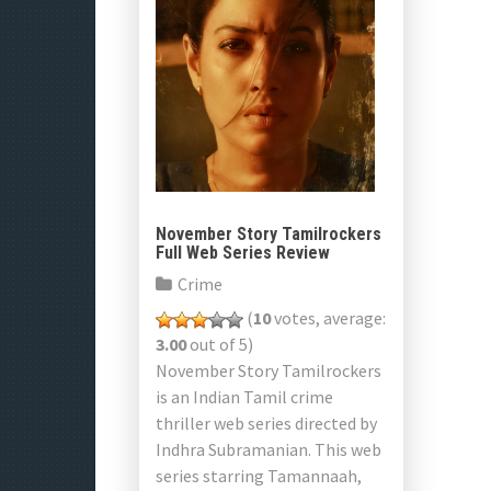
November Story Tamilrockers
Full Web Series Review
Crime
(
10
votes, average:
3.00
out of 5)
November Story Tamilrockers
is an Indian Tamil crime
thriller web series directed by
Indhra Subramanian. This web
series starring Tamannaah,