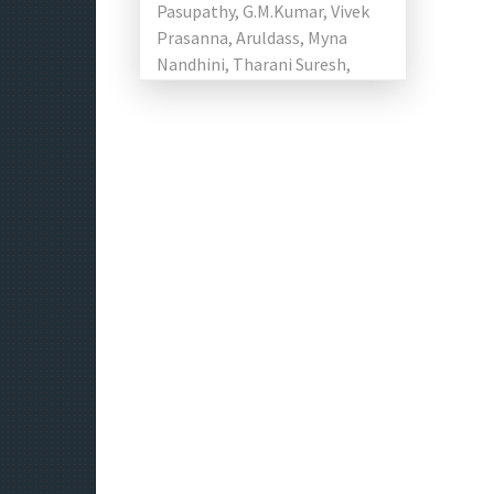
Pasupathy, G.M.Kumar, Vivek
Prasanna, Aruldass, Myna
Nandhini, Tharani Suresh,
Arshath Feras, Pujitha
Devaraju, Namita
Krishnamurthy and Nishanth
Naidu in the […]