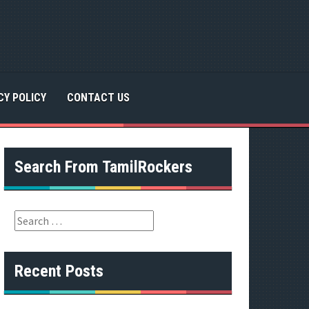
CY POLICY
CONTACT US
Search From TamilRockers
S
e
a
r
Recent Posts
c
h