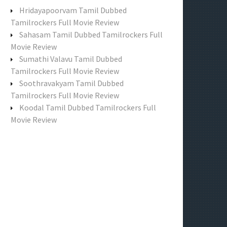
f
Hridayapoorvam Tamil Dubbed
o
Tamilrockers Full Movie Review
r
Sahasam Tamil Dubbed Tamilrockers Full
:
Movie Review
Sumathi Valavu Tamil Dubbed
Tamilrockers Full Movie Review
Soothravakyam Tamil Dubbed
Tamilrockers Full Movie Review
Koodal Tamil Dubbed Tamilrockers Full
Movie Review