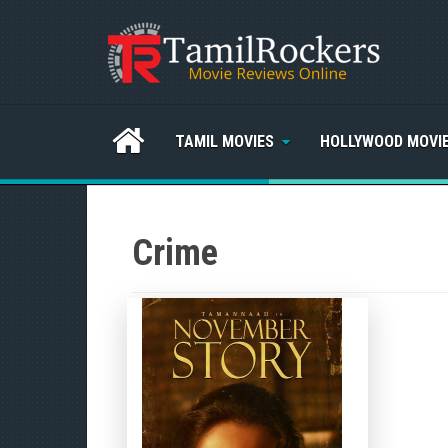
TAMIL MOVIES
HOLLYWOOD MOVI
Crime