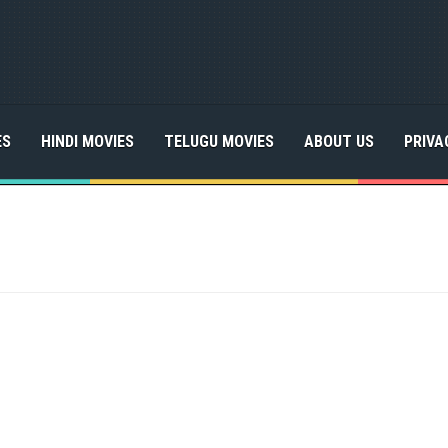
ES
HINDI MOVIES
TELUGU MOVIES
ABOUT US
PRIVA