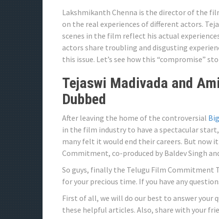
Lakshmikanth Chenna is the director of the fil
on the real experiences of different actors. T
scenes in the film reflect his actual experien
actors share troubling and disgusting experi
this issue. Let’s see how this “compromise” stor
Tejaswi Madivada and Ami
Dubbed
After leaving the home of the controversial
Big
in the film industry to have a spectacular start, 
many felt it would end their careers. But now
Commitment, co-produced by Baldev Singh and 
So guys, finally the Telugu Film Commitment T
for your precious time. If you have any questio
First of all, we will do our best to answer your 
these helpful articles. Also, share with your fr