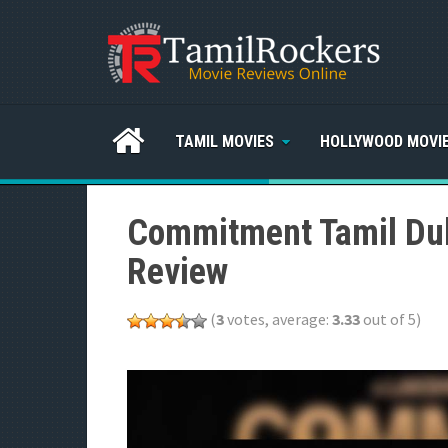
TAMIL MOVIES
HOLLYWOOD MOVI
Commitment Tamil Dub
Review
(
3
votes, average:
3.33
out of 5)