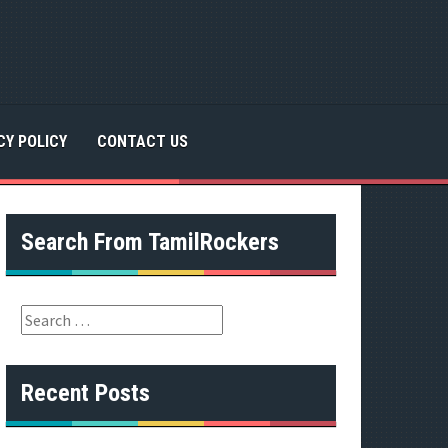
CY POLICY
CONTACT US
Search From TamilRockers
S
e
a
r
Recent Posts
c
h