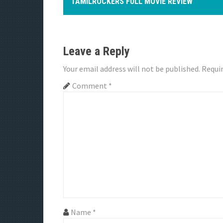
o
TAMILROCKERS FULL MOVIE REVIEW
s
t
Leave a Reply
n
Your email address will not be published.
Requir
a
Comment
*
v
i
g
a
t
i
Name
*
o