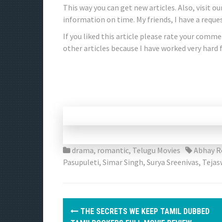
This way you can get new articles. Also, visit o
information on time. My friends, I have a request
If you liked this article please rate your comment
other articles because I have worked very hard f
drama
,
romantic
,
Telugu Movies
Abhay R
Pasupuleti
,
Simar Singh
,
Surya Sreenivas
,
Tejas
P
THE SECRETS WE KEEP TAMIL DUBBED