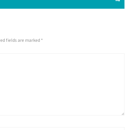
ed fields are marked
*