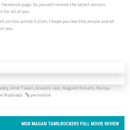
ur Facebook page. So you will receive the latest version
 for all of you.
 on this article 5 stars. I hope you like this article and all
or you.
eddy
,
Amit Tiwari
,
Anveshi Jain
,
Maganti Srinath
,
Ramya
wi Madivada
permalink
MGR MAGAN TAMILROCKERS FULL MOVIE REVIEW