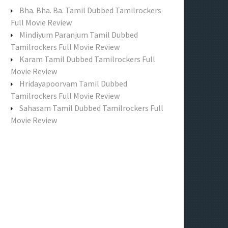
f
Bha. Bha. Ba. Tamil Dubbed Tamilrockers
o
Full Movie Review
r
Mindiyum Paranjum Tamil Dubbed
:
Tamilrockers Full Movie Review
Karam Tamil Dubbed Tamilrockers Full
Movie Review
Hridayapoorvam Tamil Dubbed
Tamilrockers Full Movie Review
Sahasam Tamil Dubbed Tamilrockers Full
Movie Review