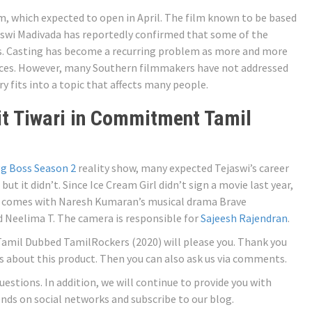
m, which expected to open in April. The film known to be based
ejaswi Madivada has reportedly confirmed that some of the
ces. Casting has become a recurring problem as more and more
ences. However, many Southern filmmakers have not addressed
y fits into a topic that affects many people.
t Tiwari in Commitment Tamil
g Boss Season 2
reality show, many expected Tejaswi’s career
but it didn’t. Since Ice Cream Girl didn’t sign a movie last year,
 it comes with Naresh Kumaran’s musical drama Brave
Neelima T. The camera is responsible for
Sajeesh Rajendran
.
amil Dubbed TamilRockers (2020) will please you. Thank you
ns about this product. Then you can also ask us via comments.
questions. In addition, we will continue to provide you with
iends on social networks and subscribe to our blog.