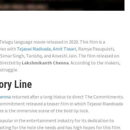
ugu language movie released in 2020. This film is a
vies with
Tejaswi Madivada
,
Amit Tiwari
, Ramya Pasupuleti,
 Simar Singh, Tanishq, and Anveshi Jain. The film released on
directed by
Lakshmikanth Chenna
. According to the makers,
 struggle.
ry Line
henna
returned after a long hiatus to direct The Commitments.
Commitment released a teaser film in which Tejaswi Maedivada
is the immersive scene of the bold lip lock.
popular in the entertainment industry for its dedication to
aiting for the hole she needs and has high hopes for this film.