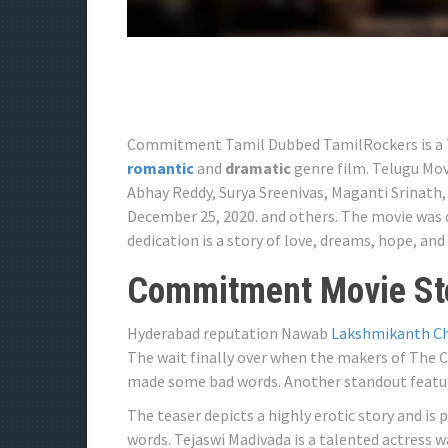
Commitment Tamil Dubbed TamilRockers is a Tel
romantic
and
dramatic
genre film. Telugu Mo
Abhay Reddy, Surya Sreenivas, Maganti Srinath,
December 25, 2020. and others. The movie was 
dedication is a story of love, dreams, hope, and
Commitment Movie Sto
Hyderabad reputation Nawab
Lakshmikanth C
The wait finally over when the makers of The 
made some bad words. Another standout feature 
The teaser depicts a highly erotic story and is 
words. Tejaswi Madivada is a talented actress w