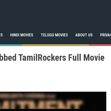
ES
HINDI MOVIES
TELUGU MOVIES
ABOUT US
PRIVA
bed TamilRockers Full Movie