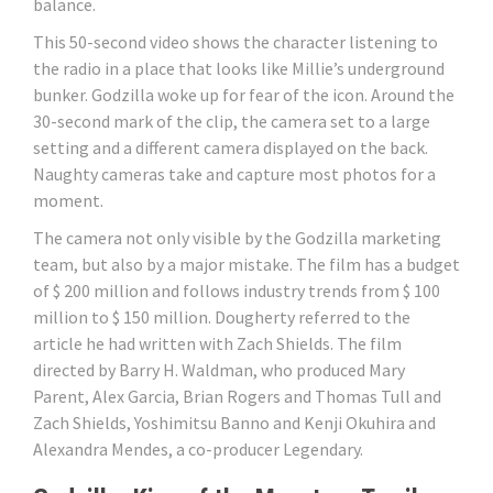
balance.
This 50-second video shows the character listening to
the radio in a place that looks like Millie’s underground
bunker. Godzilla woke up for fear of the icon. Around the
30-second mark of the clip, the camera set to a large
setting and a different camera displayed on the back.
Naughty cameras take and capture most photos for a
moment.
The camera not only visible by the Godzilla marketing
team, but also by a major mistake. The film has a budget
of $ 200 million and follows industry trends from $ 100
million to $ 150 million. Dougherty referred to the
article he had written with Zach Shields. The film
directed by Barry H. Waldman, who produced Mary
Parent, Alex Garcia, Brian Rogers and Thomas Tull and
Zach Shields, Yoshimitsu Banno and Kenji Okuhira and
Alexandra Mendes, a co-producer Legendary.