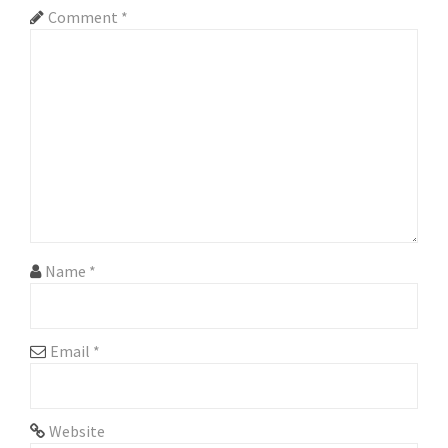
Comment
*
Name
*
Email
*
Website