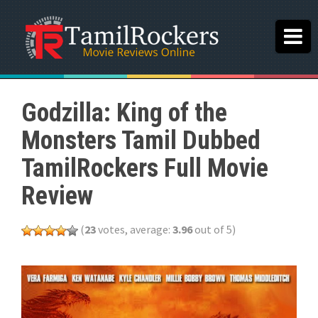
Godzilla: King of the
Monsters Tamil Dubbed
TamilRockers Full Movie
Review
(
23
votes, average:
3.96
out of 5)