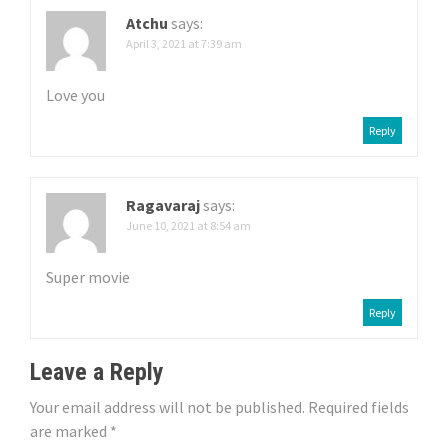
i
Atchu
says:
g
April 3, 2021 at 7:39 am
a
Love you
t
Reply
i
o
Ragavaraj
says:
June 10, 2021 at 8:54 am
n
Super movie
Reply
Leave a Reply
Your email address will not be published.
Required fields
are marked
*