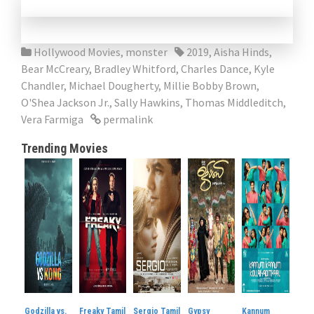
Hollywood Movies
,
monster
2019
,
Aisha Hinds
,
Bear McCreary
,
Bradley Whitford
,
Charles Dance
,
Kyle
Chandler
,
Michael Dougherty
,
Millie Bobby Brown
,
O'Shea Jackson Jr.
,
Sally Hawkins
,
Thomas Middleditch
,
Vera Farmiga
permalink
Trending Movies
Godzilla vs.
Freaky Tamil
Sergio Tamil
Gypsy
Kannum