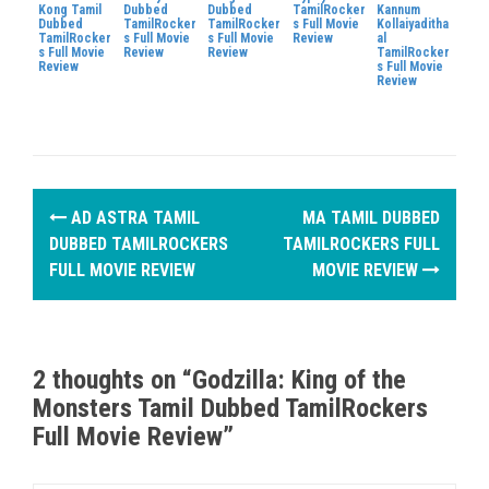
Kong Tamil
Dubbed
Dubbed
TamilRocker
Kannum
Dubbed
TamilRocker
TamilRocker
s Full Movie
Kollaiyaditha
TamilRocker
s Full Movie
s Full Movie
Review
al
s Full Movie
Review
Review
TamilRocker
Review
s Full Movie
Review
P
AD ASTRA TAMIL
MA TAMIL DUBBED
o
DUBBED TAMILROCKERS
TAMILROCKERS FULL
FULL MOVIE REVIEW
MOVIE REVIEW
s
t
n
2 thoughts on “
Godzilla: King of the
Monsters Tamil Dubbed TamilRockers
a
Full Movie Review
”
v