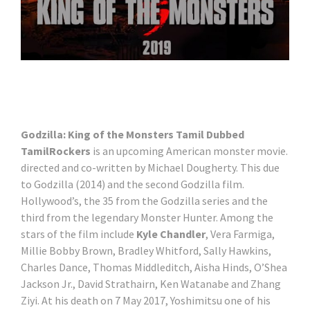
Godzilla: King of the Monsters Tamil Dubbed
TamilRockers
is an upcoming American monster movie.
directed and co-written by Michael Dougherty. This due
to Godzilla (2014) and the second Godzilla film.
Hollywood’s, the 35 from the Godzilla series and the
third from the legendary Monster Hunter. Among the
stars of the film include
Kyle Chandler
, Vera Farmiga,
Millie Bobby Brown, Bradley Whitford, Sally Hawkins,
Charles Dance, Thomas Middleditch, Aisha Hinds, O’Shea
Jackson Jr., David Strathairn, Ken Watanabe and Zhang
Ziyi. At his death on 7 May 2017, Yoshimitsu one of his