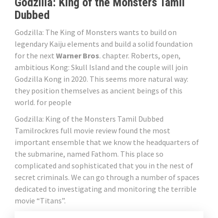
Godzilla: King of the Monsters Tamil
Dubbed
Godzilla: The King of Monsters wants to build on
legendary Kaiju elements and build a solid foundation
for the next
Warner Bros
. chapter. Roberts, open,
ambitious Kong: Skull Island and the couple will join
Godzilla Kong in 2020. This seems more natural way:
they position themselves as ancient beings of this
world. for people
Godzilla: King of the Monsters Tamil Dubbed
Tamilrockres full movie review found the most
important ensemble that we know the headquarters of
the submarine, named Fathom. This place so
complicated and sophisticated that you in the nest of
secret criminals. We can go through a number of spaces
dedicated to investigating and monitoring the terrible
movie “Titans”.