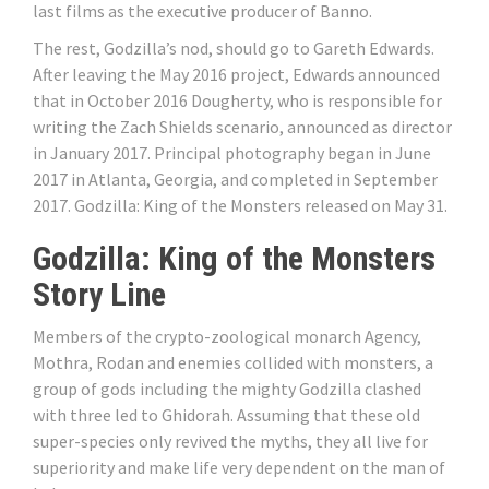
last films as the executive producer of Banno.
The rest, Godzilla’s nod, should go to Gareth Edwards.
After leaving the May 2016 project, Edwards announced
that in October 2016 Dougherty, who is responsible for
writing the Zach Shields scenario, announced as director
in January 2017. Principal photography began in June
2017 in Atlanta, Georgia, and completed in September
2017. Godzilla: King of the Monsters released on May 31.
Godzilla: King of the Monsters
Story Line
Members of the crypto-zoological monarch Agency,
Mothra, Rodan and enemies collided with monsters, a
group of gods including the mighty Godzilla clashed
with three led to Ghidorah. Assuming that these old
super-species only revived the myths, they all live for
superiority and make life very dependent on the man of