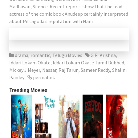
Madhavan, Silence. Recent reports show that the lead
actress of the comic book Anudeep certainly interpreted
about Pittagoda’s reputation with Nani.
drama
,
romantic
,
Telugu Movies
G.R. Krishna
,
Iddari Lokam Okate
,
Iddari Lokam Okate Tamil Dubbed
,
Mickey J Meyer
,
Nassar
,
Raj Tarun
,
Sameer Reddy
,
Shalini
Pandey
permalink
Trending Movies