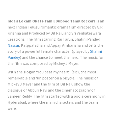
Iddari Lokam Okate Tamil Dubbed TamilRockers
is an
next Indian Telugu romantic drama film directed by G.R.
Krishna and Produced by Dil Raju and Sri Venkateswara
Creations. The film starring Raj Tarun, Shalini Pandey,
Nassar
, Kalppalatha and Appaji Ambarisha and tells the
story of a powerful female character (played by
Shalini
Pandey
) and the chance to meet the hero. The music for
the film was composed by Mickey J Meyer.
With the slogan “You beat my heart” (sic), the most
remarkable and fun poster on a bicycle. The music of
Mickey J Meyer and the film of Dil Raju show the
dialogue of Abburi Ravi and the cinematography of
Sameer Reddy. The film started with a pooja ceremony in
Hyderabad, where the main characters and the team
were.