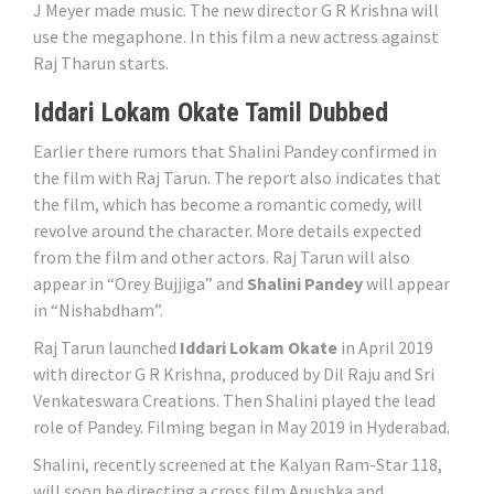
J Meyer made music. The new director G R Krishna will
use the megaphone. In this film a new actress against
Raj Tharun starts.
Iddari Lokam Okate Tamil Dubbed
Earlier there rumors that Shalini Pandey confirmed in
the film with Raj Tarun. The report also indicates that
the film, which has become a romantic comedy, will
revolve around the character. More details expected
from the film and other actors. Raj Tarun will also
appear in “Orey Bujjiga” and
Shalini Pandey
will appear
in “Nishabdham”.
Raj Tarun launched
Iddari Lokam Okate
in April 2019
with director G R Krishna, produced by Dil Raju and Sri
Venkateswara Creations. Then Shalini played the lead
role of Pandey. Filming began in May 2019 in Hyderabad.
Shalini, recently screened at the Kalyan Ram-Star 118,
will soon be directing a cross film Anushka and