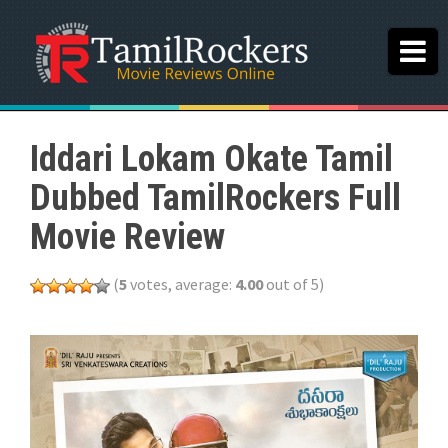
Iddari Lokam Okate Tamil
Dubbed TamilRockers Full
Movie Review
(
5
votes, average:
4.00
out of 5)