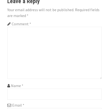
Leave a Reply
a
Your email address will not be published.
Required fields
v
are marked
*
i
Comment
*
g
a
t
i
o
n
Name
*
Email
*