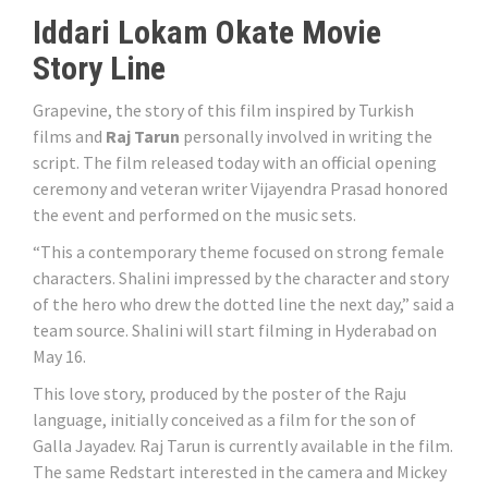
Iddari Lokam Okate Movie
Story Line
Grapevine, the story of this film inspired by Turkish
films and
Raj Tarun
personally involved in writing the
script. The film released today with an official opening
ceremony and veteran writer Vijayendra Prasad honored
the event and performed on the music sets.
“This a contemporary theme focused on strong female
characters. Shalini impressed by the character and story
of the hero who drew the dotted line the next day,” said a
team source. Shalini will start filming in Hyderabad on
May 16.
This love story, produced by the poster of the Raju
language, initially conceived as a film for the son of
Galla Jayadev. Raj Tarun is currently available in the film.
The same Redstart interested in the camera and Mickey