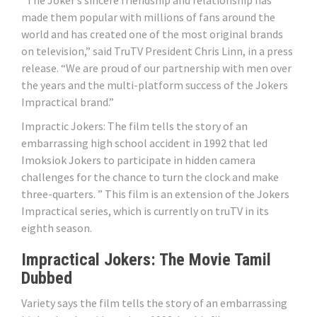
“The Joker’s sincere friendship and relationship has
made them popular with millions of fans around the
world and has created one of the most original brands
on television,” said TruTV President Chris Linn, in a press
release. “We are proud of our partnership with men over
the years and the multi-platform success of the Jokers
Impractical brand.”
Impractic Jokers: The film tells the story of an
embarrassing high school accident in 1992 that led
Imoksiok Jokers to participate in hidden camera
challenges for the chance to turn the clock and make
three-quarters. ” This film is an extension of the Jokers
Impractical series, which is currently on truTV in its
eighth season.
Impractical Jokers: The Movie Tamil
Dubbed
Variety says the film tells the story of an embarrassing