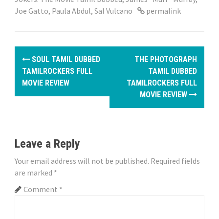
Joe Gatto
,
Paula Abdul
,
Sal Vulcano
permalink
P
SOUL TAMIL DUBBED
THE PHOTOGRAPH
o
TAMILROCKERS FULL
TAMIL DUBBED
MOVIE REVIEW
TAMILROCKERS FULL
s
MOVIE REVIEW
t
n
Leave a Reply
a
Your email address will not be published.
Required fields
v
are marked
*
i
Comment
*
g