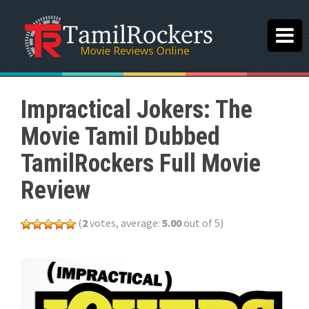
Impractical Jokers: The
Movie Tamil Dubbed
TamilRockers Full Movie
Review
(
2
votes, average:
5.00
out of 5)