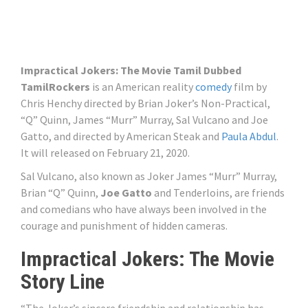
Impractical Jokers: The Movie Tamil Dubbed
TamilRockers
is an American reality
comedy
film by
Chris Henchy directed by Brian Joker’s Non-Practical,
“Q” Quinn, James “Murr” Murray, Sal Vulcano and Joe
Gatto, and directed by American Steak and
Paula Abdul
.
It will released on February 21, 2020.
Sal Vulcano, also known as Joker James “Murr” Murray,
Brian “Q” Quinn,
Joe Gatto
and Tenderloins, are friends
and comedians who have always been involved in the
courage and punishment of hidden cameras.
Impractical Jokers: The Movie
Story Line