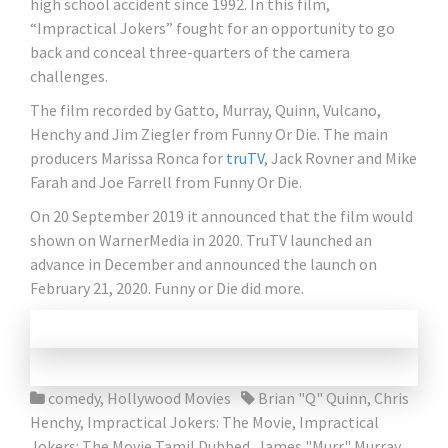
high school accident since 1992. In this film,
“Impractical Jokers” fought for an opportunity to go
back and conceal three-quarters of the camera
challenges.
The film recorded by Gatto, Murray, Quinn, Vulcano,
Henchy and Jim Ziegler from Funny Or Die. The main
producers Marissa Ronca for
truTV
, Jack Rovner and Mike
Farah and Joe Farrell from Funny Or Die.
On 20 September 2019 it announced that the film would
shown on WarnerMedia in 2020. TruTV launched an
advance in December and announced the launch on
February 21, 2020. Funny or Die did more.
comedy
,
Hollywood Movies
Brian "Q" Quinn
,
Chris
Henchy
,
Impractical Jokers: The Movie
,
Impractical
Jokers: The Movie Tamil Dubbed
,
James "Murr" Murray
,