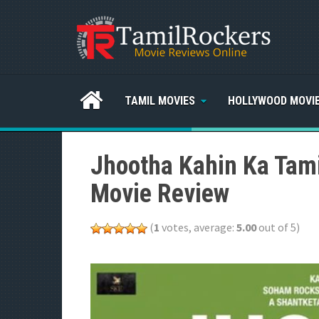
TAMIL MOVIES
HOLLYWOOD MOVI
Jhootha Kahin Ka Tami
Movie Review
(
1
votes, average:
5.00
out of 5)