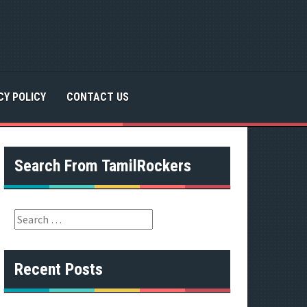
CY POLICY
CONTACT US
Search From TamilRockers
S
e
a
r
Recent Posts
c
h