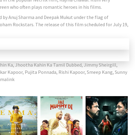
creen who often plays romantic heroes in his films.
d by Anuj Sharma and Deepak Mukut under the flag of
am Rockstars. The release of this film scheduled for July 19,
hin Ka
,
Jhootha Kahin Ka Tamil Dubbed
,
Jimmy Sheirgill
,
ar Kapoor
,
Pujita Ponnada
,
Rishi Kapoor
,
Smeep Kang
,
Sunny
malink