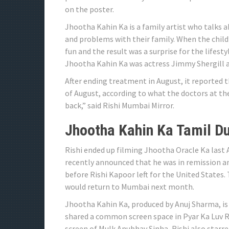
on the poster.
Jhootha Kahin Ka is a family artist who talks 
and problems with their family. When the child’s
fun and the result was a surprise for the lifes
Jhootha Kahin Ka was actress Jimmy Shergill
After ending treatment in August, it reported th
of August, according to what the doctors at the
back,” said Rishi Mumbai Mirror.
Jhootha Kahin Ka Tamil D
Rishi ended up filming Jhootha Oracle Ka last 
recently announced that he was in remission a
before Rishi Kapoor left for the United States
would return to Mumbai next month.
Jhootha Kahin Ka, produced by Anuj Sharma, is
shared a common screen space in Pyar Ka Luv R
screen of Mulk Anubhav Sinha, Rishi also starre