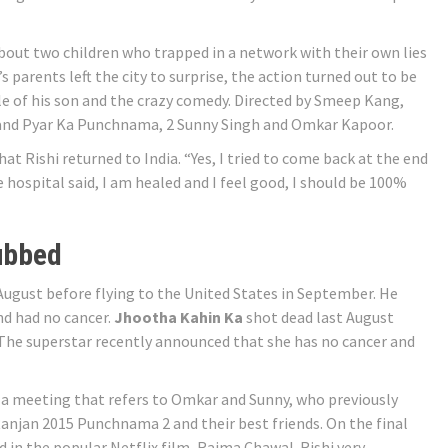
about two children who trapped in a network with their own lies
 parents left the city to surprise, the action turned out to be
tyle of his son and the crazy comedy. Directed by Smeep Kang,
 and Pyar Ka Punchnama, 2 Sunny Singh and Omkar Kapoor.
at Rishi returned to India. “Yes, I tried to come back at the end
 hospital said, I am healed and I feel good, I should be 100%
ubbed
August before flying to the United States in September. He
nd had no cancer.
Jhootha Kahin Ka
shot dead last August
. The superstar recently announced that she has no cancer and
 a meeting that refers to Omkar and Sunny, who previously
anjan 2015 Punchnama 2 and their best friends. On the final
d in the popular Netflix film, Rajma Chawal. Rishi very