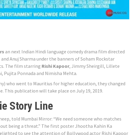
rs
an next Indian Hindi language comedy drama film directed
 and Anuj Sharma under the banners of Soham Rockstar
. The film starring
Rishi Kapoor
, Jimmy Sheirgill, Lillete
i, Pujita Ponnada and Nimisha Mehta.
ny) who went to Mauritius for higher education, they changed
. This publication will take place on July 19, 2019.
e Story Line
f Smeep, told Mumbai Mirror: “We need someone who matches
thout being a threat.” The first poster Jhootha Kahin Ka
elighted to see the attention of Bollywood actor Rishi Kapoor