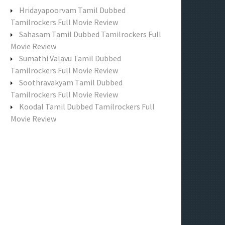
f
Hridayapoorvam Tamil Dubbed
o
Tamilrockers Full Movie Review
r
Sahasam Tamil Dubbed Tamilrockers Full
:
Movie Review
Sumathi Valavu Tamil Dubbed
Tamilrockers Full Movie Review
Soothravakyam Tamil Dubbed
Tamilrockers Full Movie Review
Koodal Tamil Dubbed Tamilrockers Full
Movie Review