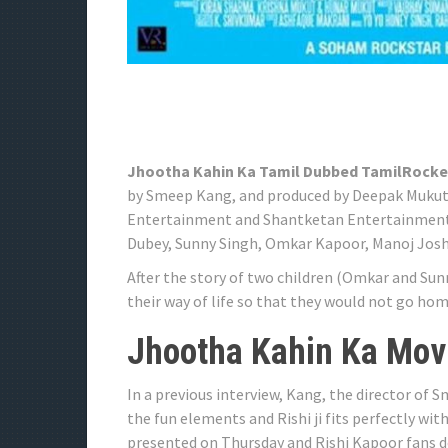
Jhootha Kahin Ka Tamil Dubbed TamilRocke
by Smeep Kang, and produced by Deepak Mukut
Entertainment and Shantketan Entertainments
Dubey, Sunny Singh, Omkar Kapoor, Manoj Josh
After the story of two children (Omkar and Sun
their way of life so that they would not go home
Jhootha Kahin Ka Movi
In a previous interview, Kang, the director o
the fun elements and Rishi ji fits perfectly wi
presented on Thursday and Rishi Kapoor fans d