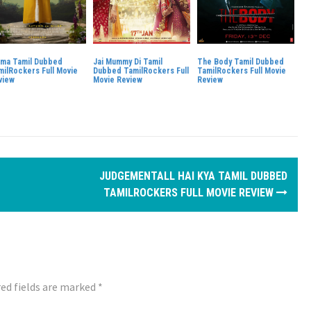
ma Tamil Dubbed
Jai Mummy Di Tamil
The Body Tamil Dubbed
milRockers Full Movie
Dubbed TamilRockers Full
TamilRockers Full Movie
view
Movie Review
Review
JUDGEMENTALL HAI KYA TAMIL DUBBED
TAMILROCKERS FULL MOVIE REVIEW
ed fields are marked
*