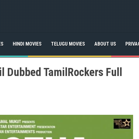
ES
HINDI MOVIES
TELUGU MOVIES
ABOUT US
PRIVA
l Dubbed TamilRockers Full