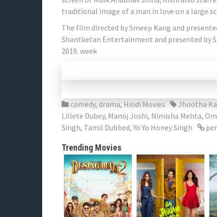
traditional image of a man in love on a large s
The film directed by Smeep Kang and presente
Shantketan Entertainment and presented by Soh
2019. week
comedy
,
drama
,
Hindi Movies
Jhootha Ka
Lillete Dubey
,
Manoj Joshi
,
Nimisha Mehta
,
Omk
Singh
,
Tamil Dubbed
,
Yo Yo Honey Singh
per
Trending Movies